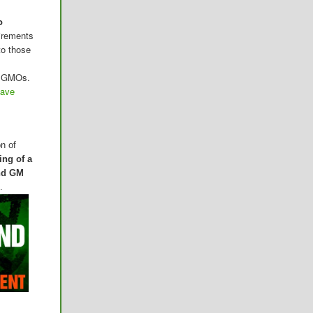
o
irements
to those
me GMOs.
have
on of
ing of a
and GM
.