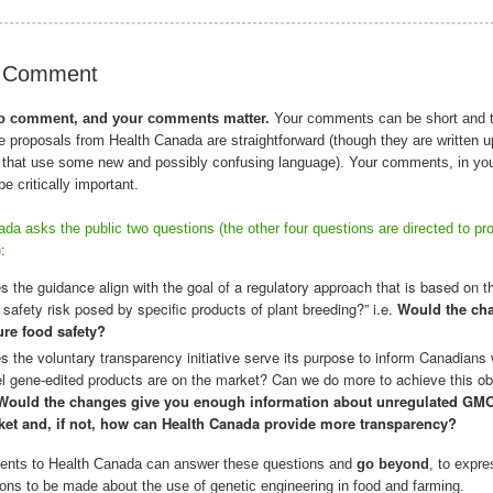
o Comment
 to comment, and your comments matter.
Your comments can be short and t
 proposals from Health Canada are straightforward (though they are written u
that use some new and possibly confusing language). Your comments, in yo
be critically important.
da asks the public two questions (the other four questions are directed to pr
)
:
s the guidance align with the goal of a regulatory approach that is based on th
 safety risk posed by specific products of plant breeding?” i.e.
Would the ch
re food safety?
s the voluntary transparency initiative serve its purpose to inform Canadians
l gene-edited products are on the market? Can we do more to achieve this ob
Would the changes give you enough information about unregulated GMO
et and, if not, how can Health Canada provide more transparency?
nts to Health Canada can answer these questions and
go beyond
, to expr
ons to be made about the use of genetic engineering in food and farming.