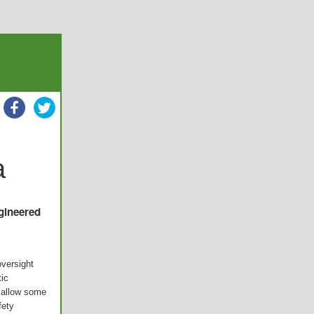
a
ngineered
versight
tic
d allow some
fety