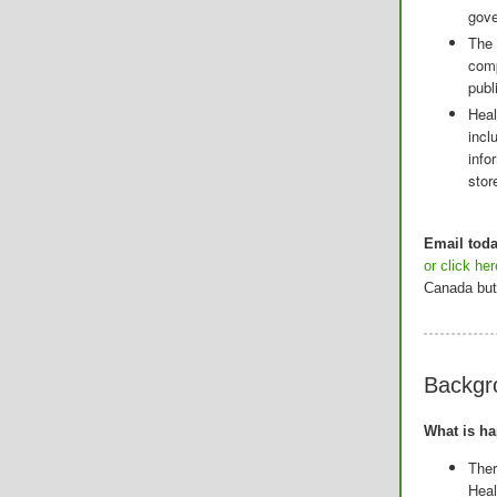
gov
The 
comp
publi
Heal
incl
info
stor
Email tod
or click he
Canada but 
Backgr
What is h
Ther
Hea