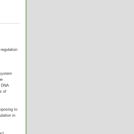
regulation
 system
he
n DNA
s of
oposing to
ulation in
uct