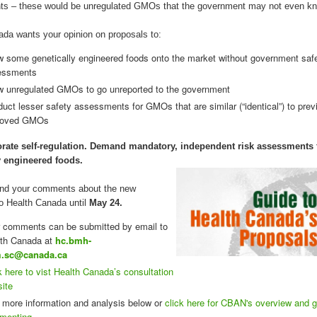
s – these would be unregulated GMOs that the government may not even kn
da wants your opinion on proposals to:
w some genetically engineered foods onto the market without government saf
essments
w unregulated GMOs to go unreported to the government
uct lesser safety assessments for GMOs that are similar (“identical”) to prev
roved GMOs
rate self-regulation. Demand mandatory, independent risk assessments f
y engineered foods.
nd your comments about the new
o Health Canada until
May 24.
 comments can be submitted by email to
th Canada at
hc.bmh-
.sc@canada.ca
k here to vist Health Canada’s consultation
ite
 more information and analysis below or
click here for CBAN's overview and g
menting.