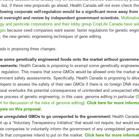
 but, if these new proposals go ahead, Health Canada will not even check thi
lowing corporate self-regulation would be a significant move away from
 oversight and review by independent government scientists.
Multinatio
gy and pesticide corporations and their lobby group CropLife Canada have as
ges
because seed companies want easier, faster regulations for genetic engin
ar, the new genetic engineering techniques of gene editing.
ada is proposing three changes:
w some genetically engineered foods onto the market without governmen
essments:
Health Canada is proposing to exempt some genetically engineere
 regulation. This means that some GMOs would be allowed onto the market w
rnment safety assessments. Specifically, Health Canada is proposing to allo
lopers to assess the safety of their own GMOs if there is no foreign DNA inse
osal overlooks the potential consequences of unintended and unexpected effe
he process of genetic engineering, in this case, genome editing in particular (
rt for discussion of the risks of genome editing
).
Click here for more inform
ysis on this proposal.
ow unregulated GMOs to go unreported to the government:
Health Canada
et up a “Voluntary Transparency Initiative” that would not require, but would e
ate companies to voluntarily inform the government of any unregulated gene-e
 that companies intend to put on the market.
Click here for more informa