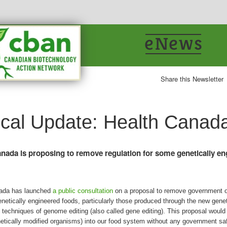
Share this Newsletter
tical Update: Health Canad
nada is proposing to remove regulation for some genetically e
ada has launched
a public consultation
on a proposal to remove government o
netically engineered foods, particularly those produced through the new gene
 techniques of genome editing (also called gene editing). This proposal woul
tically modified organisms) into our food system without any government sa