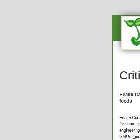
Cri
Health Ca
foods
Health Can
for some ge
engineering
GMOs (gene