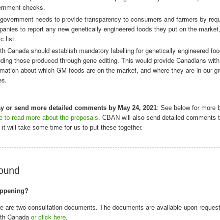
ernment checks.
government needs to provide transparency to consumers and farmers by requ
anies to report any new genetically engineered foods they put on the market,
c list.
th Canada should establish mandatory labelling for genetically engineered foo
uding those produced through gene editing. This would provide Canadians with
rmation about which GM foods are on the market, and where they are in our g
es.
ay or send more detailed comments by May 24, 2021
: See below for more
re to read more about the proposals
. CBAN will also send detailed comments t
it will take some time for us to put these together.
ound
appening?
e are two consultation documents. The documents are available upon reques
lth Canada
or click here
.