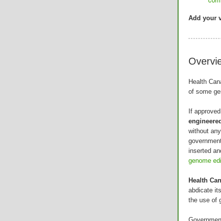
Add your v
Overvi
Health Can
of some gen
If approved
engineere
without an
government
inserted an
genome edit
Health Can
abdicate it
the use of 
Government