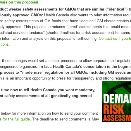
ysis on this proposal.
uct weaker safety assessments for GMOs that are similar (“identical”) t
viously approved GMOs:
Health Canada also wants to relax information requ
the safety assessments of GM foods that have “identical” GM characteristics 
ady approved. This proposal introduces “tiered” assessments that could mean
ediated service standards” (shorter timelines for a risk assessment) for so
 information and analysis on this proposal is forthcoming.
Contact us if you 
tions.
, these changes would set a critical precedent to allow corporate self-regulati
y engineered organisms.
In fact, Health Canada’s consultation is the beginn
 process to “modernize” regulation for all GMOs, including GM seeds 
his is an important opportunity to press for transparency and strong regulation
time now to tell Health Canada you want mandatory,
t safety assessments of all genetically engineered
 below for more information on how to send your comment
e for the full guide
. The deadline to send comments is May