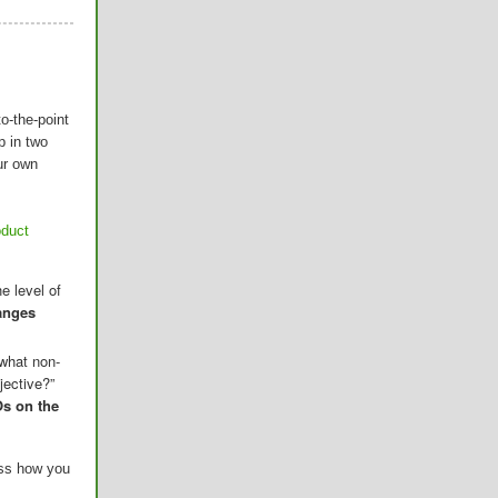
o-the-point
p in two
ur own
oduct
e level of
anges
 what non-
jective?”
s on the
ess how you