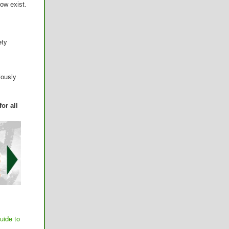
ow exist.
ety
iously
or all
uide to