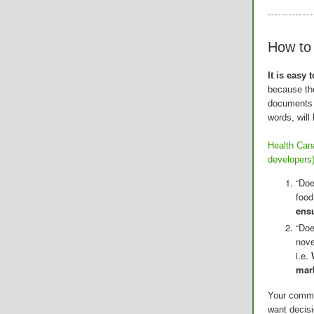
How t
It is easy
because the
documents 
words, will 
Health Cana
developers
“Doe
food
ensu
“Doe
nove
i.e.
mark
Your comme
want decisi