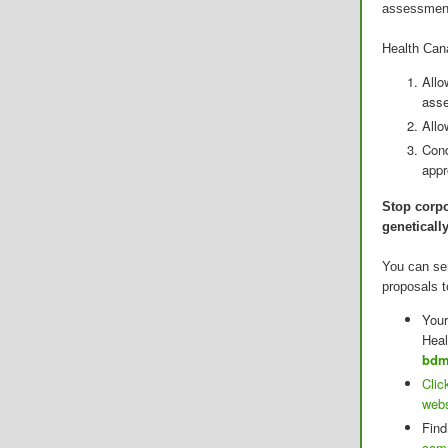
assessment
Health Cana
Allo
ass
Allo
Cond
app
Stop corpo
geneticall
You can se
proposals t
Your
Heal
bdm
Clic
webs
Find
com