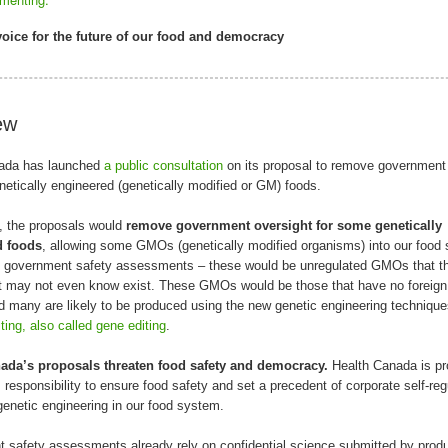
oice for the future of our food and democracy
ew
ada has launched
a public consultation
on its proposal to remove government 
etically engineered (genetically modified or GM) foods.
, the proposals would
remove government oversight
for some genetically
d foods
, allowing some GMOs (genetically modified organisms) into our food
y government safety assessments – these would be unregulated GMOs that t
 may not even know exist. These GMOs would be those that have no foreig
d many are likely to be produced using the new genetic engineering technique
ing, also called gene editing
.
ada’s proposals threaten food safety and democracy.
Health Canada is pr
s responsibility to ensure food safety and set a precedent of corporate self-reg
genetic engineering in our food system.
 safety assessments already rely on confidential science submitted by prod