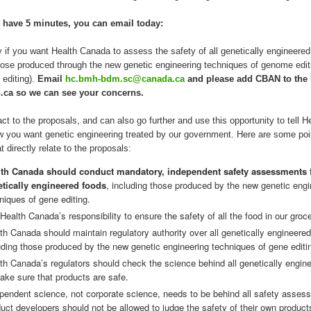
y have 5 minutes, you can email today:
 if you want Health Canada to assess the safety of all genetically engineered
hose produced through the new genetic engineering techniques of genome edit
 editing).
Email
hc.bmh-bdm.sc@canada.ca
and please add CBAN to the
.ca so we can see your concerns.
ct to the proposals, and can also go further and use this opportunity to tell H
 you want genetic engineering treated by our government. Here are some poi
t directly relate to the proposals:
lth Canada should conduct mandatory, independent safety assessments f
tically engineered foods
, including those produced by the new genetic engi
niques of gene editing.
s Health Canada’s responsibility to ensure the safety of all the food in our groc
th Canada should maintain regulatory authority over all genetically engineered
uding those produced by the new genetic engineering techniques of gene editi
th Canada’s regulators should check the science behind all genetically engin
ake sure that products are safe.
pendent science, not corporate science, needs to be behind all safety asses
uct developers should not be allowed to judge the safety of their own product