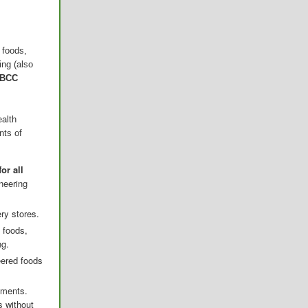
 foods,
ing (also
 BCC
ealth
nts of
or all
neering
ery stores.
 foods,
ng.
eered foods
sments.
s without