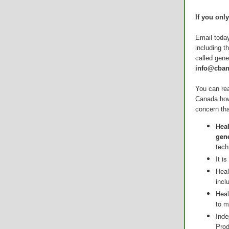
If you onl
Email today
including t
called gene
info@cban
You can rea
Canada how
concern tha
Hea
gene
tech
It i
Heal
incl
Heal
to m
Inde
Prod