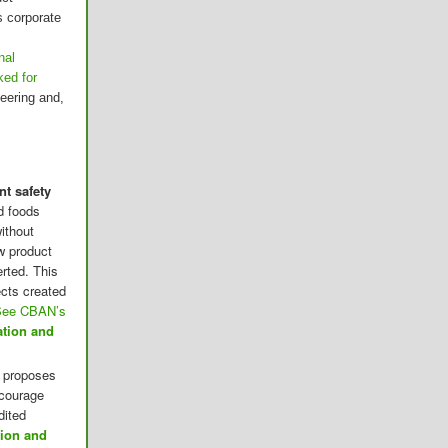
s corporate
nal
ked for
eering and,
t safety
d foods
ithout
w product
rted. This
cts created
See CBAN’s
ation and
 proposes
ncourage
dited
tion and