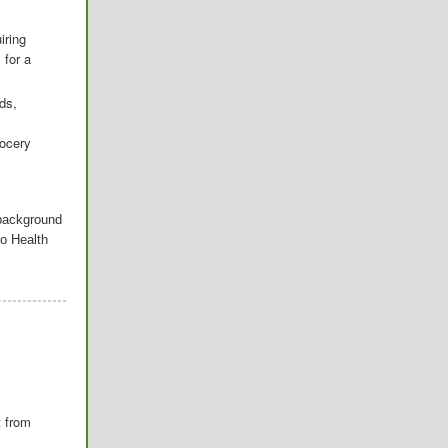
iring
 for a
ds,
rocery
 background
o Health
t from