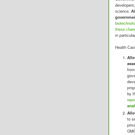
developers,
science.
Al
government
biotechnolo
these chan
in particul
Health Can
Allo
ass
from
gove
deve
prop
by t
repo
anal
All
to s
priv
GMOs