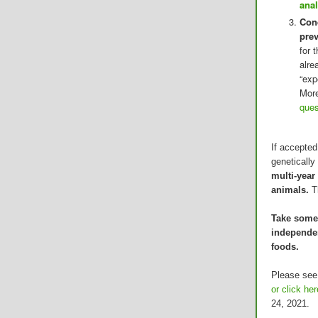
anal
Cond
pre
for 
alre
“exp
More
ques
If accepted
geneticall
multi-year
animals.
T
Take some 
independen
foods.
Please see
or click her
24, 2021.