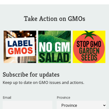
Take Action on GMOs
Subscribe for updates
Keep up to date on GMO issues and actions.
Email
Province