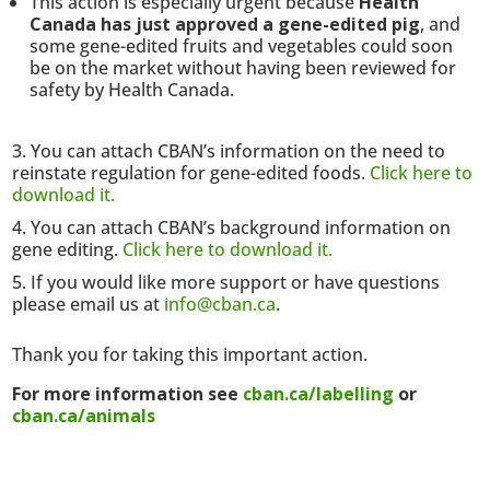
This action is especially urgent because
Health
Canada has just approved a gene-edited pig
, and
some gene-edited fruits and vegetables could soon
be on the market without having been reviewed for
safety by Health Canada.
You can attach CBAN’s information on the need to
reinstate regulation for gene-edited foods.
Click here to
download it.
You can attach CBAN’s background information on
gene editing.
Click here to download it.
If you would like more support or have questions
please email us at
info@cban.ca
.
Thank you for taking this important action.
For more information see
cban.ca/labelling
or
cban.ca/animals