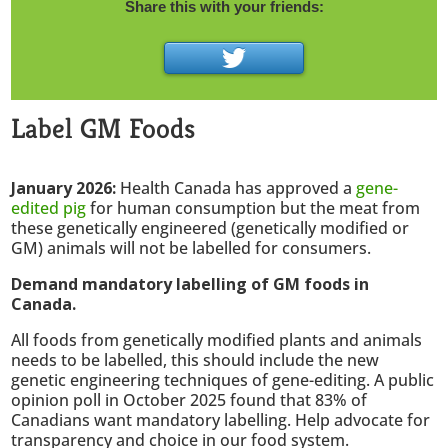
Share this with your friends:
Label GM Foods
January 2026:
Health Canada has approved a
gene-
edited pig
for human consumption but the meat from
these genetically engineered (genetically modified or
GM) animals will not be labelled for consumers.
Demand mandatory labelling of GM foods in
Canada.
All foods from genetically modified plants and animals
needs to be labelled, this should include the new
genetic engineering techniques of gene-editing. A public
opinion poll in October 2025 found that 83% of
Canadians want mandatory labelling. Help advocate for
transparency and choice in our food system.