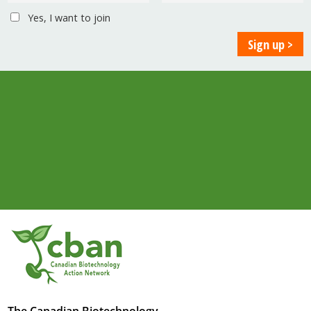
Yes, I want to join