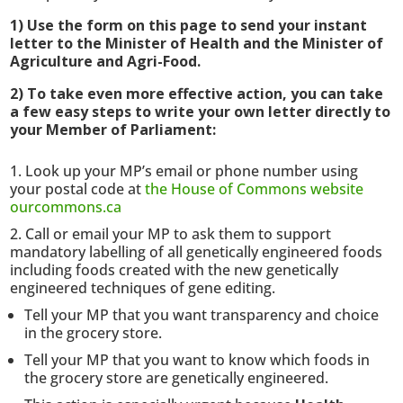
1) Use the form on this page to send your instant
letter to the Minister of Health and the Minister of
Agriculture and Agri-Food.
2) To take even more effective action, you can take
a few easy steps to write your own letter directly to
your Member of Parliament:
Look up your MP’s email or phone number using
your postal code at
the House of Commons website
ourcommons.ca
Call or email your MP to ask them to support
mandatory labelling of all genetically engineered foods
including foods created with the new genetically
engineered techniques of gene editing.
Tell your MP that you want transparency and choice
in the grocery store.
Tell your MP that you want to know which foods in
the grocery store are genetically engineered.