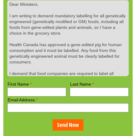
First Name
*
Last Name
*
Email Address
*
Send Now