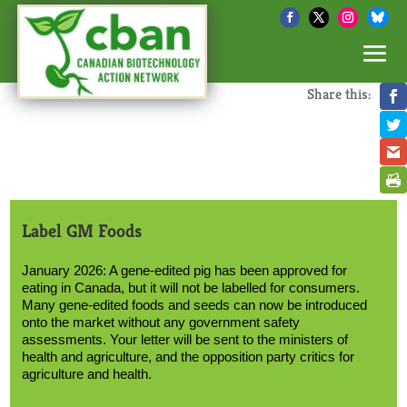
Share this:
Label GM Foods
January 2026: A gene-edited pig has been approved for
eating in Canada, but it will not be labelled for consumers.
Many gene-edited foods and seeds can now be introduced
onto the market without any government safety
assessments. Your letter will be sent to the ministers of
health and agriculture, and the opposition party critics for
agriculture and health.
Text