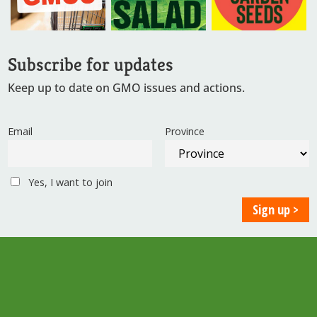
Subscribe for updates
Keep up to date on GMO issues and actions.
Email
Province
Yes, I want to join