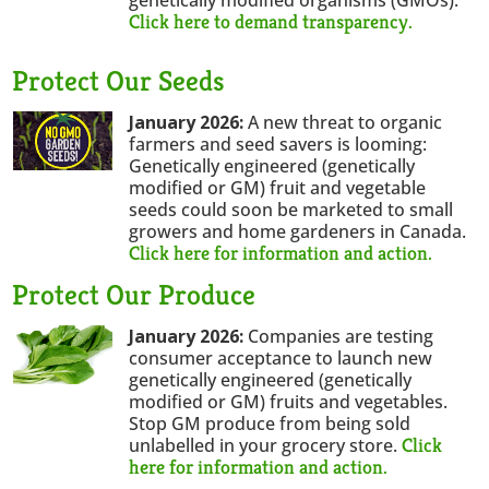
Click here to demand transparency.
Protect Our Seeds
January 2026:
A new threat to organic
farmers and seed savers is looming:
Genetically engineered (genetically
modified or GM) fruit and vegetable
seeds could soon be marketed to small
growers and home gardeners in Canada.
Click here for information and action.
Protect Our Produce
January 2026:
Companies are testing
consumer acceptance to launch new
genetically engineered (genetically
modified or GM) fruits and vegetables.
Stop GM produce from being sold
Click
unlabelled in your grocery store.
here for information and action.