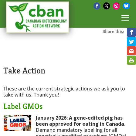
Share this:
Take Action
These are the current strategic actions we ask you to
take with us. Thank you!
Label GMOs
January 2026: A gene-edited pig has
been approved for eating in Canada.
Demand mandatory labelling for all
genetically modified organisms (GMOs).