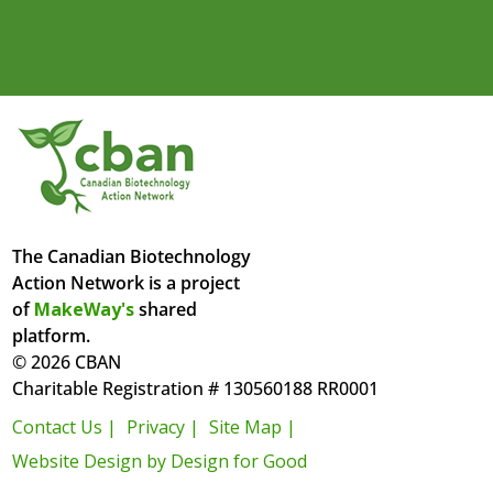
The Canadian Biotechnology
Action Network is a project
of
MakeWay's
shared
platform.
© 2026 CBAN
Charitable Registration # 130560188 RR0001
Contact Us |
Privacy |
Site Map |
Website Design by Design for Good