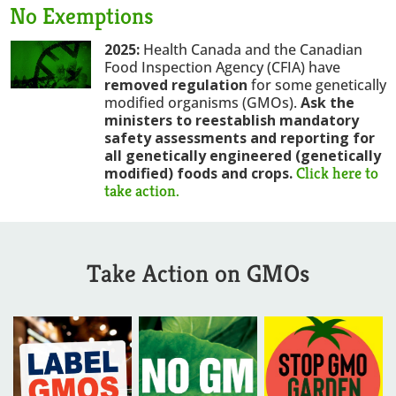
No Exemptions
2025:
Health Canada and the Canadian
Food Inspection Agency (CFIA) have
removed regulation
for some genetically
modified organisms (GMOs).
Ask the
ministers to reestablish mandatory
safety assessments and reporting for
all genetically engineered (genetically
Click here to
modified) foods and crops
.
take action.
Take Action on GMOs