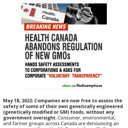
May 18, 2022: Companies are now free to assess the
safety of some of their own genetically engineered
(genetically modified or GM) foods, without any
government oversight.
Consumer, environmental,
and farmer groups across Canada are denouncing an