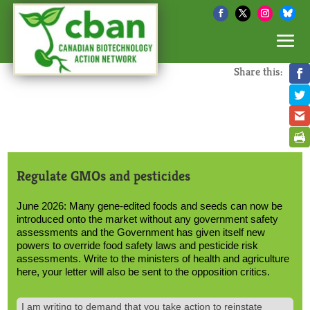
Share this:
Regulate GMOs and pesticides
June 2026: Many gene-edited foods and seeds can now be
introduced onto the market without any government safety
assessments and the Government has given itself new
powers to override food safety laws and pesticide risk
assessments. Write to the ministers of health and agriculture
here, your letter will also be sent to the opposition critics.
Text