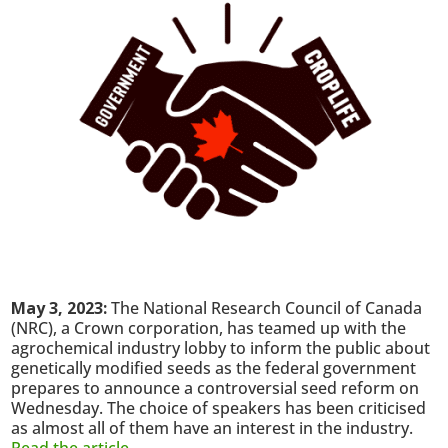
May 3, 2023:
The National Research Council of Canada
(NRC), a Crown corporation, has teamed up with the
agrochemical industry lobby to inform the public about
genetically modified seeds as the federal government
prepares to announce a controversial seed reform on
Wednesday. The choice of speakers has been criticised
as almost all of them have an interest in the industry.