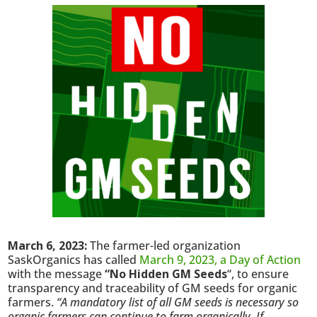
March 6, 2023:
The farmer-led organization
SaskOrganics has called
March 9, 2023, a Day of Action
with the message
“No Hidden GM Seeds
“, to ensure
transparency and traceability of GM seeds for organic
farmers.
“A mandatory list of all GM seeds is necessary so
organic farmers can continue to farm organically. If