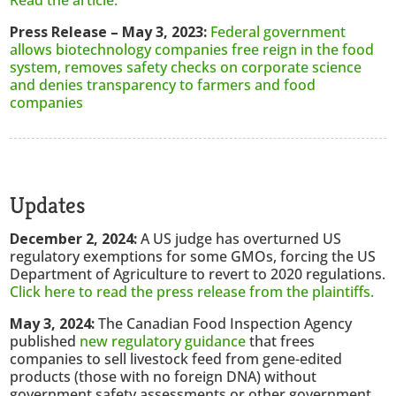
Read the article.
Press Release – May 3, 2023:
Federal government
allows biotechnology companies free reign in the food
system, removes safety checks on corporate science
and denies transparency to farmers and food
companies
Updates
December 2, 2024:
A US judge has overturned US
regulatory exemptions for some GMOs, forcing the US
Department of Agriculture to revert to 2020 regulations.
Click here to read the press release from the plaintiffs.
May 3, 2024:
The Canadian Food Inspection Agency
published
new regulatory guidance
that frees
companies to sell livestock feed from gene-edited
products (those with no foreign DNA) without
government safety assessments or other government