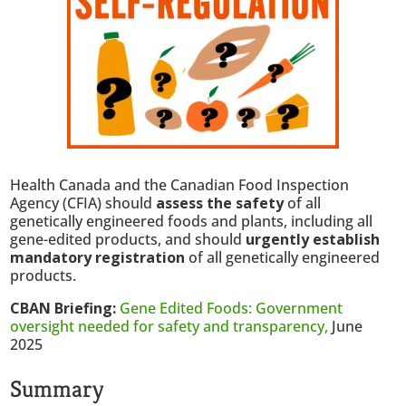
Health Canada and the Canadian Food Inspection
Agency (CFIA) should
assess the safety
of all
genetically engineered foods and plants, including all
gene-edited products, and should
urgently establish
mandatory registration
of all genetically engineered
products.
CBAN Briefing:
Gene Edited Foods: Government
oversight needed for safety and transparency,
June
2025
Summary