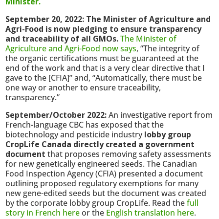
Minister.
September 20, 2022: The Minister of Agriculture and
Agri-Food is now pledging to ensure transparency
and traceability of all GMOs.
The Minister of
Agriculture and Agri-Food now says
, “The integrity of
the organic certifications must be guaranteed at the
end of the work and that is a very clear directive that I
gave to the [CFIA]” and, “Automatically, there must be
one way or another to ensure traceability,
transparency.”
September/October 2022:
An investigative report from
French-language CBC has exposed that the
biotechnology and pesticide industry
lobby group
CropLife Canada directly created a government
document
that proposes removing safety assessments
for new genetically engineered seeds. The Canadian
Food Inspection Agency (CFIA) presented a document
outlining proposed regulatory exemptions for many
new gene-edited seeds but the document was created
by the corporate lobby group CropLife. Read the
full
story in French here
or the
English translation here
.