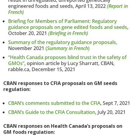
result in unregulated, unreported genetically
engineered foods and seeds, April 13, 2022
(Report in
French)
Briefing for Members of Parliament: Regulatory
guidance proposals on gene edited foods and seeds
,
October 20, 2021
(Briefing in French)
Summary of the regulatory guidance proposals,
November 2021
(
Summary in French
)
“Health Canada proposes blind trust in the safety of
GMOs”
, opinion article by Lucy Sharratt, CBAN,
rabble.ca, December 15, 2021
CBAN responses to CFIA proposals on GM seeds
regulation:
CBAN’s comments submitted to the CFIA
, Sept 7, 2021
CBAN’s Guide to the CFIA Consultation
, July 20, 2021
CBAN responses on Health Canada’s proposals on
GM foods regulation: