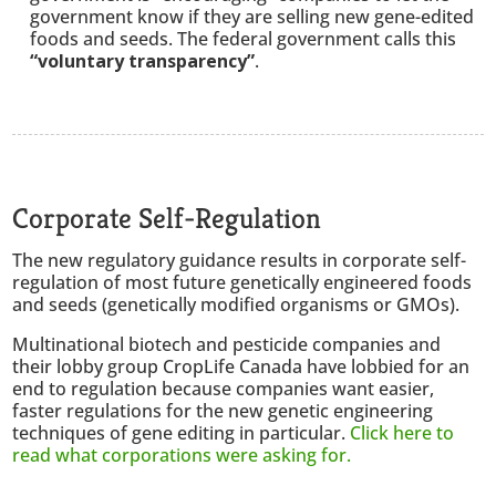
government know if they are selling new gene-edited
foods and seeds. The federal government calls this
“voluntary transparency”
.
Corporate Self-Regulation
The new regulatory guidance results in corporate self-
regulation of most future genetically engineered foods
and seeds (genetically modified organisms or GMOs).
Multinational biotech and pesticide companies and
their lobby group CropLife Canada have lobbied for an
end to regulation because companies want easier,
faster regulations for the new genetic engineering
techniques of gene editing in particular.
Click here to
read what corporations were asking for.