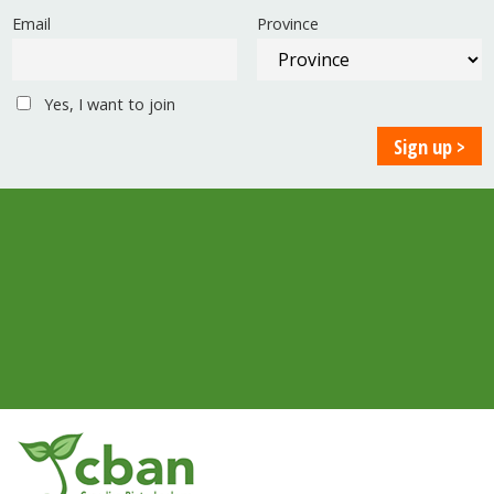
Email
Province
Yes, I want to join