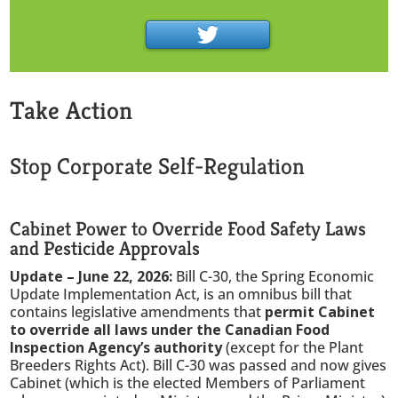
Take Action
Stop Corporate Self-Regulation
Cabinet Power to Override Food Safety Laws
and Pesticide Approvals
Update – June 22, 2026:
Bill C-30, the Spring Economic
Update Implementation Act, is an omnibus bill that
contains legislative amendments that
permit Cabinet
to override all laws under the Canadian Food
Inspection Agency’s authority
(except for the Plant
Breeders Rights Act). Bill C-30 was passed and now gives
Cabinet (which is the elected Members of Parliament