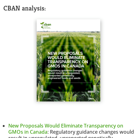
CBAN analysis:
New Proposals Would Eliminate Transparency on
GMOs in Canada
: Regulatory guidance changes would