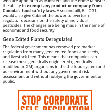
who are appointed as Ministers and the Prime Minister)
the ability to
exempt any product or company from
Canada’s food safety laws.
A second bill, Bill C-31,
would also give Cabinet the power to overturn
regulator decisions on the safety of individual
pesticides. The changes are being made in the name of
economic and food security.
Gene Edited Plants Deregulated
The federal government has removed pre-market
regulation from many gene-edited foods and seeds,
and livestock feed. This means that companies can
release these genetically engineered (genetically
modified or GM) organisms in the the food system and
our environment without any government risk
assessment and without notifying the government or
public.