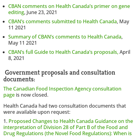
CBAN comments on Health Canada’s primer on gene
editing
, June 23, 2021
CBAN’s comments submitted to Health Canada
, May
11 2021
Summary of CBAN’s comments to Health Canada
,
May 11 2021
CBAN’s full Guide to Health Canada’s proposals,
April
8, 2021
Government proposals and consultation
documents:
The Canadian Food Inspection Agency consultation
page
is now closed.
Health Canada had two consultation documents that
were available upon request:
Proposed Changes to Health Canada Guidance on the
interpretation of Division 28 of Part B of the Food and
Drug Regulations (the Novel Food Regulations): When is