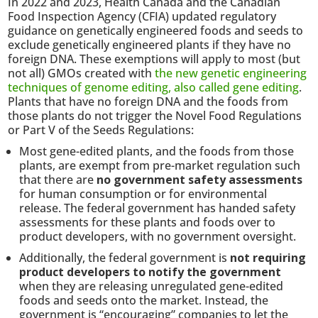
In 2022 and 2023, Health Canada and the Canadian
Food Inspection Agency (CFIA) updated regulatory
guidance on genetically engineered foods and seeds to
exclude genetically engineered plants if they have no
foreign DNA. These exemptions will apply to most (but
not all) GMOs created with
the new genetic engineering
techniques of genome editing, also called gene editing
.
Plants that have no foreign DNA and the foods from
those plants do not trigger the Novel Food Regulations
or Part V of the Seeds Regulations:
Most gene-edited plants, and the foods from those
plants, are exempt from pre-market regulation such
that there are
no government safety assessments
for human consumption or for environmental
release. The federal government has handed safety
assessments for these plants and foods over to
product developers, with no government oversight.
Additionally, the federal government is
not requiring
product developers to notify the government
when they are releasing unregulated gene-edited
foods and seeds onto the market. Instead, the
government is “encouraging” companies to let the