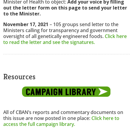
Minister of Health to object:
Add your voice by filling
out the letter form on this page to send your letter
to the Minister.
November 17, 2021
– 105 groups send letter to the
Ministers calling for transparency and government
oversight of all genetically engineered foods.
Click here
to read the letter and see the signatures.
Resources
All of CBAN’s reports and commentary documents on
this issue are now posted in one place:
Click here to
access the full campaign library.