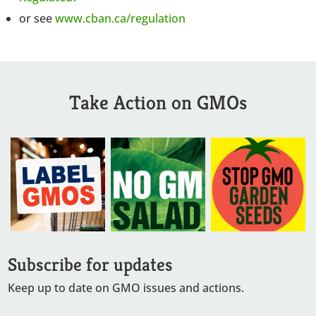
or see
www.cban.ca/regulation
Take Action on GMOs
Subscribe for updates
Keep up to date on GMO issues and actions.