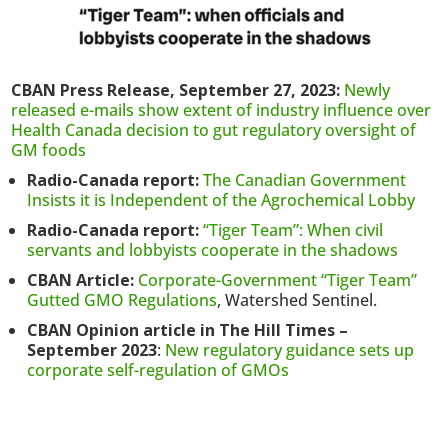
CBAN Press Release, September 27, 2023:
Newly
released e-mails show extent of industry influence over
Health Canada decision to gut regulatory oversight of
GM foods
Radio-Canada report:
The Canadian Government
Insists it is Independent of the Agrochemical Lobby
Radio-Canada report:
“Tiger Team”: When civil
servants and lobbyists cooperate in the shadows
CBAN Article:
Corporate-Government “Tiger Team”
Gutted GMO Regulations
, Watershed Sentinel.
CBAN Opinion article in The Hill Times –
September 2023
:
New regulatory guidance sets up
corporate self-regulation of GMOs