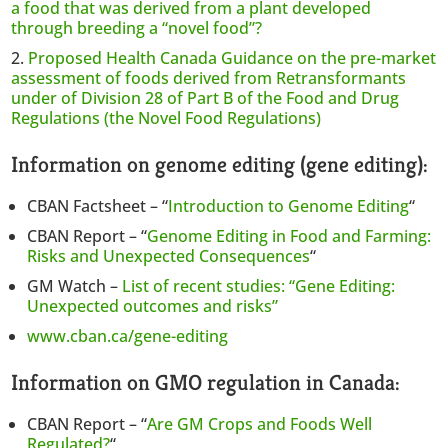
a food that was derived from a plant developed
through breeding a “novel food”?
Proposed Health Canada Guidance on the pre-market
assessment of foods derived from Retransformants
under of Division 28 of Part B of the Food and Drug
Regulations (the Novel Food Regulations)
Information on genome editing (gene editing):
CBAN Factsheet – “
Introduction to Genome Editing
“
CBAN Report – “
Genome Editing in Food and Farming:
Risks and Unexpected Consequences
“
GM Watch –
List of recent studies: “Gene Editing:
Unexpected outcomes and risks”
www.cban.ca/gene-editing
Information on GMO regulation in Canada:
CBAN Report – “
Are GM Crops and Foods Well
Regulated?
“