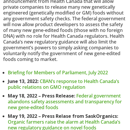
announcement from Health Canada that will allow
private companies to release many new genetically
engineered (genetically modified or GM) foods without
any government safety checks. The federal government
will now allow product developers to assess the safety
of many new gene-edited foods (those with no foreign
DNA) with no role for Health Canada regulators. Health
Canada’s new regulatory guidance will also limit the
government’s powers to simply asking companies to
voluntarily notify the government of new gene-edited
foods coming to market.
Briefing for Members of Parliament, July 2022
June 13, 2022:
CBAN’s response to Health Canada’s
public relations on GMO regulation
May 18, 2022 – Press Release:
Federal government
abandons safety assessments and transparency for
new gene-edited foods
May 19, 2022 – Press Relase from SaskOrganics:
Organic farmers raise the alarm at Health Canada’s
new regulatory guidance on novel foods