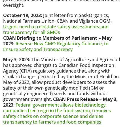
oversight.
October 19, 2023:
Joint letter from SaskOrganics,
National Farmers Union, CBAN and Vigilance OGM,
Urgent need to reinstate safety assessments and
transparency for all GMOs
CBAN Briefing to Members of Parliament – May
2023:
Reverse New GMO Regulatory Guidance, to
Ensure Safety and Transparency
May 3, 2023:
The Minister of Agriculture and Agri-Food
has approved changes to Canadian Food Inspection
Agency (CFIA) regulatory guidance that, along with
similar changes permitted by the Minister of Health in
May of 2022, allow product developers to assess the
safety of their own genetically modified (GM or
genetically engineered) seeds and foods without
government oversight.
CBAN Press Release – May 3,
2023:
Federal government allows biotechnology
companies free reign in the food system, removes
safety checks on corporate science and denies
transparency to farmers and food companies