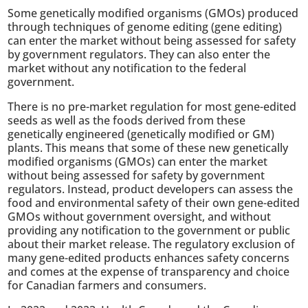
Some genetically modified organisms (GMOs) produced
through techniques of genome editing (gene editing)
can enter the market without being assessed for safety
by government regulators. They can also enter the
market without any notification to the federal
government.
There is no pre-market regulation for most gene-edited
seeds as well as the foods derived from these
genetically engineered (genetically modified or GM)
plants. This means that some of these new genetically
modified organisms (GMOs) can enter the market
without being assessed for safety by government
regulators. Instead, product developers can assess the
food and environmental safety of their own gene-edited
GMOs without government oversight, and without
providing any notification to the government or public
about their market release. The regulatory exclusion of
many gene-edited products enhances safety concerns
and comes at the expense of transparency and choice
for Canadian farmers and consumers.