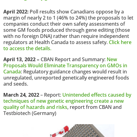
April 2022:
Poll results show Canadians oppose by a
margin of nearly 2 to 1 (46% to 24%) the proposals to let
companies conduct their own safety assessments of
some GM foods produced through gene editing (those
with no foreign DNA) rather than require independent
regulators at Health Canada to assess safety.
Click here
to access the details.
April 13, 2022 –
CBAN Report and Summary:
New
Proposals Would Eliminate Transparency on GMOs in
Canada
: Regulatory guidance changes would result in
unregulated, unreported genetically engineered foods
and seeds.
March 24, 2022
– Report:
Unintended effects caused by
techniques of new genetic engineering create a new
quality of hazards and risks
, report from CBAN and
Testbiotech (Germany)