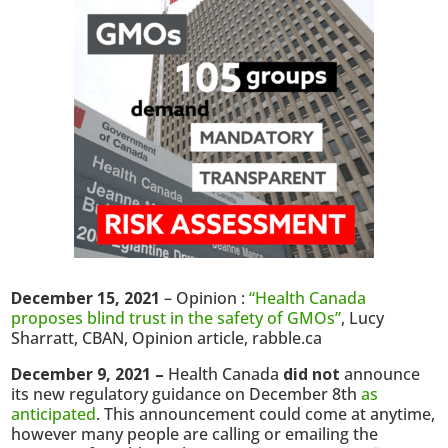
December 15, 2021
– Opinion :
“Health Canada
proposes blind trust in the safety of GMOs”
, Lucy
Sharratt, CBAN, Opinion article, rabble.ca
December 9, 2021 –
Health Canada
did not
announce
its new regulatory guidance on December 8th
as
anticipated
. This announcement could come at anytime,
however many people are calling or emailing the