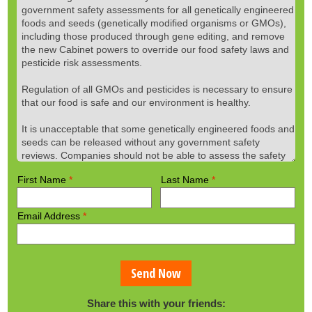
First Name
*
Last Name
*
Email Address
*
Send Now
Share this with your friends: