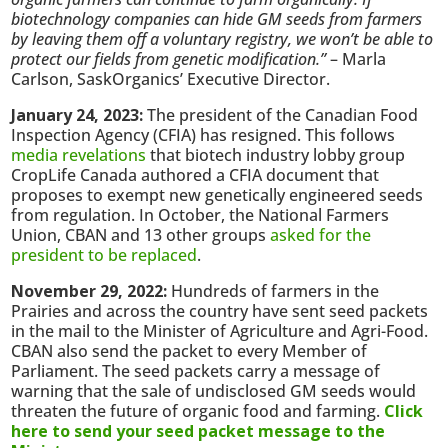
biotechnology companies can hide GM seeds from farmers
by leaving them off a voluntary registry, we won’t be able to
protect our fields from genetic modification.”
– Marla
Carlson, SaskOrganics’ Executive Director.
January 24, 2023:
The president of the Canadian Food
Inspection Agency (CFIA) has resigned. This follows
media revelations
that biotech industry lobby group
CropLife Canada authored a CFIA document that
proposes to exempt new genetically engineered seeds
from regulation. In October, the National Farmers
Union, CBAN and 13 other groups
asked for the
president to be replaced
.
November 29, 2022:
Hundreds of farmers in the
Prairies and across the country have sent seed packets
in the mail to the Minister of Agriculture and Agri-Food.
CBAN also send the packet to every Member of
Parliament. The seed packets carry a message of
warning that the sale of undisclosed GM seeds would
threaten the future of organic food and farming.
Click
here to send your seed packet message to the