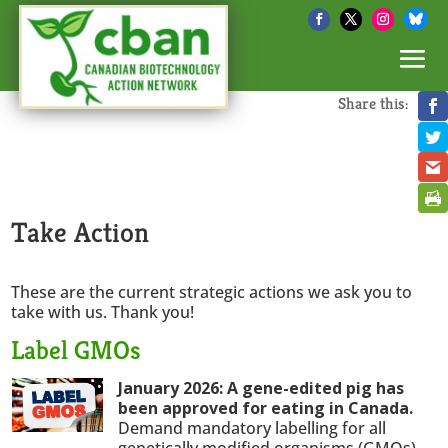
Share this:
Take Action
These are the current strategic actions we ask you to
take with us. Thank you!
Label GMOs
January 2026: A gene-edited pig has
been approved for eating in Canada.
Demand mandatory labelling for all
genetically modified organisms (GMOs).