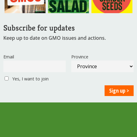
Subscribe for updates
Keep up to date on GMO issues and actions.
Email
Province
Yes, I want to join