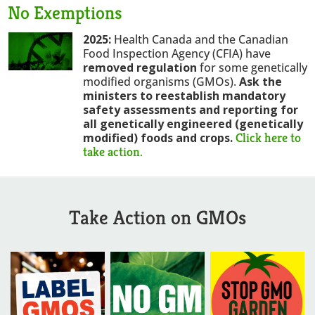
No Exemptions
2025:
Health Canada and the Canadian
Food Inspection Agency (CFIA) have
removed regulation
for some genetically
modified organisms (GMOs).
Ask the
ministers to reestablish mandatory
safety assessments and reporting for
all genetically engineered (genetically
Click here to
modified) foods and crops
.
take action.
Take Action on GMOs