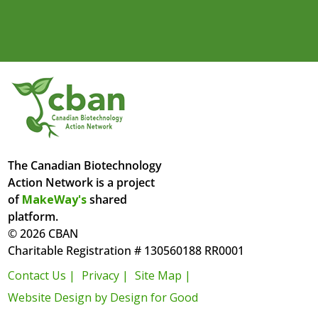
The Canadian Biotechnology
Action Network is a project
of
MakeWay's
shared
platform.
© 2026 CBAN
Charitable Registration # 130560188 RR0001
Contact Us |
Privacy |
Site Map |
Website Design by Design for Good