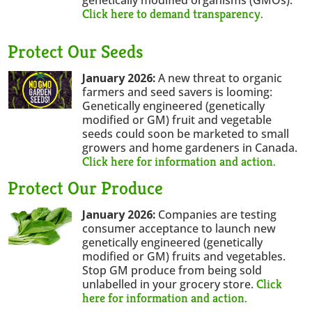
Click here to demand transparency.
Protect Our Seeds
January 2026:
A new threat to organic
farmers and seed savers is looming:
Genetically engineered (genetically
modified or GM) fruit and vegetable
seeds could soon be marketed to small
growers and home gardeners in Canada.
Click here for information and action.
Protect Our Produce
January 2026:
Companies are testing
consumer acceptance to launch new
genetically engineered (genetically
modified or GM) fruits and vegetables.
Stop GM produce from being sold
Click
unlabelled in your grocery store.
here for information and action.