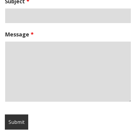
Subject
*
Message
*