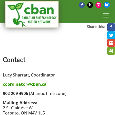
Share this:
Contact
Lucy Sharratt, Coordinator
coordinator@cban.ca
902 209 4906
(Atlantic time zone)
Mailing Address:
2 St Clair Ave W,
Toronto, ON M4V 1L5