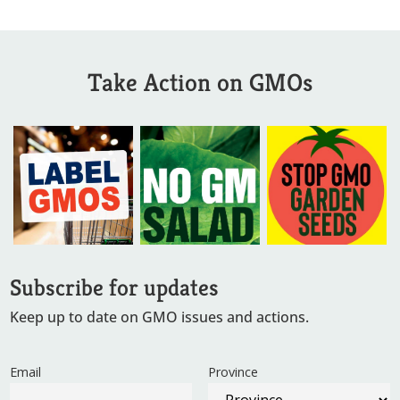
Take Action on GMOs
Subscribe for updates
Keep up to date on GMO issues and actions.
Email
Province