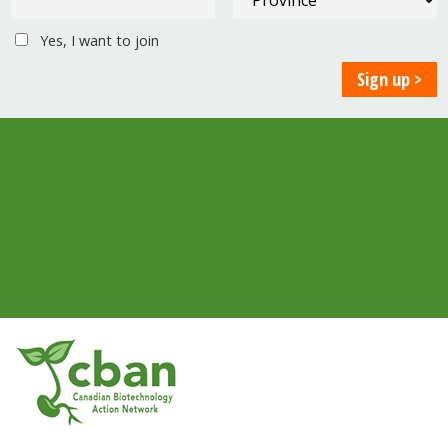
Yes, I want to join