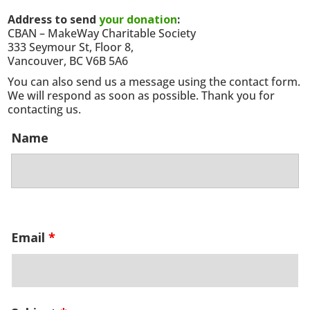
Address to send
your donation
:
CBAN – MakeWay Charitable Society
333 Seymour St, Floor 8,
Vancouver, BC V6B 5A6
You can also send us a message using the contact form.
We will respond as soon as possible. Thank you for
contacting us.
Name
Email
*