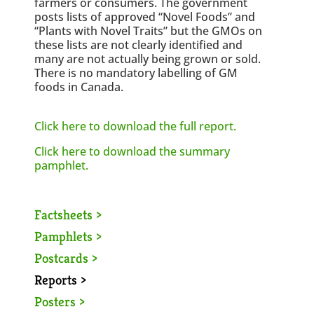
farmers or consumers. The government
posts lists of approved “Novel Foods” and
“Plants with Novel Traits” but the GMOs on
these lists are not clearly identified and
many are not actually being grown or sold.
There is no mandatory labelling of GM
foods in Canada.
Click here to download the full report.
Click here to download the summary
pamphlet.
Factsheets >
Pamphlets >
Postcards >
Reports >
Posters >