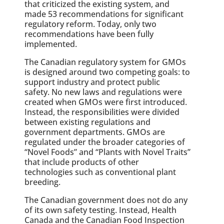
that criticized the existing system, and
made 53 recommendations for significant
regulatory reform. Today, only two
recommendations have been fully
implemented.
The Canadian regulatory system for GMOs
is designed around two competing goals: to
support industry and protect public
safety. No new laws and regulations were
created when GMOs were first introduced.
Instead, the responsibilities were divided
between existing regulations and
government departments. GMOs are
regulated under the broader categories of
“Novel Foods” and “Plants with Novel Traits”
that include products of other
technologies such as conventional plant
breeding.
The Canadian government does not do any
of its own safety testing. Instead, Health
Canada and the Canadian Food Inspection