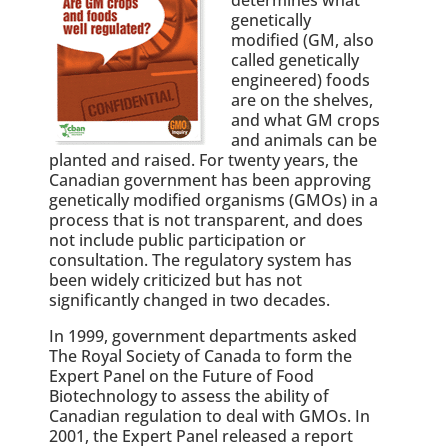
genetically
modified (GM, also
called genetically
engineered) foods
are on the shelves,
and what GM crops
and animals can be
planted and raised. For twenty years, the
Canadian government has been approving
genetically modified organisms (GMOs) in a
process that is not transparent, and does
not include public participation or
consultation. The regulatory system has
been widely criticized but has not
significantly changed in two decades.
In 1999, government departments asked
The Royal Society of Canada to form the
Expert Panel on the Future of Food
Biotechnology to assess the ability of
Canadian regulation to deal with GMOs. In
2001, the Expert Panel released a report