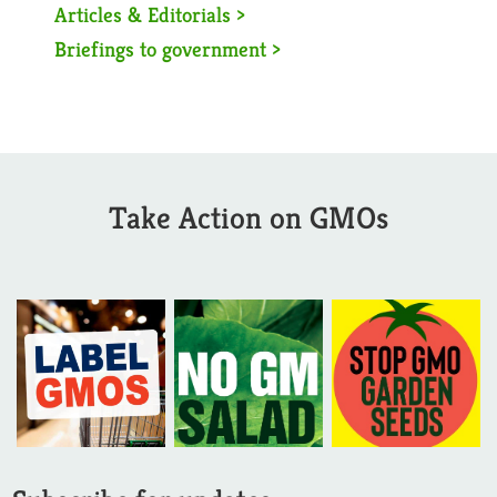
Articles & Editorials >
Briefings to government >
Take Action on GMOs