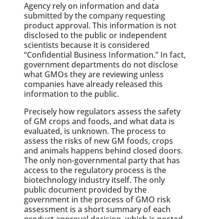
Agency rely on information and data
submitted by the company requesting
product approval. This information is not
disclosed to the public or independent
scientists because it is considered
“Confidential Business Information.” In fact,
government departments do not disclose
what GMOs they are reviewing unless
companies have already released this
information to the public.
Precisely how regulators assess the safety
of GM crops and foods, and what data is
evaluated, is unknown. The process to
assess the risks of new GM foods, crops
and animals happens behind closed doors.
The only non-governmental party that has
access to the regulatory process is the
biotechnology industry itself. The only
public document provided by the
government in the process of GMO risk
assessment is a short summary of each
product approval decision, which is posted