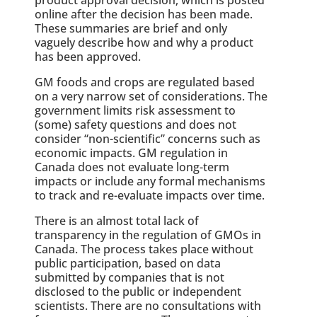
online after the decision has been made.
These summaries are brief and only
vaguely describe how and why a product
has been approved.
GM foods and crops are regulated based
on a very narrow set of considerations. The
government limits risk assessment to
(some) safety questions and does not
consider “non-scientific” concerns such as
economic impacts. GM regulation in
Canada does not evaluate long-term
impacts or include any formal mechanisms
to track and re-evaluate impacts over time.
There is an almost total lack of
transparency in the regulation of GMOs in
Canada. The process takes place without
public participation, based on data
submitted by companies that is not
disclosed to the public or independent
scientists. There are no consultations with