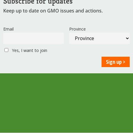
Subscribe for updates
Keep up to date on GMO issues and actions.
Email
Province
Yes, I want to join