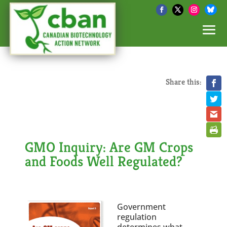
Share this:
GMO Inquiry: Are GM Crops
and Foods Well Regulated?
Government
regulation
determines what