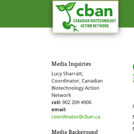
Media Inquiries
Lucy Sharratt,
Coordinator, Canadian
Biotechnology Action
Network
cell:
902 209 4906
email:
coordinator@cban.ca
Media Background