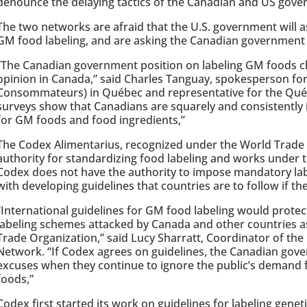
denounce the delaying tactics of the Canadian and US gove
The two networks are afraid that the U.S. government will 
GM food labeling, and are asking the Canadian government n
“The Canadian government position on labeling GM foods cl
opinion in Canada,” said Charles Tanguay, spokesperson f
Consommateurs) in Québec and representative for the Qué
surveys show that Canadians are squarely and consistently 
for GM foods and food ingredients,”
The Codex Alimentarius, recognized under the World Trade O
authority for standardizing food labeling and works under t
Codex does not have the authority to impose mandatory lab
with developing guidelines that countries are to follow if the
“International guidelines for GM food labeling would protec
labeling schemes attacked by Canada and other countries a
Trade Organization,” said Lucy Sharratt, Coordinator of th
Network. “If Codex agrees on guidelines, the Canadian gove
excuses when they continue to ignore the public’s demand 
foods,”
Codex first started its work on guidelines for labeling genet