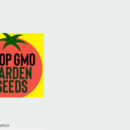
vince