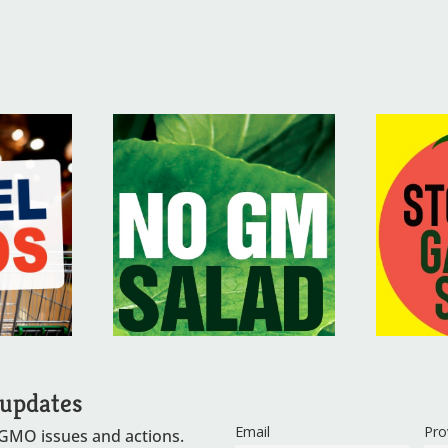
 updates
Email
Pro
 GMO issues and actions.