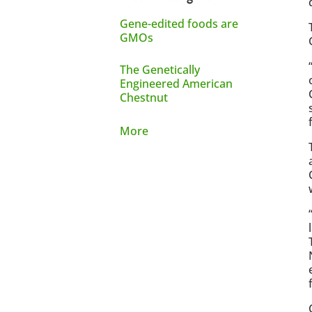
Gene-edited foods are
GMOs
The Genetically
Engineered American
Chestnut
More