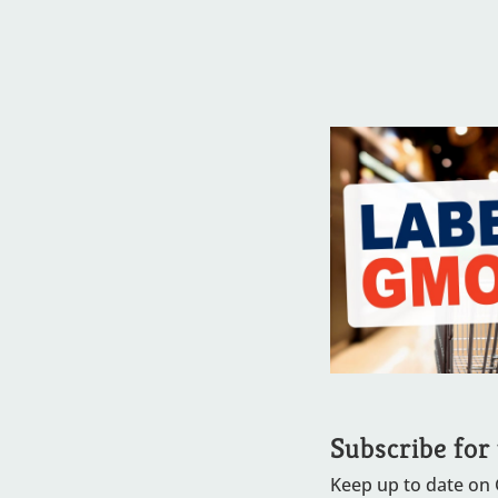
Subscribe for
Keep up to date on