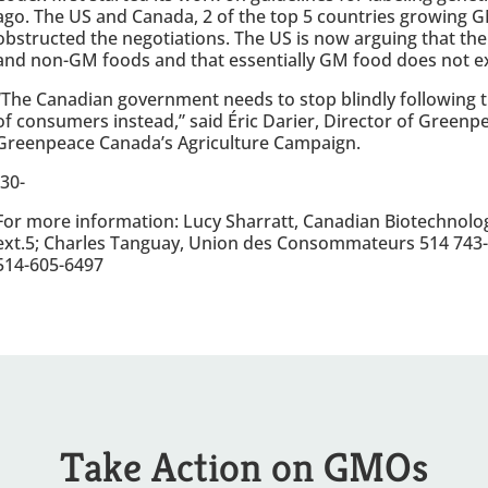
ago. The US and Canada, 2 of the top 5 countries growing G
obstructed the negotiations. The US is now arguing that th
and non-GM foods and that essentially GM food does not ex
“The Canadian government needs to stop blindly following th
of consumers instead,” said Éric Darier, Director of Green
Greenpeace Canada’s Agriculture Campaign.
-30-
For more information: Lucy Sharratt, Canadian Biotechnolo
ext.5; Charles Tanguay, Union des Consommateurs 514 743-
514-605-6497
Take Action on GMOs