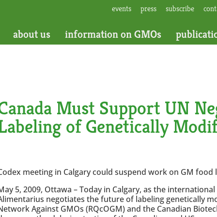
events
press
subscribe
cont
about us
information on GMOs
publicati
Canada Must Support UN Neg
Labeling of Genetically Modi
Codex meeting in Calgary could suspend work on GM food l
May 5, 2009, Ottawa – Today in Calgary, as the internationa
Alimentarius negotiates the future of labeling genetically 
Network Against GMOs (RQcOGM) and the Canadian Biotec