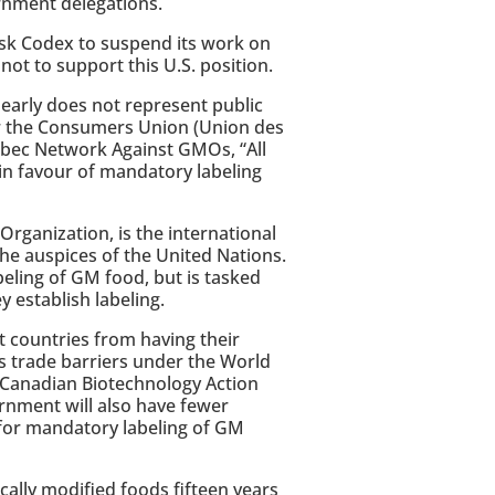
rnment delegations.
ask Codex to suspend its work on
ot to support this U.S. position.
early does not represent public
or the Consumers Union (Union des
bec Network Against GMOs, “All
in favour of mandatory labeling
rganization, is the international
he auspices of the United Nations.
eling of GM food, but is tasked
y establish labeling.
t countries from having their
s trade barriers under the World
e Canadian Biotechnology Action
rnment will also have fewer
for mandatory labeling of GM
ically modified foods fifteen years