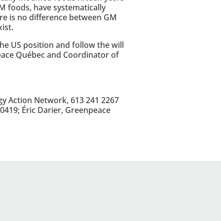
M foods, have systematically
ere is no difference between GM
ist.
e US position and follow the will
peace Québec and Coordinator of
gy Action Network, 613 241 2267
0419; Éric Darier, Greenpeace