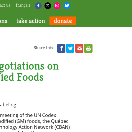
act us
français
ons
take action
donate
Share this:
otiations on
fied Foods
abeling
l meeting of the UN Codex
modified (GM) foods, the Québec
hnology Action Network (CBAN)