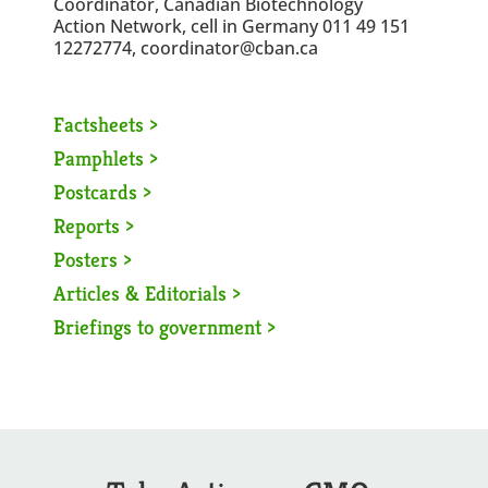
Coordinator, Canadian Biotechnology
Action Network, cell in Germany 011 49 151
12272774, coordinator@cban.ca
Factsheets >
Pamphlets >
Postcards >
Reports >
Posters >
Articles & Editorials >
Briefings to government >