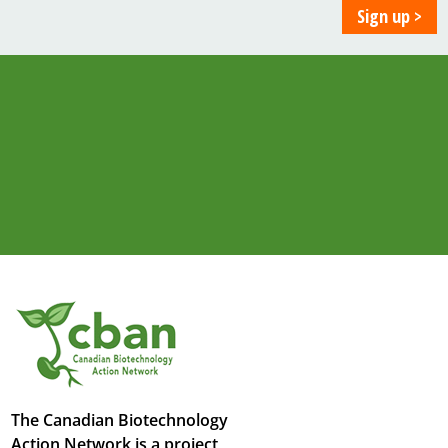
The Canadian Biotechnology
Action Network is a project