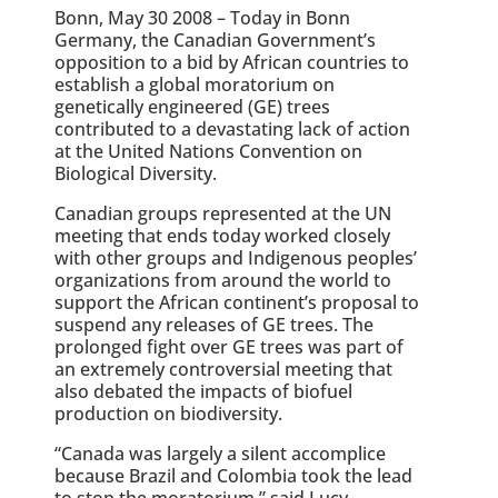
Bonn, May 30 2008 – Today in Bonn
Germany, the Canadian Government’s
opposition to a bid by African countries to
establish a global moratorium on
genetically engineered (GE) trees
contributed to a devastating lack of action
at the United Nations Convention on
Biological Diversity.
Canadian groups represented at the UN
meeting that ends today worked closely
with other groups and Indigenous peoples’
organizations from around the world to
support the African continent’s proposal to
suspend any releases of GE trees. The
prolonged fight over GE trees was part of
an extremely controversial meeting that
also debated the impacts of biofuel
production on biodiversity.
“Canada was largely a silent accomplice
because Brazil and Colombia took the lead
to stop the moratorium,” said Lucy