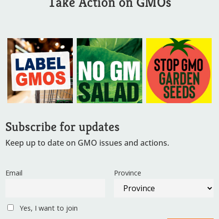
Take Action on GMOs
Subscribe for updates
Keep up to date on GMO issues and actions.
Email
Province
Yes, I want to join