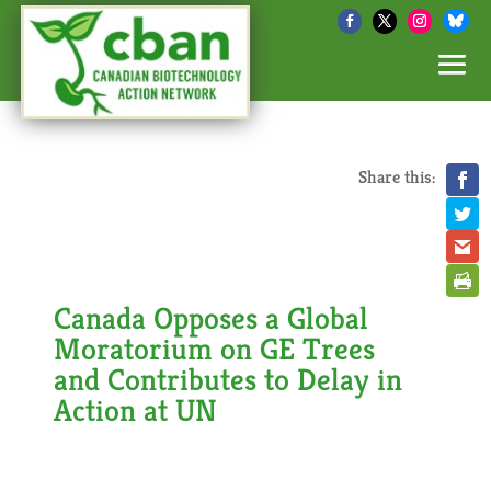
Share this:
Canada Opposes a Global
Moratorium on GE Trees
and Contributes to Delay in
Action at UN