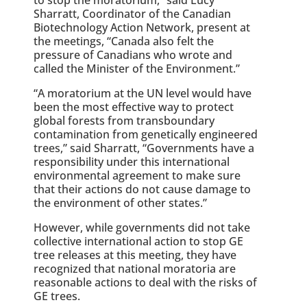
Sharratt, Coordinator of the Canadian
Biotechnology Action Network, present at
the meetings, “Canada also felt the
pressure of Canadians who wrote and
called the Minister of the Environment.”
“A moratorium at the UN level would have
been the most effective way to protect
global forests from transboundary
contamination from genetically engineered
trees,” said Sharratt, “Governments have a
responsibility under this international
environmental agreement to make sure
that their actions do not cause damage to
the environment of other states.”
However, while governments did not take
collective international action to stop GE
tree releases at this meeting, they have
recognized that national moratoria are
reasonable actions to deal with the risks of
GE trees.