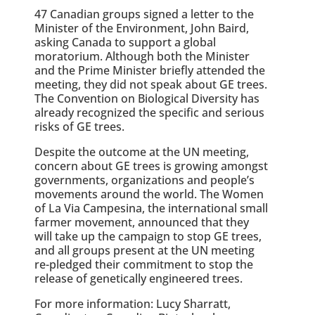
47 Canadian groups signed a letter to the
Minister of the Environment, John Baird,
asking Canada to support a global
moratorium. Although both the Minister
and the Prime Minister briefly attended the
meeting, they did not speak about GE trees.
The Convention on Biological Diversity has
already recognized the specific and serious
risks of GE trees.
Despite the outcome at the UN meeting,
concern about GE trees is growing amongst
governments, organizations and people’s
movements around the world. The Women
of La Via Campesina, the international small
farmer movement, announced that they
will take up the campaign to stop GE trees,
and all groups present at the UN meeting
re-pledged their commitment to stop the
release of genetically engineered trees.
For more information: Lucy Sharratt,