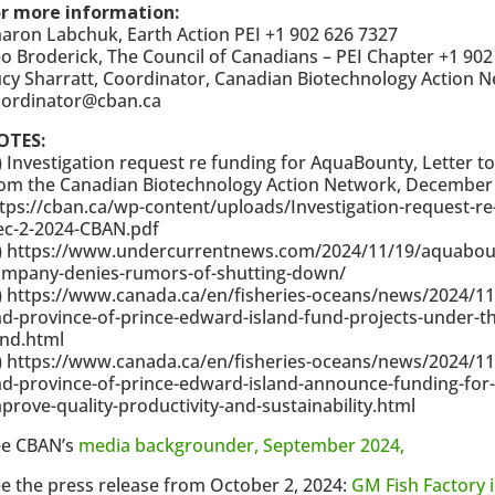
or more information:
aron Labchuk, Earth Action PEI +1 902 626 7327
o Broderick, The Council of Canadians – PEI Chapter +1 902
cy Sharratt, Coordinator, Canadian Biotechnology Action N
oordinator@cban.ca
OTES:
) Investigation request re funding for AquaBounty, Letter to
om the Canadian Biotechnology Action Network, December 
tps://cban.ca/wp-content/uploads/Investigation-request-r
ec-2-2024-CBAN.pdf
) https://www.undercurrentnews.com/2024/11/19/aquabounty
ompany-denies-rumors-of-shutting-down/
) https://www.canada.ca/en/fisheries-oceans/news/2024/1
d-province-of-prince-edward-island-fund-projects-under-the
und.html
) https://www.canada.ca/en/fisheries-oceans/news/2024/1
d-province-of-prince-edward-island-announce-funding-for
prove-quality-productivity-and-sustainability.html
ee CBAN’s
media backgrounder, September 2024,
e the press release from October 2, 2024:
GM Fish Factory i