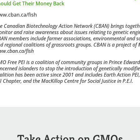
ould Get Their Money Back
ww.cban.ca/fish
e Canadian Biotechnology Action Network (CBAN) brings togethe
nitor and raise awareness about issues relating to genetic engi
AN members include farmer associations, environmental and soc
d regional coalitions of grassroots groups. CBAN is a project o
w.cban.ca/fish
O Free PEI is a coalition of community groups in Prince Edward
ncerned islanders to stop the introduction of genetically modif
alition has been active since 2001 and includes Earth Action PEI
I Chapter, and the MacKillop Centre for Social Justice in P.E.I.
Take Action on GMOs