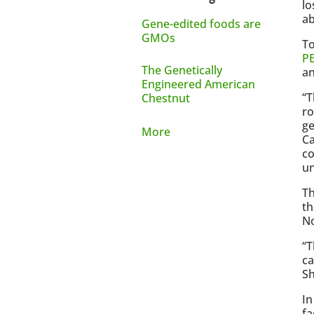
lo
ab
Gene-edited foods are
GMOs
To
PE
The Genetically
an
Engineered American
“T
Chestnut
ro
ge
More
Ca
co
un
Th
th
No
“T
ca
Sh
In
fa