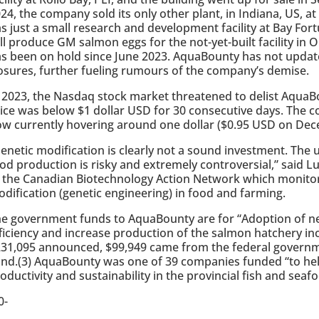
24, the company sold its only other plant, in Indiana, US, 
s just a small research and development facility at Bay For
ll produce GM salmon eggs for the not-yet-built facility in 
s been on hold since June 2023. AquaBounty has not updated
osures, further fueling rumours of the company’s demise.
 2023, the Nasdaq stock market threatened to delist AquaB
ice was below $1 dollar USD for 30 consecutive days. The c
w currently hovering around one dollar ($0.95 USD on Dec
enetic modification is clearly not a sound investment. The u
od production is risky and extremely controversial,” said L
 the Canadian Biotechnology Action Network which monitor
dification (genetic engineering) in food and farming.
e government funds to AquaBounty are for “Adoption of n
ficiency and increase production of the salmon hatchery in
31,095 announced, $99,949 came from the federal governme
nd.(3) AquaBounty was one of 39 companies funded “to hel
oductivity and sustainability in the provincial fish and seafo
0-