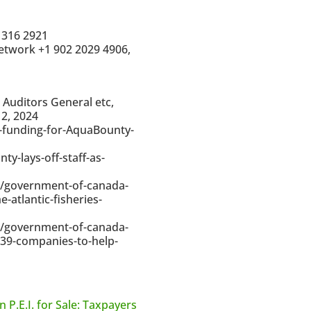
 316 2921
etwork +1 902 2029 4906,
 Auditors General etc,
2, 2024
e-funding-for-AquaBounty-
-lays-off-staff-as-
1/government-of-canada-
-atlantic-fisheries-
1/government-of-canada-
-39-companies-to-help-
n P.E.I. for Sale: Taxpayers