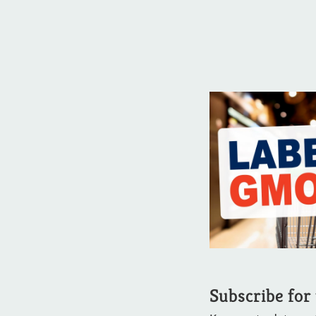
Subscribe for