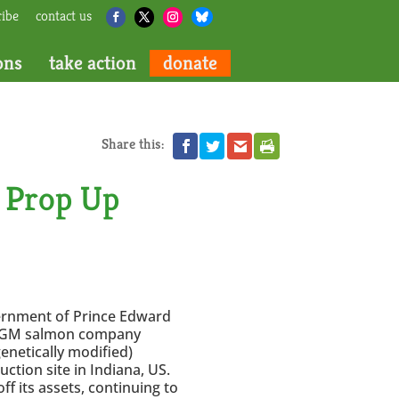
ribe
contact us
ons
take action
donate
Share this:
 Prop Up
ernment of Prince Edward
he GM salmon company
netically modified)
uction site in Indiana, US.
 its assets, continuing to