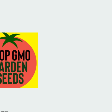
vince