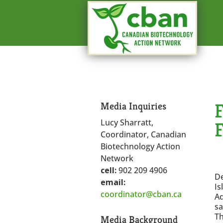
Media Inquiries
Lucy Sharratt,
Coordinator, Canadian
Biotechnology Action
Network
cell:
902 209 4906
D
email:
Is
coordinator@cban.ca
Aq
sa
Th
Media Background