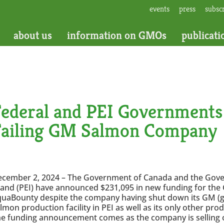
events
press
subsc
about us
information on GMOs
publicati
Federal and PEI Governments
Failing GM Salmon Company
ecember 2, 2024 – The Government of Canada and the Gov
land (PEI) have announced $231,095 in new funding for t
uaBounty despite the company having shut down its GM (ge
lmon production facility in PEI as well as its only other prod
e funding announcement comes as the company is selling off