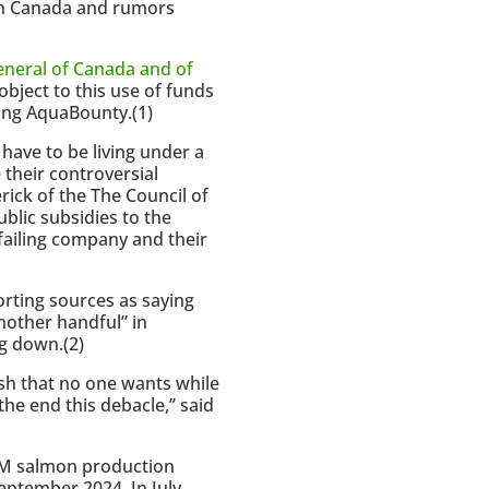
 in Canada and rumors
General of Canada and of
object to this use of funds
ing AquaBounty.(1)
 have to be living under a
their controversial
rick of the The Council of
blic subsidies to the
ailing company and their
rting sources as saying
another handful” in
g down.(2)
ish that no one wants while
the end this debacle,” said
 GM salmon production
 September 2024. In July