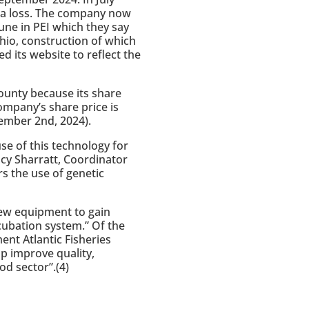
at a loss. The company now
tune in PEI which they say
Ohio, construction of which
 its website to reflect the
ounty because its share
ompany’s share price is
ember 2nd, 2024).
se of this technology for
ucy Sharratt, Coordinator
s the use of genetic
ew equipment to gain
cubation system.” Of the
nt Atlantic Fisheries
p improve quality,
od sector”.(4)