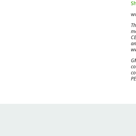
Sh
w
Th
mo
CB
an
ww
GM
co
co
PE