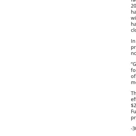
20
ha
wi
ha
cl
In
pr
no
“G
fo
of
mo
Th
ef
$2
Fu
pr
-3