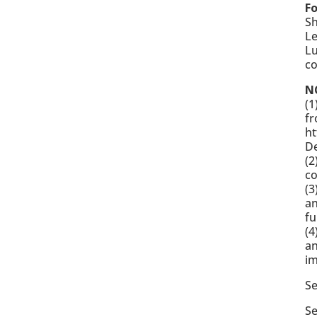
F
Sh
Le
Lu
c
N
(1
fr
ht
D
(2
c
(3
an
f
(4
an
im
S
Se