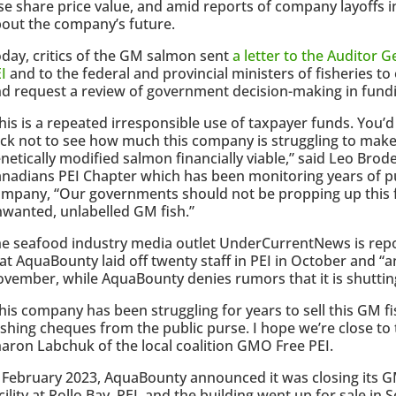
se share price value, and amid reports of company layoffs
out the company’s future.
day, critics of the GM salmon sent
a letter to the Auditor 
I
and to the federal and provincial ministers of fisheries to 
d request a review of government decision-making in fund
his is a repeated irresponsible use of taxpayer funds. You’d
ck not to see how much this company is struggling to make 
netically modified salmon financially viable,” said Leo Brode
nadians PEI Chapter which has been monitoring years of pu
mpany, “Our governments should not be propping up this f
wanted, unlabelled GM fish.”
e seafood industry media outlet UnderCurrentNews is repo
at AquaBounty laid off twenty staff in PEI in October and “
vember, while AquaBounty denies rumors that it is shuttin
his company has been struggling for years to sell this GM f
shing cheques from the public purse. I hope we’re close to 
aron Labchuk of the local coalition GMO Free PEI.
 February 2023, AquaBounty announced it was closing its
cility at Rollo Bay, PEI, and the building went up for sale in