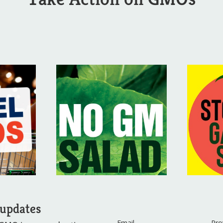
 updates
Email
Pro