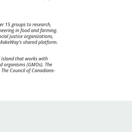
r 15 groups to research,
neering in food and farming.
ial justice organizations,
f MakeWay’s shared platform.
 Island that works with
ied organisms (GMOs). The
, The Council of Canadians-