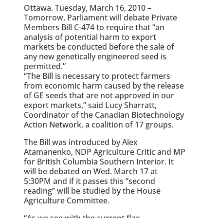
Ottawa. Tuesday, March 16, 2010 –
Tomorrow, Parliament will debate Private
Members Bill C-474 to require that “an
analysis of potential harm to export
markets be conducted before the sale of
any new genetically engineered seed is
permitted.”
“The Bill is necessary to protect farmers
from economic harm caused by the release
of GE seeds that are not approved in our
export markets,” said Lucy Sharratt,
Coordinator of the Canadian Biotechnology
Action Network, a coalition of 17 groups.
The Bill was introduced by Alex
Atamanenko, NDP Agriculture Critic and MP
for British Columbia Southern Interior. It
will be debated on Wed. March 17 at
5:30PM and if it passes this “second
reading” will be studied by the House
Agriculture Committee.
“As we see with the current flax