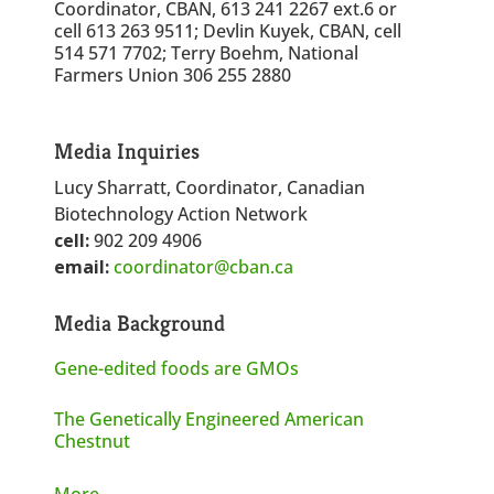
Coordinator, CBAN, 613 241 2267 ext.6 or
cell 613 263 9511; Devlin Kuyek, CBAN, cell
514 571 7702; Terry Boehm, National
Farmers Union 306 255 2880
Media Inquiries
Lucy Sharratt, Coordinator, Canadian
Biotechnology Action Network
cell:
902 209 4906
email:
coordinator@cban.ca
Media Background
Gene-edited foods are GMOs
The Genetically Engineered American
Chestnut
More