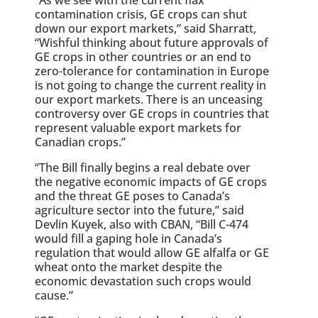
contamination crisis, GE crops can shut
down our export markets,” said Sharratt,
“Wishful thinking about future approvals of
GE crops in other countries or an end to
zero-tolerance for contamination in Europe
is not going to change the current reality in
our export markets. There is an unceasing
controversy over GE crops in countries that
represent valuable export markets for
Canadian crops.”
“The Bill finally begins a real debate over
the negative economic impacts of GE crops
and the threat GE poses to Canada’s
agriculture sector into the future,” said
Devlin Kuyek, also with CBAN, “Bill C-474
would fill a gaping hole in Canada’s
regulation that would allow GE alfalfa or GE
wheat onto the market despite the
economic devastation such crops would
cause.”