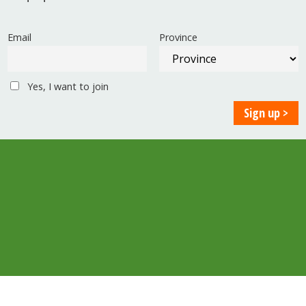
Email
Province
Yes, I want to join