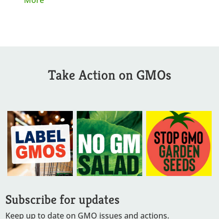
Take Action on GMOs
Subscribe for updates
Keep up to date on GMO issues and actions.