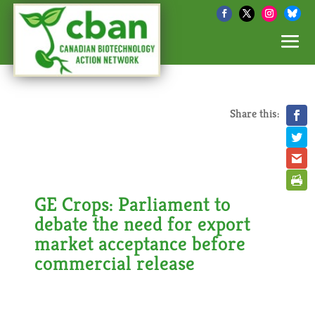
Share this:
GE Crops: Parliament to
debate the need for export
market acceptance before
commercial release