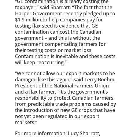
“GE contamination is already costing the
taxpayer,” said Sharratt. “The fact that the
Harper Government recently pledged up to
$1.9 million to help companies pay for
testing flax seed is evidence that GE
contamination can cost the Canadian
government – and this is without the
government compensating farmers for
their testing costs or market loss.
Contamination is inevitable and these costs
will keep reoccurring.”
“We cannot allow our export markets to be
damaged like this again,” said Terry Boehm,
President of the National Farmers Union
and a flax farmer, “It’s the government’s
responsibility to protect Canadian farmers
from predictable trade problems caused by
the introduction of new GE crops that have
not yet been regulated in our export
markets.”
For more information: Lucy Sharratt,