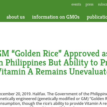
events
press
subsc
about us
information on GMOs
publicati
M “Golden Rice” Approved as
n Philippines But Ability to 
Vitamin A Remains Unevaluat
cember 20, 2019. Halifax. The Government of the Philippi
netically engineered (genetically modified or GM) “Golden 
nsumption, though the rice’s ability to provide Vitamin A r