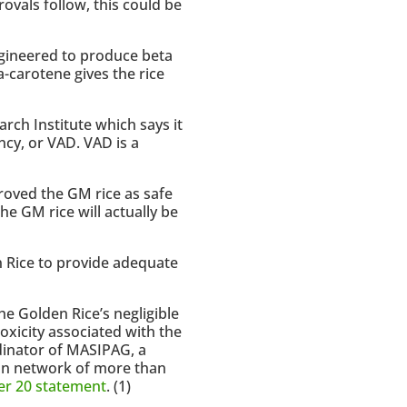
rovals follow, this could be
engineered to produce beta
a-carotene gives the rice
rch Institute which says it
ncy, or VAD. VAD is a
roved the GM rice as safe
the GM rice will actually be
en Rice to provide adequate
e Golden Rice’s negligible
oxicity associated with the
dinator of MASIPAG, a
ian network of more than
r 20 statement
. (1)