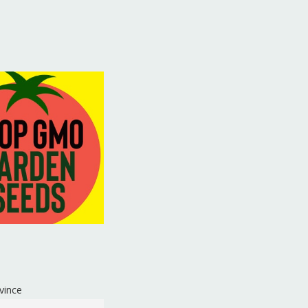
vince