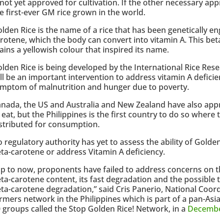
 not yet approved for cultivation. If the other necessary app
e first-ever GM rice grown in the world.
lden Rice is the name of a rice that has been genetically 
rotene, which the body can convert into vitamin A. This bet
ains a yellowish colour that inspired its name.
lden Rice is being developed by the International Rice Resea
ll be an important intervention to address vitamin A deficie
mptom of malnutrition and hunger due to poverty.
nada, the US and Australia and New Zealand have also app
 eat, but the Philippines is the first country to do so where 
stributed for consumption.
 regulatory authority has yet to assess the ability of Gold
ta-carotene or address Vitamin A deficiency.
p to now, proponents have failed to address concerns on th
ta-carotene content, its fast degradation and the possible t
ta-carotene degradation,” said Cris Panerio, National Coor
rmers network in the Philippines which is part of a pan-As
 groups called the Stop Golden Rice! Network, in a
Decembe