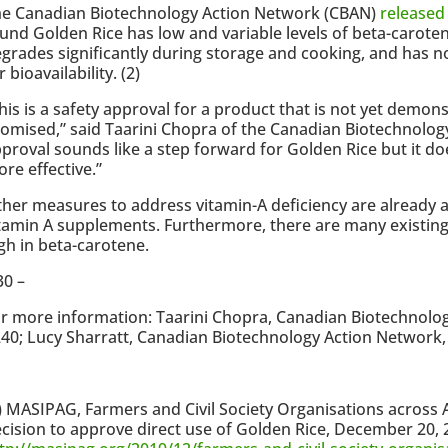
he Canadian Biotechnology Action Network (CBAN)
released
und Golden Rice has low and variable levels of beta-carote
grades significantly during storage and cooking, and has n
r bioavailability. (2)
his is a safety approval for a product that is not yet demon
omised,” said Taarini Chopra of the Canadian Biotechnolog
proval sounds like a step forward for Golden Rice but it d
re effective.”
her measures to address vitamin-A deficiency are already av
tamin A supplements. Furthermore, there are many existing 
gh in beta-carotene.
30 –
r more information: Taarini Chopra, Canadian Biotechnolo
40; Lucy Sharratt, Canadian Biotechnology Action Network,
) MASIPAG, Farmers and Civil Society Organisations across 
cision to approve direct use of Golden Rice, December 20,