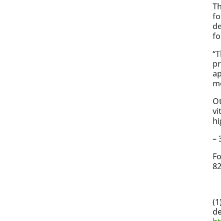
T
fo
de
fo
“T
pr
ap
mo
Ot
vi
hi
– 
Fo
82
(1
de