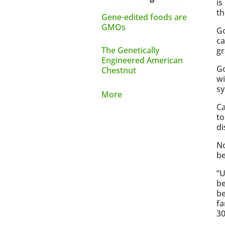
is
th
Gene-edited foods are
GMOs
Go
ca
The Genetically
gr
Engineered American
Go
Chestnut
wi
sy
More
Ca
to
di
No
be
“U
be
be
fa
30