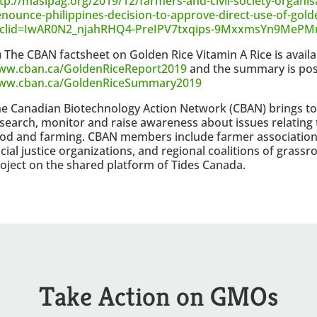
tp://masipag.org/2019/12/farmers-and-civil-society-organis
nounce-philippines-decision-to-approve-direct-use-of-golde
bclid=IwAR0N2_njahRHQ4-PreIPV7txqips-9MxxmsYn9MeP
) The CBAN factsheet on Golden Rice Vitamin A Rice is availa
ww.cban.ca/GoldenRiceReport2019
and the summary is pos
ww.cban.ca/GoldenRiceSummary2019
e Canadian Biotechnology Action Network (CBAN) brings to
search, monitor and raise awareness about issues relating 
od and farming. CBAN members include farmer association
cial justice organizations, and regional coalitions of grass
oject on the shared platform of Tides Canada.
Take Action on GMOs