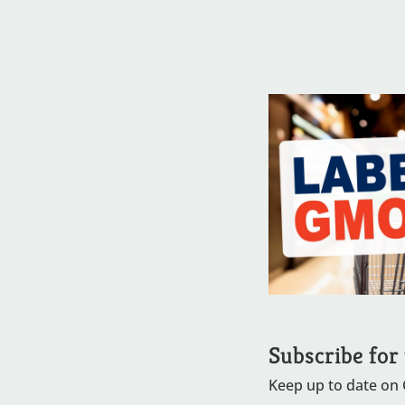
Subscribe for
Keep up to date on