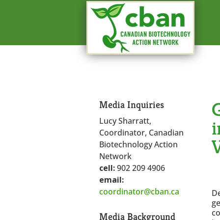
G
Media Inquiries
Lucy Sharratt,
i
Coordinator, Canadian
Biotechnology Action
Network
cell:
902 209 4906
email:
coordinator@cban.ca
De
ge
co
Media Background