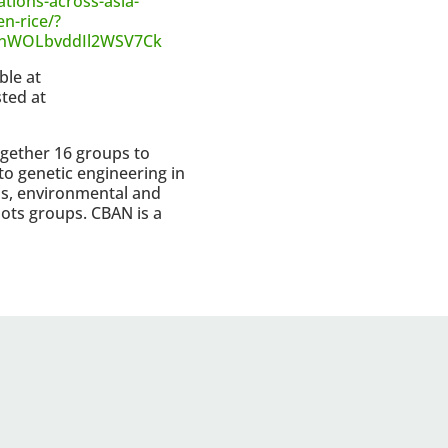
ations-across-asia-
n-rice/?
MnWOLbvddIl2WSV7Ck
ble at
ted at
gether 16 groups to
to genetic engineering in
s, environmental and
roots groups. CBAN is a