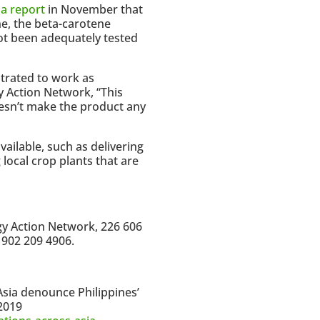
 a report
in November that
ne, the beta-carotene
ot been adequately tested
strated to work as
y Action Network, “This
oesn’t make the product any
ailable, such as delivering
local crop plants that are
gy Action Network, 226 606
 902 209 4906.
Asia denounce Philippines’
 2019