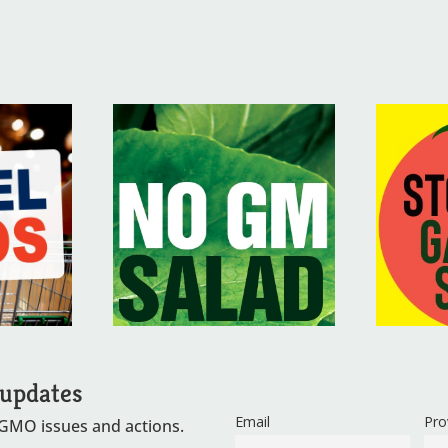
 updates
Email
Pro
 GMO issues and actions.