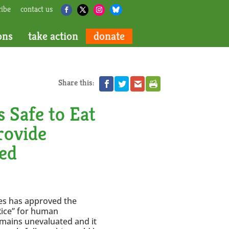
ribe
contact us
ons
take action
donate
Share this:
 Safe to Eat
Provide
ed
nes has approved the
Rice” for human
emains unevaluated and it