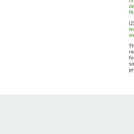
ht
de
f
(2
w
w
Th
re
fo
so
pr