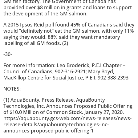
GM fish factory. The Government of Canada has
provided over $8 million in grants and loans to support
the development of the GM salmon.
A 2015 Ipsos Reid poll found 45% of Canadians said they
would “definitely not” eat the GM salmon, with only 11%
saying they would. 88% said they want mandatory
labelling of all GM foods. (2)
-30-
For more information: Leo Broderick, P.E.I Chapter –
Council of Canadians, 902-316-2921; Mary Boyd,
MacKillop Centre for Social Justice, P.E.I. 902-388-2393
NOTES:
(1) AquaBounty, Press Release, AquaBounty
Technologies, Inc. Announces Proposed Public Offering
of $10.0 Million of Common Stock. January 27, 2020.
https://aquabounty.gcs-web.com/news-releases/news-
release-details/aquabounty-technologies-inc-
announces-proposed-public-offering-1