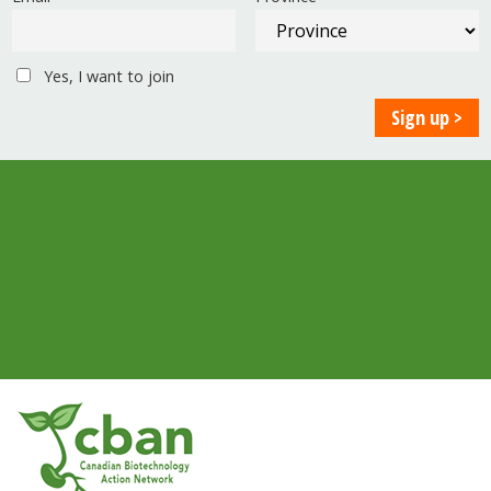
Yes, I want to join