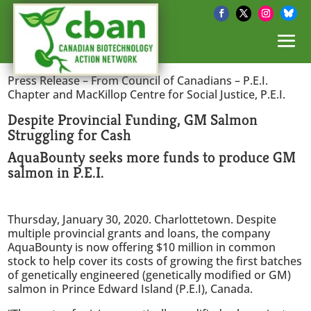
Press Release – From Council of Canadians – P.E.I.
Chapter and MacKillop Centre for Social Justice, P.E.I.
Despite Provincial Funding, GM Salmon
Struggling for Cash
AquaBounty seeks more funds to produce GM
salmon in P.E.I.
Thursday, January 30, 2020. Charlottetown. Despite
multiple provincial grants and loans, the company
AquaBounty is now offering $10 million in common
stock to help cover its costs of growing the first batches
of genetically engineered (genetically modified or GM)
salmon in Prince Edward Island (P.E.I), Canada.