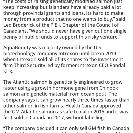
“The costs of raising genetically modified salmon just
keep increasing but Islanders have already paid a lot
through provincial grants and loans. Its hard to make
money from a product that no one wants to buy,” said
Leo Broderick of the P.E.I. Chapter of the Council of
Canadians. “We should never have given out one single
penny of public funds to support this risky venture.”
AquaBounty was majority owned by the U.S.
biotechnology company Intrexon until late in 2019
when Intrexon sold all of its shares to the investment
firm Third Security led by former Intrexon CEO Randal
Kirk.
The Atlantic salmon is genetically engineered to grow
faster using a growth hormone gene from Chinook
salmon and genetic material from ocean pout. The
company says it can grow nearly three times faster than
other salmon in fish farms. Health Canada approved
the GM Atlantic salmon as safe to eat in 2016 and it was
first sold in Canada in 2017, without labelling.
“The company decided it can only sell GM fish in Canada