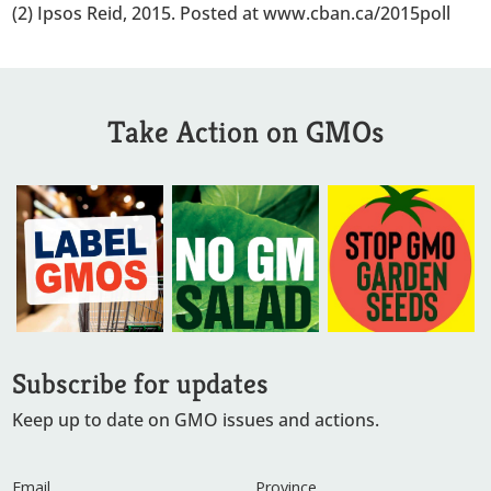
(2) Ipsos Reid, 2015. Posted at www.cban.ca/2015poll
Take Action on GMOs
Subscribe for updates
Keep up to date on GMO issues and actions.
Email
Province