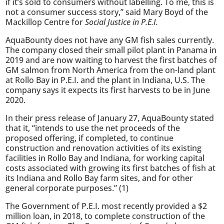
if it’s sold to consumers without labelling. To me, this is
not a consumer success story,” said Mary Boyd of the
Mackillop Centre for
Social Justice in P.E.I.
AquaBounty does not have any GM fish sales currently.
The company closed their small pilot plant in Panama in
2019 and are now waiting to harvest the first batches of
GM salmon from North America from the on-land plant
at Rollo Bay in P.E.I. and the plant in Indiana, U.S. The
company says it expects its first harvests to be in June
2020.
In their press release of January 27, AquaBounty stated
that it, “intends to use the net proceeds of the
proposed offering, if completed, to continue
construction and renovation activities of its existing
facilities in Rollo Bay and Indiana, for working capital
costs associated with growing its first batches of fish at
its Indiana and Rollo Bay farm sites, and for other
general corporate purposes.” (1)
The Government of P.E.I. most recently provided a $2
million loan, in 2018, to complete construction of the