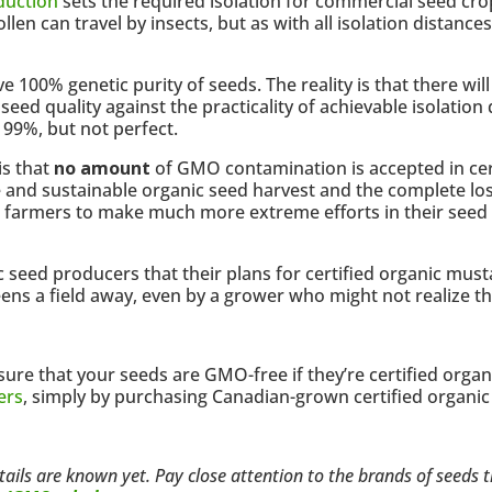
duction
sets the required isolation for commercial seed cro
ollen can travel by insects, but as with all isolation distan
ve 100% genetic purity of seeds. The reality is that there wi
eed quality against the practicality of achievable isolation
 99%, but not perfect.
is that
no amount
of GMO contamination is accepted in cert
 and sustainable organic seed harvest and the complete los
ed farmers to make much more extreme efforts in their seed
ic seed producers that their plans for certified organic mu
ns a field away, even by a grower who might not realize t
sure that your seeds are GMO-free if they’re certified orga
ers
, simply by purchasing Canadian-grown certified organic
details are known yet. Pay close attention to the brands of seeds