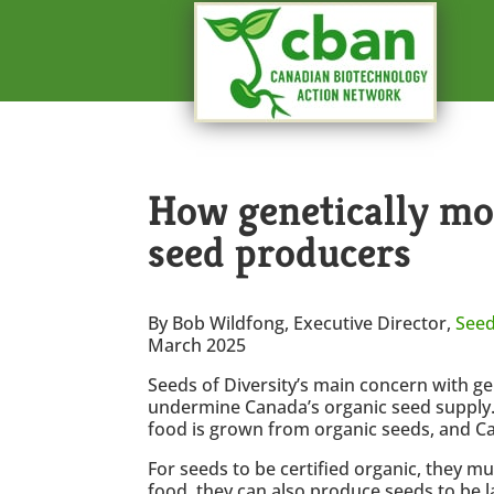
How genetically mod
seed producers
By Bob Wildfong, Executive Director,
Seed
March 2025
Seeds of Diversity’s main concern with ge
undermine Canada’s organic seed supply. C
food is grown from organic seeds, and Ca
For seeds to be certified organic, they mu
food, they can also produce seeds to be 