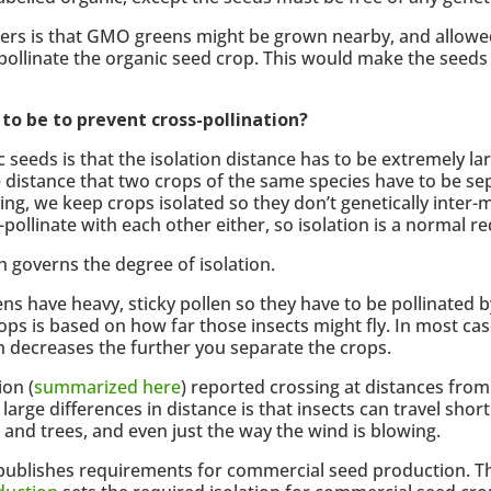
ucers is that GMO greens might be grown nearby, and allowe
s-pollinate the organic seed crop. This would make the see
o be to prevent cross-pollination?
eds is that the isolation distance has to be extremely lar
the distance that two crops of the same species have to be s
ng, we keep crops isolated so they don’t genetically inter-m
pollinate with each other either, so isolation is a normal r
h governs the degree of isolation.
ens have heavy, sticky pollen so they have to be pollinated b
ops is based on how far those insects might fly. In most ca
ich decreases the further you separate the crops.
ion (
summarized here
) reported crossing at distances fro
arge differences in distance is that insects can travel sho
 and trees, and even just the way the wind is blowing.
publishes requirements for commercial seed production. T