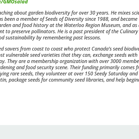
a/GMOsalad
hing about garden biodiversity for over 30 years. He mixes scien
has been a member of Seeds of Diversity since 1988, and became o
garden and food history at the Waterloo Region Museum, and as
to preserve pollinators. He is a past president of the Culinary
od sustainability by remembering past lessons.
eed savers from coast to coast who protect Canada’s seed biodive
st vulnerable seed varieties that they can, exchange seeds with 
 enjoy. They are a membership organization with over 3000 memb
gardening and food security scene. Their funding primarily come
ng rare seeds, they volunteer at over 150 Seedy Saturday and
letin, package seeds for community seed libraries, and help begin