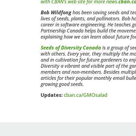
with CBAN’s web site for more news.
cban.c
Bob Wildfong
has been saving seeds and teac
lives of seeds, plants, and pollinators. Bob 
career in software engineering. He teaches 
Partnership Canada helps build the movement 
explaining how we can learn about future fo
Seeds of Diversity Canada
is a group of s
with others. Every year, they multiply the mo
and in cultivation for future gardeners to
Diversity a vibrant and visible part of the 
members and non-members. Besides multiplyi
articles for their popular monthly email bul
growing good seeds.
Updates:
cban.ca/GMOsalad