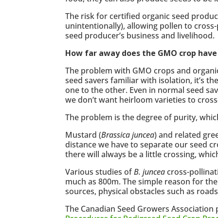
The risk for certified organic seed prod
unintentionally), allowing pollen to cros
seed producer’s business and livelihood.
How far away does the GMO crop have t
The problem with GMO crops and organic se
seed savers familiar with isolation, it’s 
one to the other. Even in normal seed savi
we don’t want heirloom varieties to cross-
The problem is the degree of purity, whic
Mustard (
Brassica juncea
) and related gre
distance we have to separate our seed cr
there will always be a little crossing, wh
Various studies of
B. juncea
cross-pollinat
much as 800m. The simple reason for the l
sources, physical obstacles such as roads
The Canadian Seed Growers Association 