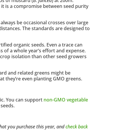
ps of mustard (
B. juncea
) at 200m.
ces it is a compromise between seed purity
ll always be occasional crosses over large
 distances. The standards are designed to
ified organic seeds. Even a trace can
s of a whole year’s effort and expense.
 crop isolation than other seed growers
stard and related greens might be
hat they’re even planting GMO greens.
nic. You can support
non-GMO vegetable
 seeds.
 that you purchase this year, and
check back