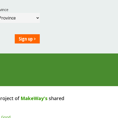
vince
roject of
MakeWay's
shared
r Good