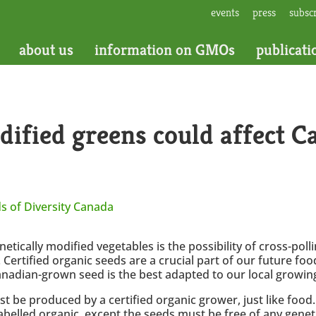
events
press
subsc
about us
information on GMOs
publicati
ified greens could affect C
s of Diversity Canada
netically modified vegetables is the possibility of cross-po
ertified organic seeds are a crucial part of our future food
nadian-grown seed is the best adapted to our local growing
st be produced by a certified organic grower, just like food
labelled organic, except the seeds must be free of any gen