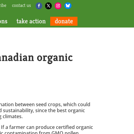
ribe
contact us
ons
take action
donate
anadian organic
llination between seed crops, which could
 sustainability, since the best organic
 climates.
. If a farmer can produce certified organic
etic contamination from GMO pollen.