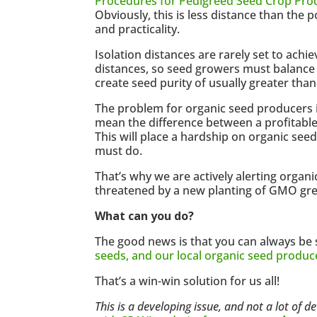
Procedures for Pedigreed Seed Crop Pro
Obviously, this is less distance than the p
and practicality.
Isolation distances are rarely set to achie
distances, so seed growers must balance s
create seed purity of usually greater than
The problem for organic seed producers 
mean the difference between a profitable
This will place a hardship on organic se
must do.
That’s why we are actively alerting organ
threatened by a new planting of GMO gree
What can you do?
The good news is that you can always be 
seeds, and our local organic seed produc
That’s a win-win solution for us all!
This is a developing issue, and not a lot of 