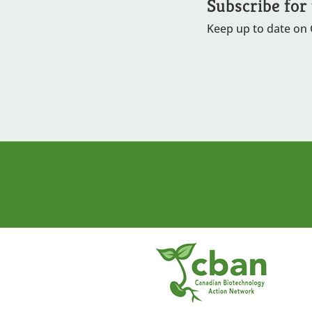
Subscribe for
Keep up to date on