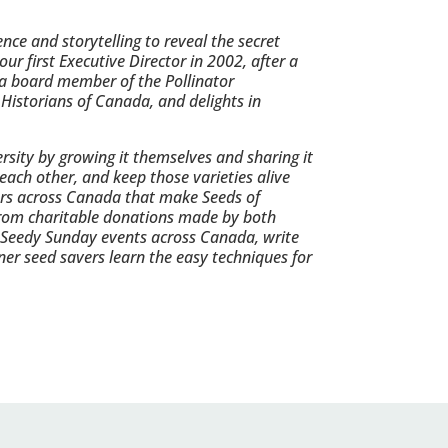
ce and storytelling to reveal the secret
ur first Executive Director in 2002, after a
 a board member of the Pollinator
 Historians of Canada, and delights in
rsity by growing it themselves and sharing it
each other, and keep those varieties alive
ers across Canada that make Seeds of
s from charitable donations made by both
 Seedy Sunday events across Canada, write
ner seed savers learn the easy techniques for