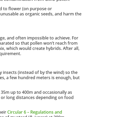
d to flower (on purpose or
ds unusable as organic seeds, and harm the
ge, and often impossible to achieve. For
eparated so that pollen won’t reach from
ix, which would create hybrids. After all,
equirement.
y insects (instead of by the wind) so the
ses, a few hundred meters is enough, but
m 35m up to 400m and occasionally as
rt or long distances depending on food
heir
Circular 6 – Regulations and