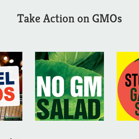
Take Action on GMOs