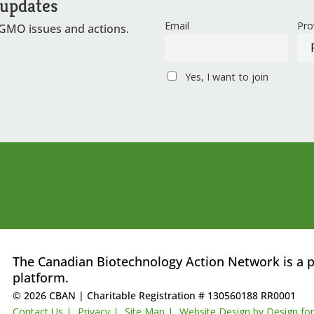
 updates
Email
Pro
 GMO issues and actions.
Yes, I want to join
The Canadian Biotechnology Action Network is a p
platform.
© 2026 CBAN
|
Charitable Registration # 130560188 RR0001
Contact Us |
Privacy |
Site Map |
Website Design by Design fo