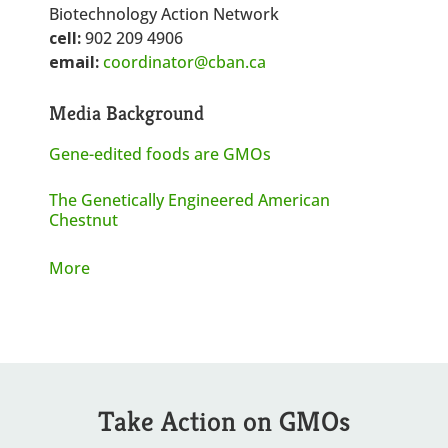
Biotechnology Action Network
cell:
902 209 4906
email:
coordinator@cban.ca
Media Background
Gene-edited foods are GMOs
The Genetically Engineered American
Chestnut
More
Take Action on GMOs