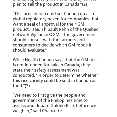
plan to sell the product in Canada.”(2)
“This precedent could set Canada up as a
global regulatory haven for companies that
want a seal of approval for their GM
product,” said Thibault Rehn of the Quebec
network Vigilance OGM. “The government
should consult with the farmers and
consumers to decide which GM foods it
should evaluate.”
While Health Canada says that the GM rice
is not intended for sale in Canada, they
state their safety assessment was
conducted, “in order to determine whether
this rice variety could be sold in Canada as
food.”(3)
“We need to first give the people and
government of the Philippines time to
assess and debate Golden Rice, before we
weigh in,” said Chaurette.