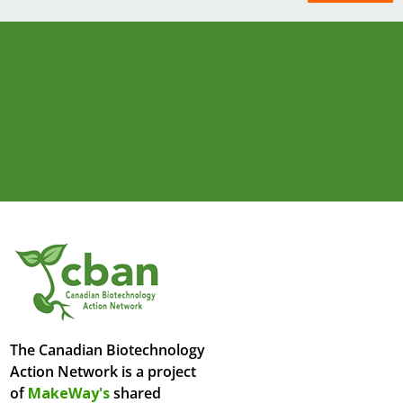
The Canadian Biotechnology
Action Network is a project
of
MakeWay's
shared