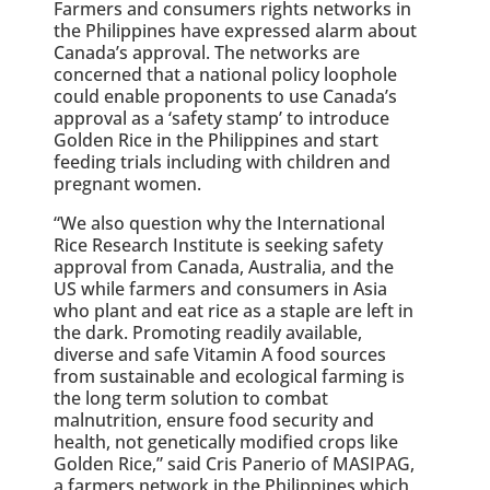
Farmers and consumers rights networks in
the Philippines have expressed alarm about
Canada’s approval. The networks are
concerned that a national policy loophole
could enable proponents to use Canada’s
approval as a ‘safety stamp’ to introduce
Golden Rice in the Philippines and start
feeding trials including with children and
pregnant women.
“We also question why the International
Rice Research Institute is seeking safety
approval from Canada, Australia, and the
US while farmers and consumers in Asia
who plant and eat rice as a staple are left in
the dark. Promoting readily available,
diverse and safe Vitamin A food sources
from sustainable and ecological farming is
the long term solution to combat
malnutrition, ensure food security and
health, not genetically modified crops like
Golden Rice,” said Cris Panerio of MASIPAG,
a farmers network in the Philippines which