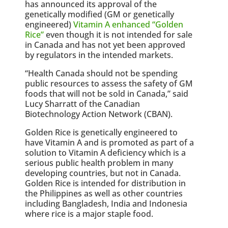
has announced its approval of the
genetically modified (GM or genetically
engineered)
Vitamin A enhanced “Golden
Rice”
even though it is not intended for sale
in Canada and has not yet been approved
by regulators in the intended markets.
“Health Canada should not be spending
public resources to assess the safety of GM
foods that will not be sold in Canada,” said
Lucy Sharratt of the Canadian
Biotechnology Action Network (CBAN).
Golden Rice is genetically engineered to
have Vitamin A and is promoted as part of a
solution to Vitamin A deficiency which is a
serious public health problem in many
developing countries, but not in Canada.
Golden Rice is intended for distribution in
the Philippines as well as other countries
including Bangladesh, India and Indonesia
where rice is a major staple food.