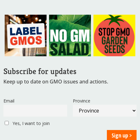
Subscribe for updates
Keep up to date on GMO issues and actions.
Email
Province
Yes, I want to join