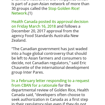
is part of a pan-Asian network of more than
30 groups called the
Stop Golden Rice!
Network
.(1)
Health Canada posted its approval decision
on Friday March 16, 2018
and follows a
December 20, 2017 approval from the
agency Food Standards Australia New
Zealand.
“The Canadian government has just waded
into a huge global controversy that should
be left to Asian farmers and consumers to
decide, not Canadian regulators,” said Eric
Chaurette of the international development
group Inter Pares.
In a February letter responding to a request
from CBAN for a rationale
for the
departmental review of Golden Rice, Health
Canada said, “developers often choose to
seek authorization in Canada as a first step
in their regulatory plan even if they do not