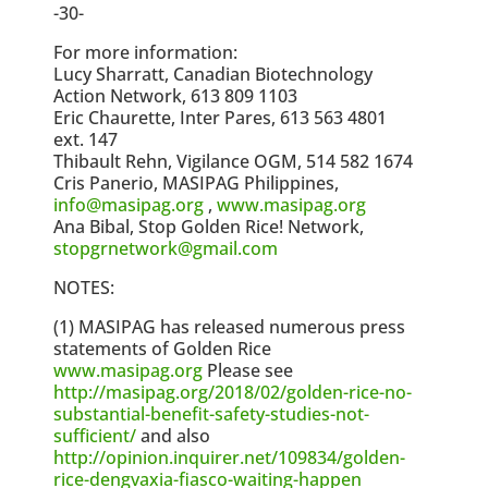
-30-
For more information:
Lucy Sharratt, Canadian Biotechnology
Action Network, 613 809 1103
Eric Chaurette, Inter Pares, 613 563 4801
ext. 147
Thibault Rehn, Vigilance OGM, 514 582 1674
Cris Panerio, MASIPAG Philippines,
info@masipag.org
,
www.masipag.org
Ana Bibal, Stop Golden Rice! Network,
stopgrnetwork@gmail.com
NOTES:
(1) MASIPAG has released numerous press
statements of Golden Rice
www.masipag.org
Please see
http://masipag.org/2018/02/golden-rice-no-
substantial-benefit-safety-studies-not-
sufficient/
and also
http://opinion.inquirer.net/109834/golden-
rice-dengvaxia-fiasco-waiting-happen