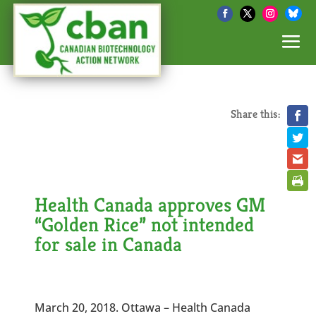
Share this:
Health Canada approves GM
“Golden Rice” not intended
for sale in Canada
March 20, 2018. Ottawa – Health Canada