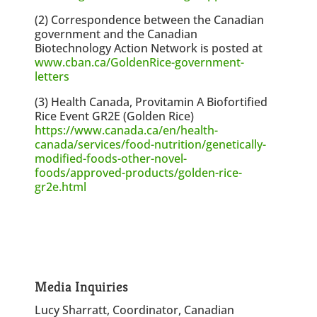
(2) Correspondence between the Canadian
government and the Canadian
Biotechnology Action Network is posted at
www.cban.ca/GoldenRice-government-
letters
(3) Health Canada, Provitamin A Biofortified
Rice Event GR2E (Golden Rice)
https://www.canada.ca/en/health-
canada/services/food-nutrition/genetically-
modified-foods-other-novel-
foods/approved-products/golden-rice-
gr2e.html
Media Inquiries
Lucy Sharratt, Coordinator, Canadian