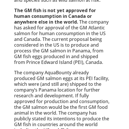
The GM fish is not yet approved for
human consumption in Canada or
anywhere else in the world.
The company
has asked for approval of the GM Atlantic
salmon for human consumption in the US
and Canada. The current proposal being
considered in the US is to produce and
process the GM salmon in Panama, from
GM fish eggs produced in and shipped
from Prince Edward Island (PEI), Canada.
The company AquaBounty already
produced GM salmon eggs at its PEI facility,
which were (and still are) shipped to the
company’s Panama location for further
research and development. If fully
approved for production and consumption,
the GM salmon would be the first GM food
animal in the world. The company has
publicly stated its intentions to produce the
GM fish in countries around the world