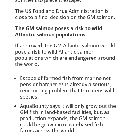
The US Food and Drug Administration is
close to a final decision on the GM salmon.
The GM salmon poses a risk to wild
Atlantic salmon populations
If approved, the GM Atlantic salmon would
pose a risk to wild Atlantic salmon
populations which are endangered around
the world.
Escape of farmed fish from marine net
pens or hatcheries is already a serious,
reoccurring problem that threatens wild
species.
AquaBounty says it will only grow out the
GM fish in land-based facilities, but, as
production expands, the GM salmon
could be grown in ocean-based fish
farms across the world.