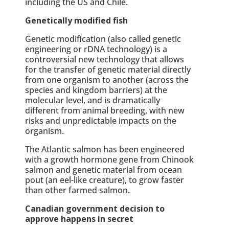
including the US and Chile.
Genetically modified fish
Genetic modification (also called genetic
engineering or rDNA technology) is a
controversial new technology that allows
for the transfer of genetic material directly
from one organism to another (across the
species and kingdom barriers) at the
molecular level, and is dramatically
different from animal breeding, with new
risks and unpredictable impacts on the
organism.
The Atlantic salmon has been engineered
with a growth hormone gene from Chinook
salmon and genetic material from ocean
pout (an eel-like creature), to grow faster
than other farmed salmon.
Canadian government decision to
approve happens in secret