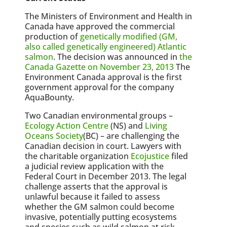
The Ministers of Environment and Health in
Canada have approved the commercial
production of
genetically modified (GM,
also called genetically engineered) Atlantic
salmon
. The decision was announced in
the
Canada Gazette on November 23, 2013
The
Environment Canada approval is the first
government approval for the company
AquaBounty.
Two Canadian environmental groups –
Ecology Action Centre
(NS) and
Living
Oceans Society
(BC) – are challenging the
Canadian decision in court. Lawyers with
the charitable organization
Ecojustice
filed
a judicial review application with the
Federal Court in December 2013. The legal
challenge asserts that the approval is
unlawful because it failed to assess
whether the GM salmon could become
invasive, potentially putting ecosystems
and species such as wild salmon at risk.