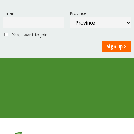
Email
Province
Yes, I want to join