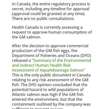
In Canada, the entire regulatory process is
secret, including any timeline for approval
(approval could be granted at any time).
There are no public consultations.
Health Canada is currently assessing a
request to approve human consumption of
the GM salmon.
After the decision to approve commercial
production of the GM fish eggs, the
Department of Fisheries and Oceans (DFO)
released a
“Summary of the Environmental
and Indirect Human Health Risk
Assessment of AquaAdvantage Salmon”
This is the only public document in Canada
relating to any risk assessment of the GM
fish. The DFO opinion concluded that the
potential hazard to wild populations of
Atlantic salmon was high if the GM fish
entered the environment, but that the
containment outlined by the company was
sufficient to prevent escape.