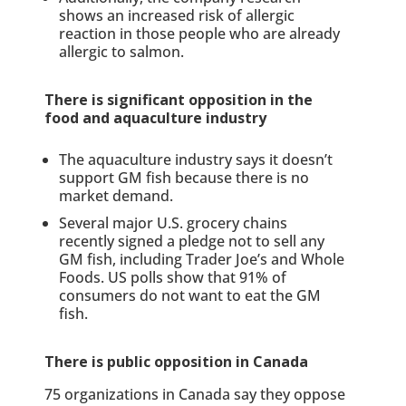
shows an increased risk of allergic
reaction in those people who are already
allergic to salmon.
There is significant opposition in the
food and aquaculture industry
The aquaculture industry says it doesn’t
support GM fish because there is no
market demand.
Several major U.S. grocery chains
recently signed a pledge not to sell any
GM fish, including Trader Joe’s and Whole
Foods. US polls show that 91% of
consumers do not want to eat the GM
fish.
There is public opposition in Canada
75 organizations in Canada say they oppose