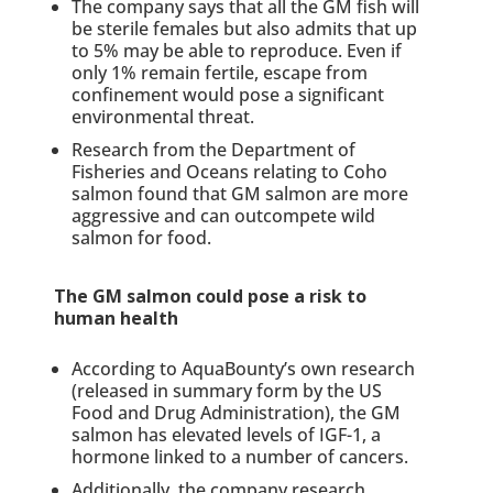
The company says that all the GM fish will
be sterile females but also admits that up
to 5% may be able to reproduce. Even if
only 1% remain fertile, escape from
confinement would pose a significant
environmental threat.
Research from the Department of
Fisheries and Oceans relating to Coho
salmon found that GM salmon are more
aggressive and can outcompete wild
salmon for food.
The GM salmon could pose a risk to
human health
According to AquaBounty’s own research
(released in summary form by the US
Food and Drug Administration), the GM
salmon has elevated levels of IGF-1, a
hormone linked to a number of cancers.
Additionally, the company research