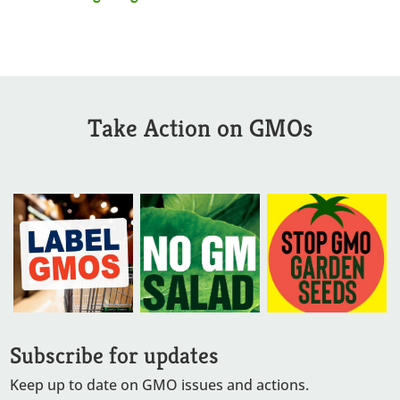
Take Action on GMOs
Subscribe for updates
Keep up to date on GMO issues and actions.