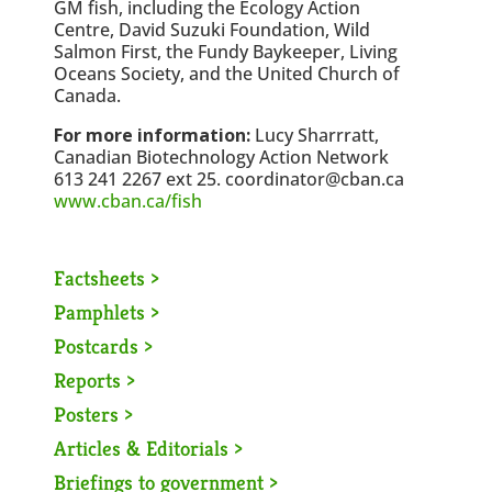
GM fish, including the Ecology Action
Centre, David Suzuki Foundation, Wild
Salmon First, the Fundy Baykeeper, Living
Oceans Society, and the United Church of
Canada.
For more information:
Lucy Sharrratt,
Canadian Biotechnology Action Network
613 241 2267 ext 25. coordinator@cban.ca
www.cban.ca/fish
Factsheets >
Pamphlets >
Postcards >
Reports >
Posters >
Articles & Editorials >
Briefings to government >