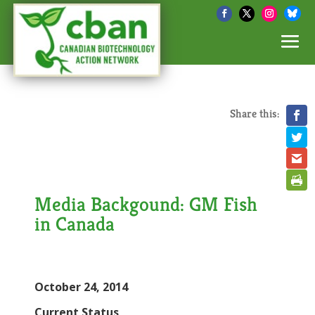
Share this:
Media Backgound: GM Fish
in Canada
October 24, 2014
Current Status