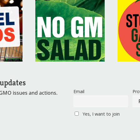
 updates
Email
Pro
 GMO issues and actions.
Yes, I want to join