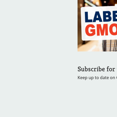
Subscribe for
Keep up to date on