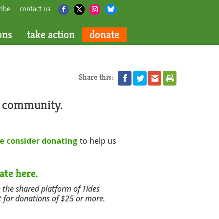
ribe
contact us
ons
take action
donate
Share this:
r community.
e consider donating
to help us
ate here.
 the shared platform of Tides
t for donations of $25 or more.