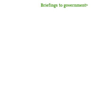
Briefings to government