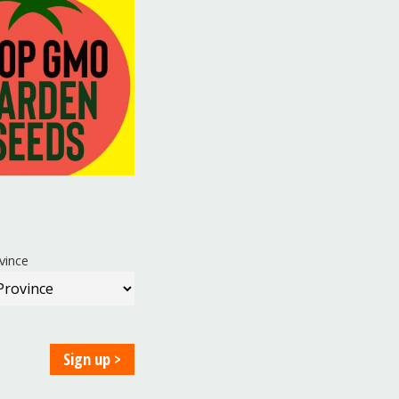
vince