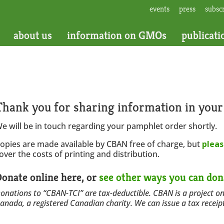
events
press
subsc
about us
information on GMOs
publicati
Thank you for sharing information in you
e will be in touch regarding your pamphlet order shortly.
opies are made available by CBAN free of charge, but
pleas
over the costs of printing and distribution.
onate online here, or
see other ways you can don
onations to “CBAN-TCI” are tax-deductible. CBAN is a project on
anada, a registered Canadian charity. We can issue a tax receip