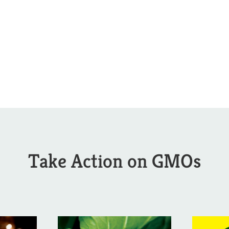
Take Action on GMOs