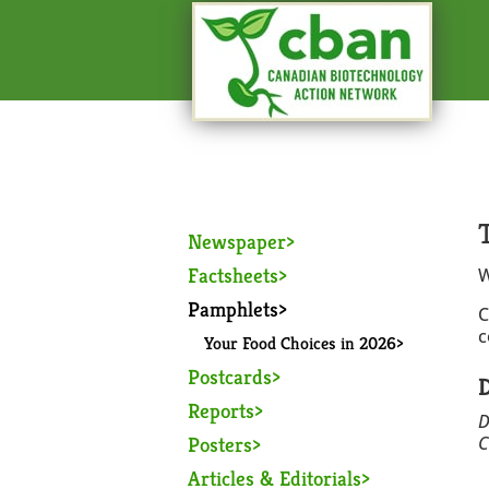
Newspaper
Factsheets
W
Pamphlets
C
c
Your Food Choices in 2026
Postcards
D
Reports
D
Posters
C
Articles & Editorials