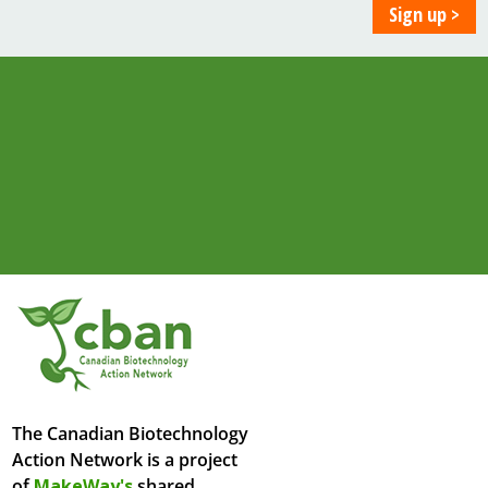
The Canadian Biotechnology
Action Network is a project
of
MakeWay's
shared