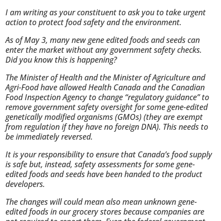
I am writing as your constituent to ask you to take urgent
action to protect food safety and the environment.
As of May 3, many new gene edited foods and seeds can
enter the market without any government safety checks.
Did you know this is happening?
The Minister of Health and the Minister of Agriculture and
Agri-Food have allowed Health Canada and the Canadian
Food Inspection Agency to change “regulatory guidance” to
remove government safety oversight for some gene-edited
genetically modified organisms (GMOs) (they are exempt
from regulation if they have no foreign DNA). This needs to
be immediately reversed.
It is your responsibility to ensure that Canada’s food supply
is safe but, instead, safety assessments for some gene-
edited foods and seeds have been handed to the product
developers.
The changes will could mean also mean unknown gene-
edited foods in our grocery stores because companies are