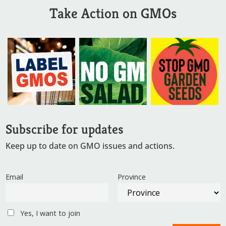
Take Action on GMOs
Subscribe for updates
Keep up to date on GMO issues and actions.
Email
Province
Yes, I want to join