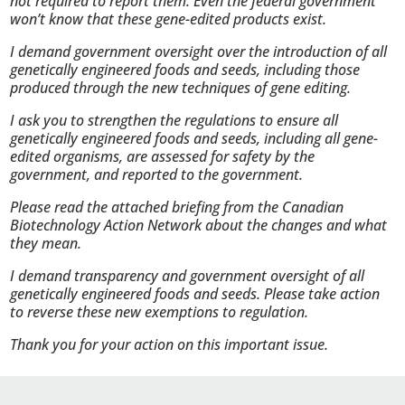
not required to report them. Even the federal government
won’t know that these gene-edited products exist.
I demand government oversight over the introduction of all
genetically engineered foods and seeds, including those
produced through the new techniques of gene editing.
I ask you to strengthen the regulations to ensure all
genetically engineered foods and seeds, including all gene-
edited organisms, are assessed for safety by the
government, and reported to the government.
Please read the attached briefing from the Canadian
Biotechnology Action Network about the changes and what
they mean.
I demand transparency and government oversight of all
genetically engineered foods and seeds. Please take action
to reverse these new exemptions to regulation.
Thank you for your action on this important issue.