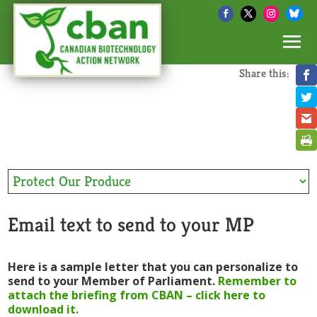
Share this:
Email text to send to your MP
Here is a sample letter that you can personalize to
send to your Member of Parliament.
Remember to
attach the briefing from CBAN – click here to
download it.