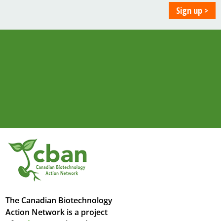
The Canadian Biotechnology
Action Network is a project