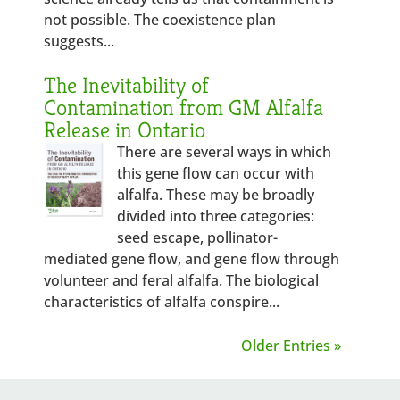
not possible. The coexistence plan
suggests...
The Inevitability of
Contamination from GM Alfalfa
Release in Ontario
There are several ways in which
this gene flow can occur with
alfalfa. These may be broadly
divided into three categories:
seed escape, pollinator-
mediated gene flow, and gene flow through
volunteer and feral alfalfa. The biological
characteristics of alfalfa conspire...
Older Entries »