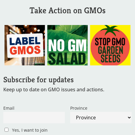
Take Action on GMOs
Subscribe for updates
Keep up to date on GMO issues and actions.
Email
Province
Yes, I want to join