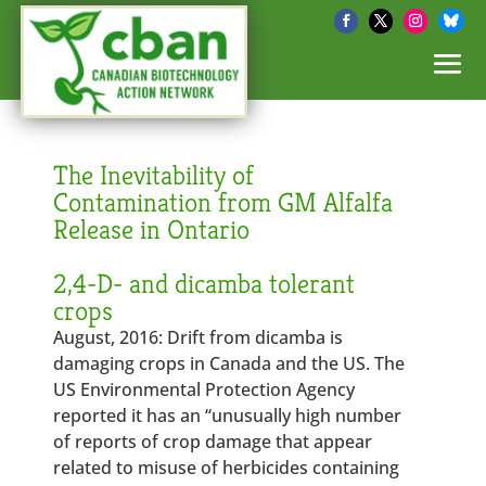
The Inevitability of
Contamination from GM Alfalfa
Release in Ontario
2,4-D- and dicamba tolerant
crops
August, 2016: Drift from dicamba is
damaging crops in Canada and the US. The
US Environmental Protection Agency
reported it has an “unusually high number
of reports of crop damage that appear
related to misuse of herbicides containing