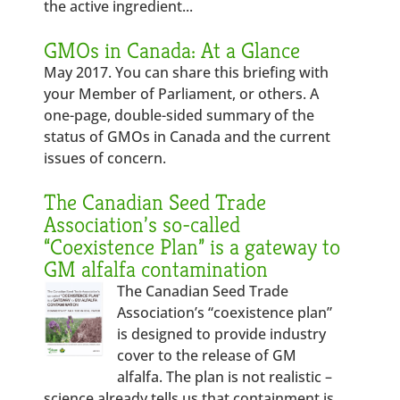
the active ingredient...
GMOs in Canada: At a Glance
May 2017. You can share this briefing with
your Member of Parliament, or others. A
one-page, double-sided summary of the
status of GMOs in Canada and the current
issues of concern.
The Canadian Seed Trade
Association’s so-called
“Coexistence Plan” is a gateway to
GM alfalfa contamination
The Canadian Seed Trade
Association’s “coexistence plan”
is designed to provide industry
cover to the release of GM
alfalfa. The plan is not realistic –
science already tells us that containment is