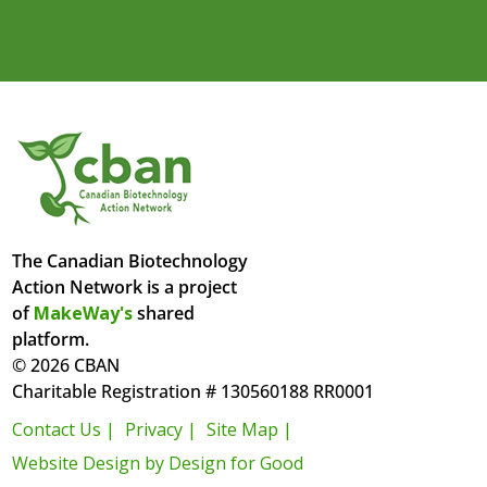
The Canadian Biotechnology
Action Network is a project
of
MakeWay's
shared
platform.
© 2026 CBAN
Charitable Registration # 130560188 RR0001
Contact Us |
Privacy |
Site Map |
Website Design by Design for Good