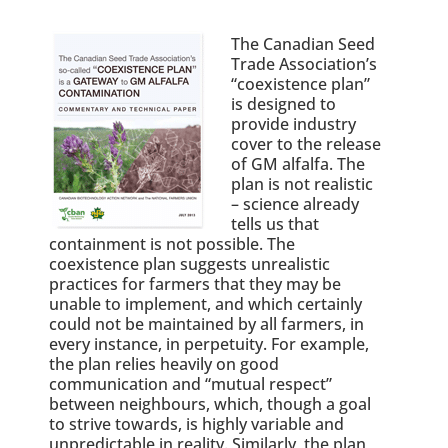
The Canadian Seed
Trade Association’s
“coexistence plan”
is designed to
provide industry
cover to the release
of GM alfalfa. The
plan is not realistic
– science already
tells us that
containment is not possible. The
coexistence plan suggests unrealistic
practices for farmers that they may be
unable to implement, and which certainly
could not be maintained by all farmers, in
every instance, in perpetuity. For example,
the plan relies heavily on good
communication and “mutual respect”
between neighbours, which, though a goal
to strive towards, is highly variable and
unpredictable in reality. Similarly, the plan