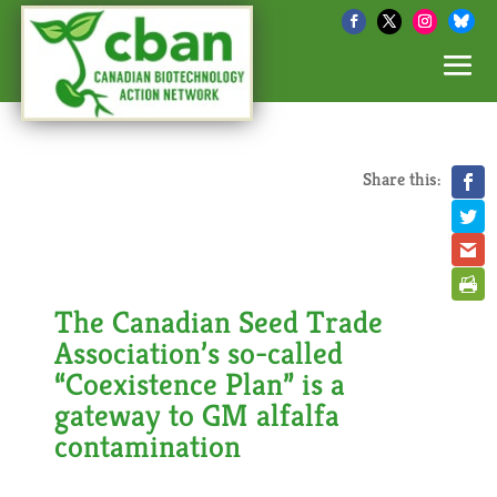
Share this:
The Canadian Seed Trade
Association’s so-called
“Coexistence Plan” is a
gateway to GM alfalfa
contamination