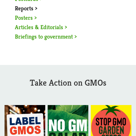
Reports >
Posters >
Articles & Editorials >
Briefings to government >
Take Action on GMOs