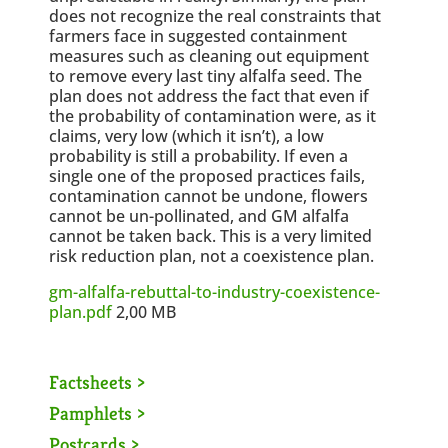
does not recognize the real constraints that
farmers face in suggested containment
measures such as cleaning out equipment
to remove every last tiny alfalfa seed. The
plan does not address the fact that even if
the probability of contamination were, as it
claims, very low (which it isn’t), a low
probability is still a probability. If even a
single one of the proposed practices fails,
contamination cannot be undone, flowers
cannot be un-pollinated, and GM alfalfa
cannot be taken back. This is a very limited
risk reduction plan, not a coexistence plan.
gm-alfalfa-rebuttal-to-industry-coexistence-
plan.pdf
2,00 MB
Factsheets >
Pamphlets >
Postcards >