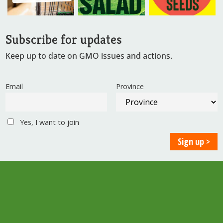
Subscribe for updates
Keep up to date on GMO issues and actions.
Email
Province
Yes, I want to join