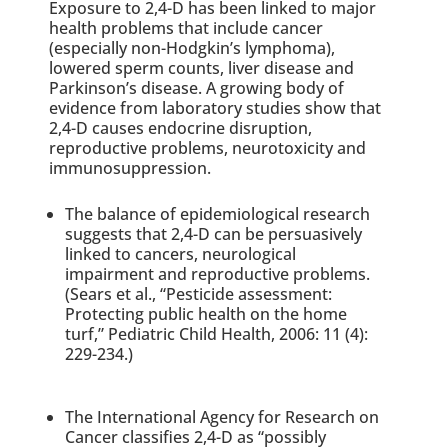
Exposure to 2,4-D has been linked to major
health problems that include cancer
(especially non-Hodgkin’s lymphoma),
lowered sperm counts, liver disease and
Parkinson’s disease. A growing body of
evidence from laboratory studies show that
2,4-D causes endocrine disruption,
reproductive problems, neurotoxicity and
immunosuppression.
The balance of epidemiological research
suggests that 2,4-D can be persuasively
linked to cancers, neurological
impairment and reproductive problems.
(Sears et al., “Pesticide assessment:
Protecting public health on the home
turf,” Pediatric Child Health, 2006: 11 (4):
229-234.)
The International Agency for Research on
Cancer classifies 2,4-D as “possibly