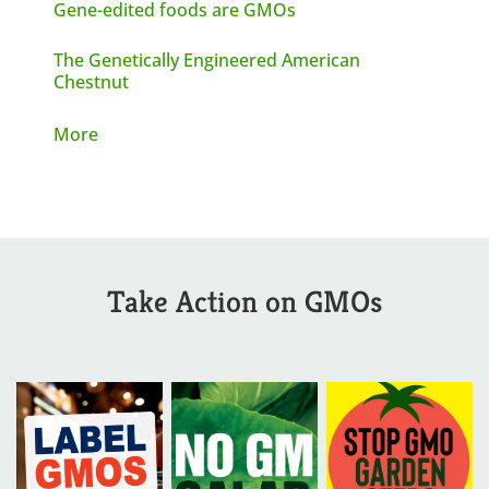
Gene-edited foods are GMOs
The Genetically Engineered American
Chestnut
More
Take Action on GMOs