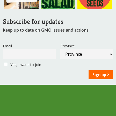
Subscribe for updates
Keep up to date on GMO issues and actions.
Email
Province
Yes, I want to join