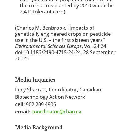
the corn acres planted by 2019 would be
2,4-D tolerant corn).
(Charles M. Benbrook, “Impacts of
genetically engineered crops on pesticide
use in the U.S. – the first sixteen years”
Environmental Sciences Europe
, Vol. 24:24
doi:10.1186/2190-4715-24-24, 28 September
2012.)
Media Inquiries
Lucy Sharratt, Coordinator, Canadian
Biotechnology Action Network
cell:
902 209 4906
email:
coordinator@cban.ca
Media Background