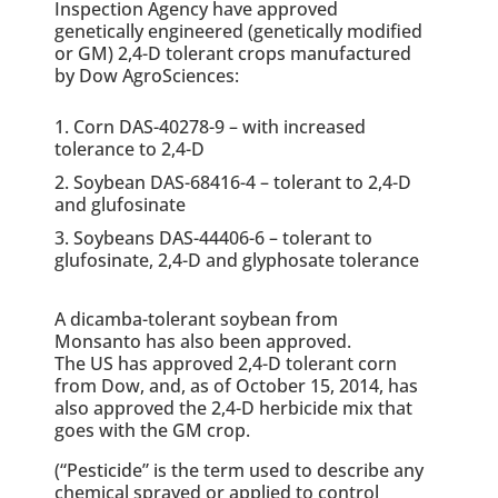
Inspection Agency have approved
genetically engineered (genetically modified
or GM) 2,4-D tolerant crops manufactured
by Dow AgroSciences:
Corn DAS-40278-9 – with increased
tolerance to 2,4-D
Soybean DAS-68416-4 – tolerant to 2,4-D
and glufosinate
Soybeans DAS-44406-6 – tolerant to
glufosinate, 2,4-D and glyphosate tolerance
A dicamba-tolerant soybean from
Monsanto has also been approved.
The US has approved 2,4-D tolerant corn
from Dow, and, as of October 15, 2014, has
also approved the 2,4-D herbicide mix that
goes with the GM crop.
(“Pesticide” is the term used to describe any
chemical sprayed or applied to control