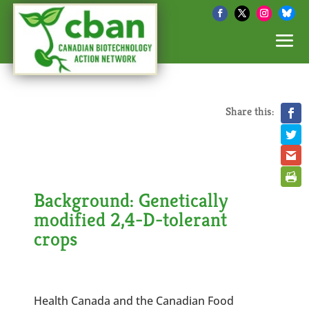
Share this:
Background: Genetically
modified 2,4-D-tolerant
crops
Health Canada and the Canadian Food