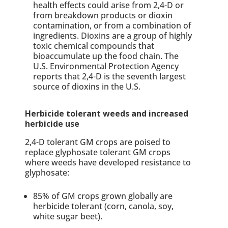
health effects could arise from 2,4-D or
from breakdown products or dioxin
contamination, or from a combination of
ingredients. Dioxins are a group of highly
toxic chemical compounds that
bioaccumulate up the food chain. The
U.S. Environmental Protection Agency
reports that 2,4-D is the seventh largest
source of dioxins in the U.S.
Herbicide tolerant weeds and increased
herbicide use
2,4-D tolerant GM crops are poised to
replace glyphosate tolerant GM crops
where weeds have developed resistance to
glyphosate:
85% of GM crops grown globally are
herbicide tolerant (corn, canola, soy,
white sugar beet).