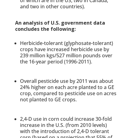
of which are in the US, two in Canada,
and two in other countries).
An analysis of U.S. government data
concludes the following:
Herbicide-tolerant (glyphosate-tolerant)
crops have increased herbicide use by
239 million kgs/527 million pounds over
the 16-year period (1996-2011).
Overall pesticide use by 2011 was about
24% higher on each acre planted to a GE
crop, compared to pesticide use on acres
not planted to GE crops.
2,4-D use in corn could increase 30-fold
increase in the U.S. (from 2010 levels)
with the introduction of 2,4-D tolerant
corn (based on a projection that 55% of