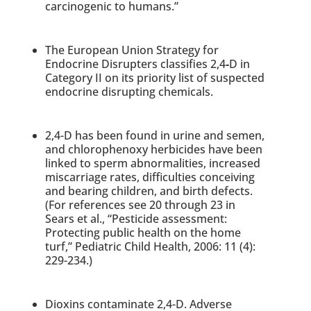
carcinogenic to humans.”
The European Union Strategy for
Endocrine Disrupters classifies 2,4
‐
D in
Category II on its priority list of suspected
endocrine disrupting chemicals.
2,4-D has been found in urine and semen,
and chlorophenoxy herbicides have been
linked to sperm abnormalities, increased
miscarriage rates, difficulties conceiving
and bearing children, and birth defects.
(For references see 20 through 23 in
Sears et al., “Pesticide assessment:
Protecting public health on the home
turf,” Pediatric Child Health, 2006: 11 (4):
229-234.)
Dioxins contaminate 2,4-D. Adverse