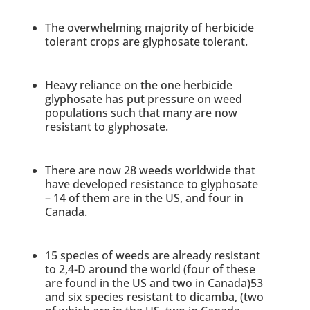
The overwhelming majority of herbicide
tolerant crops are glyphosate tolerant.
Heavy reliance on the one herbicide
glyphosate has put pressure on weed
populations such that many are now
resistant to glyphosate.
There are now 28 weeds worldwide that
have developed resistance to glyphosate
– 14 of them are in the US, and four in
Canada.
15 species of weeds are already resistant
to 2,4-D around the world (four of these
are found in the US and two in Canada)53
and six species resistant to dicamba, (two