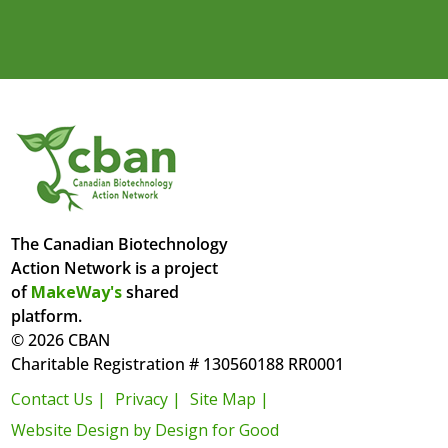
The Canadian Biotechnology
Action Network is a project
of
MakeWay's
shared
platform.
© 2026 CBAN
Charitable Registration # 130560188 RR0001
Contact Us |
Privacy |
Site Map |
Website Design by Design for Good