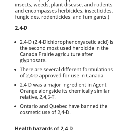
insects, weeds, plant disease, and rodents
and encompasses herbicides, insecticides,
fungicides, rodenticides, and fumigants.)
2,4-D
2,4-D (2,4-Dichlorophenoxyacetic acid)
is
the second most used herbicide in the
Canada Prairie agriculture after
glyphosate.
There are several different formulations
of 2,4-D approved for use in Canada.
2,4-D was a major ingredient in Agent
Orange alongside its chemically similar
relative, 2,4,5-T.
Ontario and Quebec have banned the
cosmetic use of 2,4-D.
Health hazards of 2,4-D