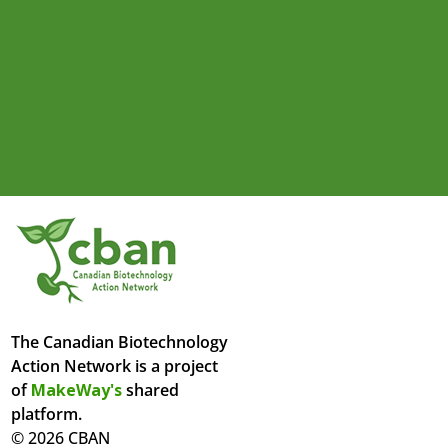
The Canadian Biotechnology
Action Network is a project
of
MakeWay's
shared
platform.
© 2026 CBAN