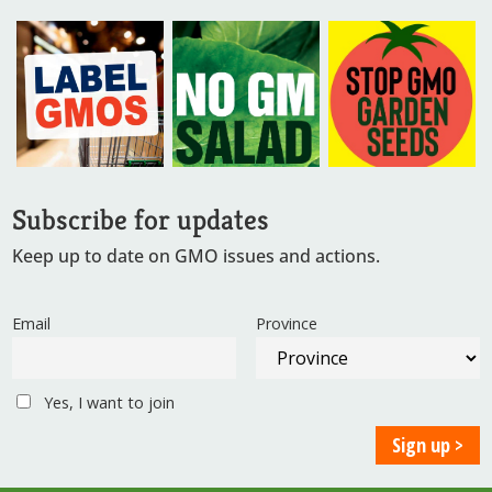
Subscribe for updates
Keep up to date on GMO issues and actions.
Email
Province
Yes, I want to join