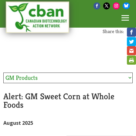
Share this:
Alert: GM Sweet Corn at Whole
Foods
August 2025