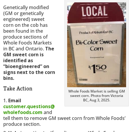
Genetically modified
(GM or genetically
engineered) sweet
corn on the cob has
been found in the
produce sections of
Whole Foods Markets
in BC and Ontario.
The
GM sweet corn is
identified as
“bioengineered” on
signs next to the corn
bins.
Take Action
Whole Foods Market is selling GM
sweet corn. Photo from Victoria
Email
BC, Aug 3, 2025.
customer.questions@
wholefoods.com
and
tell them to remove GM sweet corn from Whole Foods’
produce section.