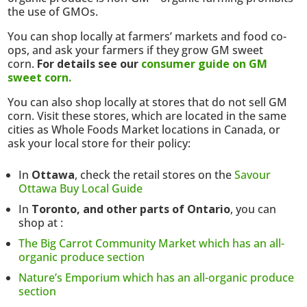
the use of GMOs.
You can shop locally at farmers’ markets and food co-
ops, and ask your farmers if they grow GM sweet
corn.
For details see our
consumer guide on GM
sweet corn.
You can also shop locally at stores that do not sell GM
corn. Visit these stores, which are located in the same
cities as Whole Foods Market locations in Canada, or
ask your local store for their policy:
In
Ottawa
, check the retail stores on the
Savour
Ottawa Buy Local Guide
In
Toronto, and other parts of Ontario
, you can
shop at :
The Big Carrot Community Market which has an all-
organic produce section
Nature’s Emporium which has an all-organic produce
section