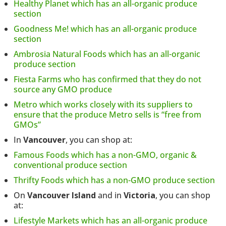
Healthy Planet which has an all-organic produce
section
Goodness Me! which has an all-organic produce
section
Ambrosia Natural Foods which has an all-organic
produce section
Fiesta Farms who has confirmed that they do not
source any GMO produce
Metro which works closely with its suppliers to
ensure that the produce Metro sells is “free from
GMOs”
In
Vancouver
, you can shop at:
Famous Foods which has a non-GMO, organic &
conventional produce section
Thrifty Foods which has a non-GMO produce section
On
Vancouver Island
and in
Victoria
, you can shop
at:
Lifestyle Markets which has an all-organic produce