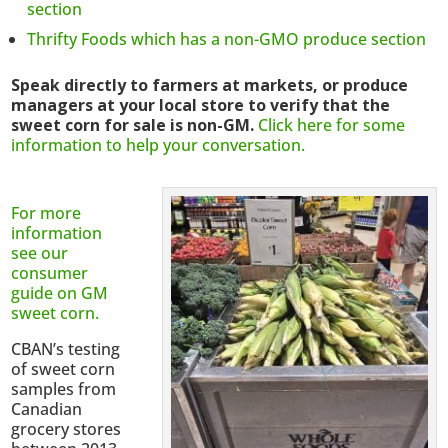
section
Thrifty Foods which has a non-GMO produce section
Speak directly to farmers at markets, or produce
managers at your local store to verify that the
sweet corn for sale is non-GM.
Click here for some
information to help your conversation.
For more
information
see our
consumer
guide on GM
sweet corn.
CBAN’s testing
of sweet corn
samples from
Canadian
grocery stores