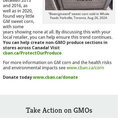
between 2013
and 2016, as
well as in 2020,
“Bioengineerd” sweet corn sold in Whole
found very little
Foods Yorkville, Toronto, Aug 26, 2024.
GM sweet corn,
with some
years showing none at all. By discussing this with your
local retailer, you can help ensure this trend continues.
You can help create non-GMO produce sections in
stores across Canada! Visit
cban.ca/ProtectOurProduce
For more information on GM corn and the health risks
and environmental impacts see
www.cban.ca/corn
Donate today
www.cban.ca/donate
Take Action on GMOs