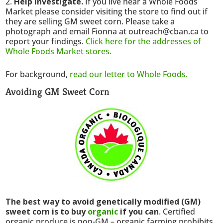
Help investigate.
If you live near a Whole Foods
Market please consider visiting the store to find out if
they are selling GM sweet corn. Please take a
photograph and email Fionna at outreach@cban.ca to
report your findings.
Click here for the addresses of
Whole Foods Market stores.
For background,
read our letter to Whole Foods.
Avoiding GM Sweet Corn
The best way to avoid genetically modified (GM)
sweet corn is to buy
organic
if you can
. Certified
organic produce is non-GM – organic farming prohibits