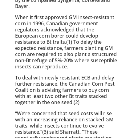
Bayer.
When it first approved GM insect-resistant
corn in 1996, Canadian government
regulators acknowledged that the
European corn borer could develop
resistance to Bt traits.(1) To delay the
expected resistance, farmers planting GM
corn are required to also plant a structured
non-Bt refuge of 5%-20% where susceptible
insects can reproduce.
To deal with newly resistant ECB and delay
further resistance, the Canadian Corn Pest
Coalition is advising farmers to buy corn
with at least two other Bt traits stacked
together in the one seed.(2)
“We’re concerned that seed costs will rise
with an increasing reliance on stacked GM
traits, while insects continue to evolve
resistance,”(3) said Sharratt. “These
genetically engineered plants are starting