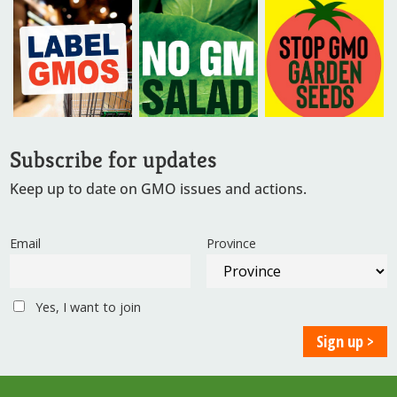
Subscribe for updates
Keep up to date on GMO issues and actions.
Email
Province
Yes, I want to join