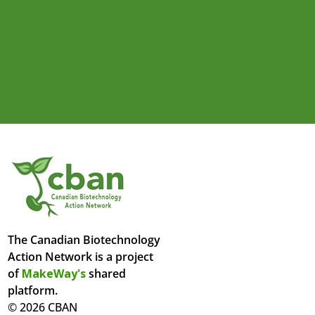
The Canadian Biotechnology
Action Network is a project
of
MakeWay's
shared
platform.
© 2026 CBAN