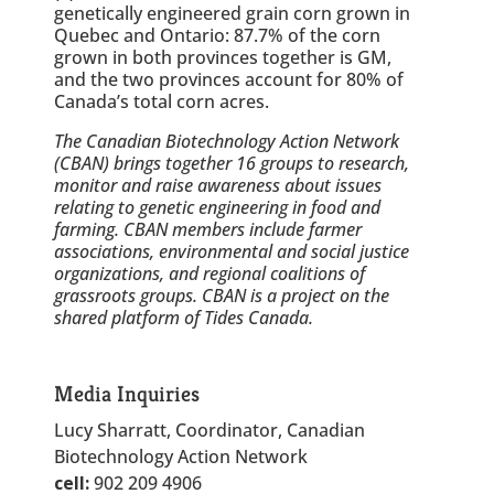
genetically engineered grain corn grown in
Quebec and Ontario: 87.7% of the corn
grown in both provinces together is GM,
and the two provinces account for 80% of
Canada’s total corn acres.
The Canadian Biotechnology Action Network
(CBAN) brings together 16 groups to research,
monitor and raise awareness about issues
relating to genetic engineering in food and
farming. CBAN members include farmer
associations, environmental and social justice
organizations, and regional coalitions of
grassroots groups. CBAN is a project on the
shared platform of Tides Canada.
Media Inquiries
Lucy Sharratt, Coordinator, Canadian
Biotechnology Action Network
cell:
902 209 4906