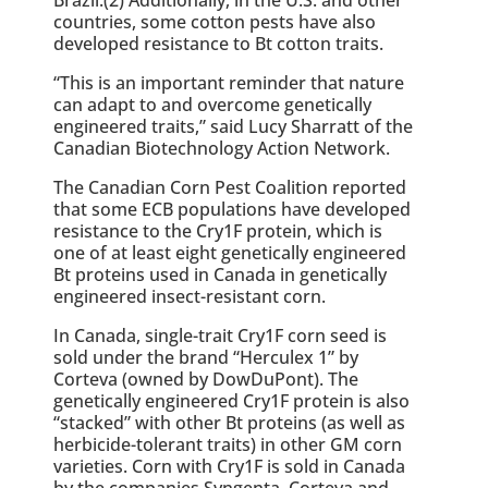
countries, some cotton pests have also
developed resistance to Bt cotton traits.
“This is an important reminder that nature
can adapt to and overcome genetically
engineered traits,” said Lucy Sharratt of the
Canadian Biotechnology Action Network.
The Canadian Corn Pest Coalition reported
that some ECB populations have developed
resistance to the Cry1F protein, which is
one of at least eight genetically engineered
Bt proteins used in Canada in genetically
engineered insect-resistant corn.
In Canada, single-trait Cry1F corn seed is
sold under the brand “Herculex 1” by
Corteva (owned by DowDuPont). The
genetically engineered Cry1F protein is also
“stacked” with other Bt proteins (as well as
herbicide-tolerant traits) in other GM corn
varieties. Corn with Cry1F is sold in Canada
by the companies Syngenta, Corteva and