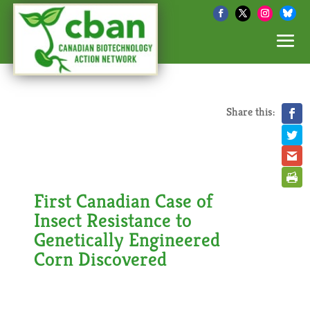
Share this:
First Canadian Case of
Insect Resistance to
Genetically Engineered
Corn Discovered