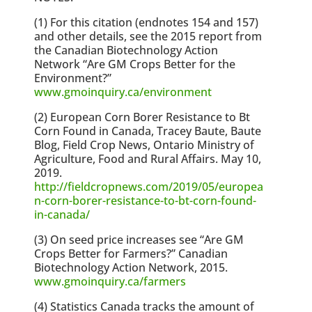
(1) For this citation (endnotes 154 and 157)
and other details, see the 2015 report from
the Canadian Biotechnology Action
Network “Are GM Crops Better for the
Environment?”
www.gmoinquiry.ca/environment
(2) European Corn Borer Resistance to Bt
Corn Found in Canada, Tracey Baute, Baute
Blog, Field Crop News, Ontario Ministry of
Agriculture, Food and Rural Affairs. May 10,
2019.
http://fieldcropnews.com/2019/05/europea
n-corn-borer-resistance-to-bt-corn-found-
in-canada/
(3) On seed price increases see “Are GM
Crops Better for Farmers?” Canadian
Biotechnology Action Network, 2015.
www.gmoinquiry.ca/farmers
(4) Statistics Canada tracks the amount of