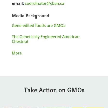
email:
coordinator@cban.ca
Media Background
Gene-edited foods are GMOs
The Genetically Engineered American
Chestnut
More
Take Action on GMOs