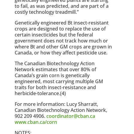
to fail, as was predicted, and are part of a
costly technology treadmill.”
Genetically engineered Bt insect-resistant
crops are designed to replace the use of
certain insecticides but the federal
government does not track how much or
where Bt and other GM crops are grown in
Canada, or how they affect pesticide use.
The Canadian Biotechnology Action
Network estimates that over 80% of
Canada’s grain corn is genetically
engineered, most carrying multiple GM
traits for both insect-resistance and
herbicide-tolerance.(4)
For more information: Lucy Sharratt,
Canadian Biotechnology Action Network,
902 209 4906.
coordinator@cban.ca
www.cban.ca/corn
NOTES: