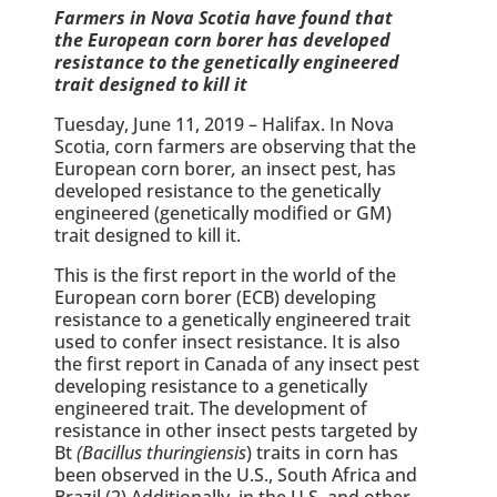
Farmers in Nova Scotia have found that
the European corn borer has developed
resistance to the genetically engineered
trait designed to kill it
Tuesday, June 11, 2019 – Halifax. In Nova
Scotia, corn farmers are observing that the
European corn borer
,
an insect pest, has
developed resistance to the genetically
engineered (genetically modified or GM)
trait designed to kill it.
This is the first report in the world of the
European corn borer (ECB) developing
resistance to a genetically engineered trait
used to confer insect resistance. It is also
the first report in Canada of any insect pest
developing resistance to a genetically
engineered trait. The development of
resistance in other insect pests targeted by
Bt
(Bacillus thuringiensis
) traits in corn has
been observed in the U.S., South Africa and
Brazil.(2) Additionally, in the U.S. and other