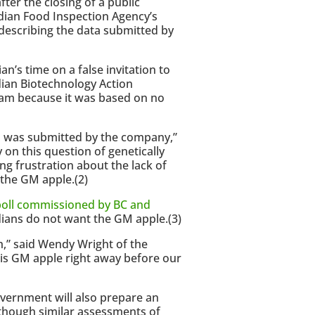
ter the closing of a public
dian Food Inspection Agency’s
escribing the data submitted by
’s time on a false invitation to
ian Biotechnology Action
am because it was based on no
ta was submitted by the company,”
on this question of genetically
g frustration about the lack of
 the GM apple.(2)
oll commissioned by BC and
ians do not want the GM apple.(3)
sh,” said Wendy Wright of the
his GM apple right away before our
overnment will also prepare an
hough similar assessments of