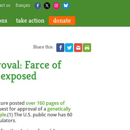
act us
français
ons
take action
donate
Share this:
oval: Farce of
 exposed
lture posted
over 160 pages of
uest for approval of a
genetically
ple
.(1) The U.S. public now has 60
ulators.