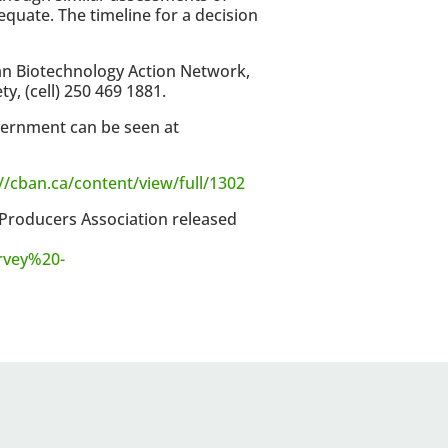
quate. The timeline for a decision
an Biotechnology Action Network,
, (cell) 250 469 1881.
vernment can be seen at
//cban.ca/content/view/full/1302
 Producers Association released
rvey%20-