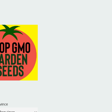
vince