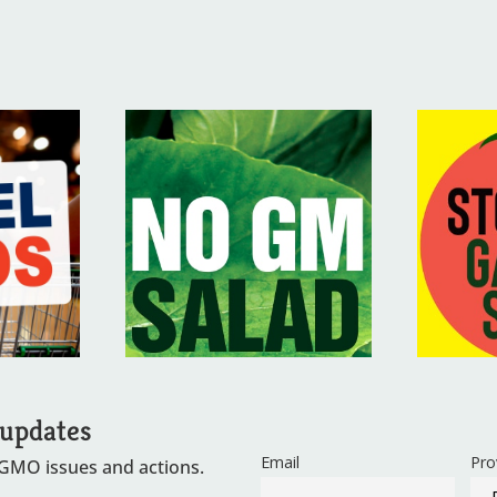
 updates
Email
Pro
 GMO issues and actions.