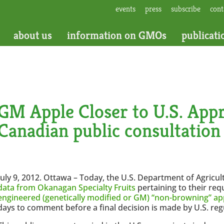
events
press
subscribe
cont
about us
information on GMOs
publicati
GM Apple Closer to U.S. Appr
Canadian public consultation
July 9, 2012. Ottawa – Today, the U.S. Department of Agricu
data from Okanagan Specialty Fruits
pertaining to their req
engineered (genetically modified or GM) “non-browning” ap
days to comment before a final decision is made by U.S. reg