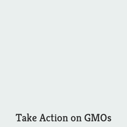
Take Action on GMOs