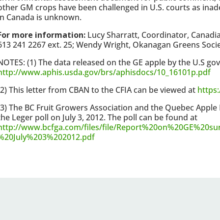
other GM crops have been challenged in U.S. courts as inade
in Canada is unknown.
For more information:
Lucy Sharratt, Coordinator, Canadi
613 241 2267 ext. 25; Wendy Wright, Okanagan Greens Society
NOTES: (1) The data released on the GE apple by the U.S go
http://www.aphis.usda.gov/brs/aphisdocs/10_16101p.pdf
(2) This letter from CBAN to the CFIA can be viewed at
https:
(3) The BC Fruit Growers Association and the Quebec Apple
the Leger poll on July 3, 2012. The poll can be found at
http://www.bcfga.com/files/file/Report%20on%20GE%20su
%20July%203%202012.pdf