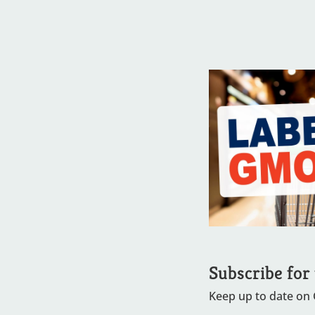
Subscribe for
Keep up to date on