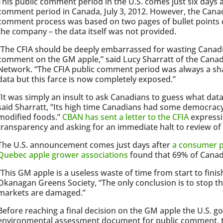
This public comment period in the U.S. comes just six days af
comment period in Canada, July 3, 2012. However, the Cana
comment process was based on two pages of bullet points d
the company – the data itself was not provided.
“The CFIA should be deeply embarrassed for wasting Canadian
comment on the GM apple,” said Lucy Sharratt of the Canad
Network. “The CFIA public comment period was always a sh
data but this farce is now completely exposed.”
“It was simply an insult to ask Canadians to guess what da
said Sharratt, “Its high time Canadians had some democracy 
modified foods.”
CBAN has sent a letter to the CFIA
expressin
transparency and asking for an immediate halt to review of
The U.S. announcement comes just days after
a consumer p
Quebec apple grower associations
found that 69% of Canad
“This GM apple is a useless waste of time from start to fini
Okanagan Greens Society, “The only conclusion is to stop t
markets are damaged.”
Before reaching a final decision on the GM apple the U.S. g
environmental assessment document for public comment, t