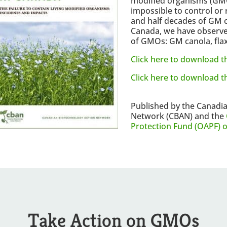
modified organisms (GMOs
impossible to control or 
and half decades of GM 
Canada, we have observe
of GMOs: GM canola, flax
Click here to download th
Click here to download 
Published by the Canadi
Network (CBAN) and the
Protection Fund (OAPF) 
Take Action on GMOs