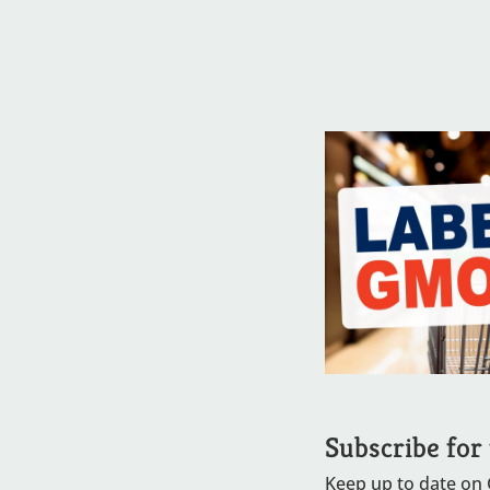
Subscribe for
Keep up to date on