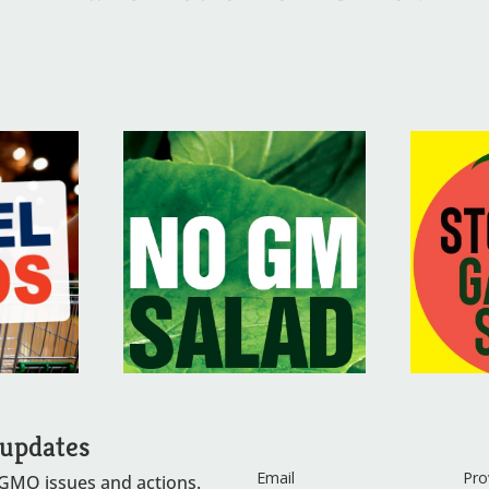
 updates
Email
Pro
 GMO issues and actions.