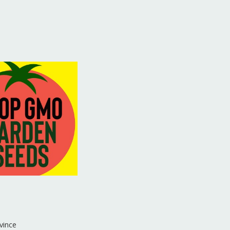
vince