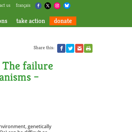
act us
français
ons
take action
donate
Share this:
The failure
ganisms –
nvironment, genetically