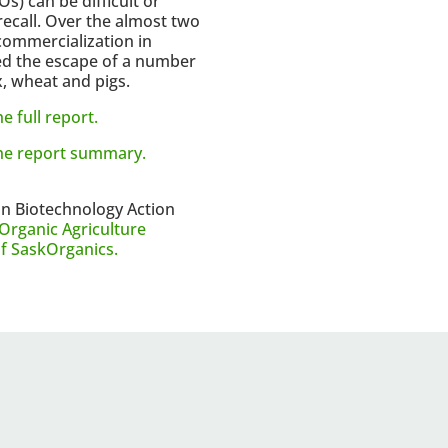
) can be difficult or
recall. Over the almost two
commercialization in
d the escape of a number
, wheat and pigs.
e full report.
the report summary.
an Biotechnology Action
Organic Agriculture
of SaskOrganics.