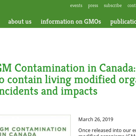
events
press
subscribe
cont
about us
information on GMOs
publicati
GM Contamination in Canada: 
o contain living modified or
ncidents and impacts
March 26, 2019
Once released into our e