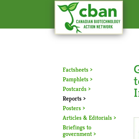
Factsheets >
t
Pamphlets >
Postcards >
I
Reports >
Posters >
Articles & Editorials >
Briefings to
government >