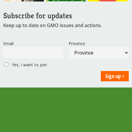
Subscribe for updates
Keep up to date on GMO issues and actions.
Email
Province
Yes, I want to join