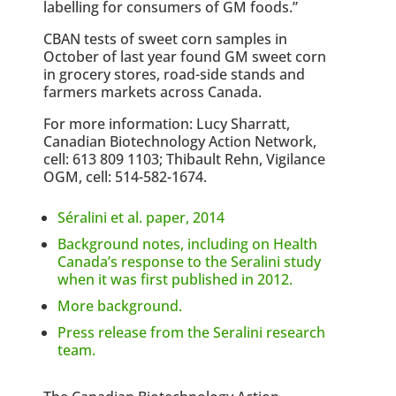
labelling for consumers of GM foods.”
CBAN tests of sweet corn samples in
October of last year found GM sweet corn
in grocery stores, road-side stands and
farmers markets across Canada.
For more information: Lucy Sharratt,
Canadian Biotechnology Action Network,
cell: 613 809 1103; Thibault Rehn, Vigilance
OGM, cell: 514-582-1674.
Séralini et al. paper, 2014
Background notes, including on Health
Canada’s response to the Seralini study
when it was first published in 2012.
More background.
Press release from the Seralini research
team.