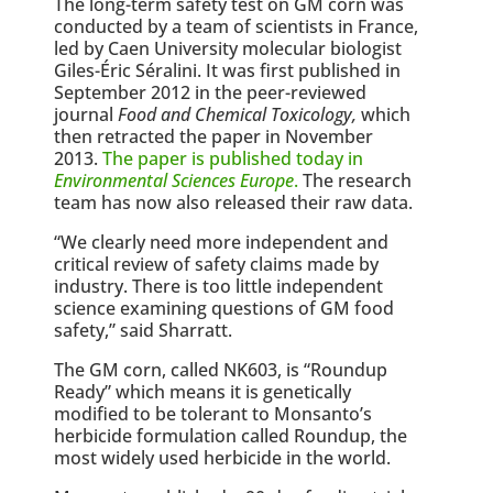
The long-term safety test on GM corn was
conducted by a team of scientists in France,
led by Caen University molecular biologist
Giles-Éric Séralini. It was first published in
September 2012 in the peer-reviewed
journal
Food and Chemical Toxicology,
which
then retracted the paper in November
2013.
The paper is published today in
Environmental Sciences Europe
.
The research
team has now also released their raw data.
“We clearly need more independent and
critical review of safety claims made by
industry. There is too little independent
science examining questions of GM food
safety,” said Sharratt.
The GM corn, called NK603, is “Roundup
Ready” which means it is genetically
modified to be tolerant to Monsanto’s
herbicide formulation called Roundup, the
most widely used herbicide in the world.