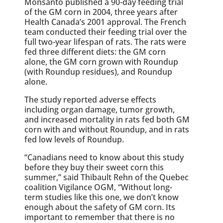
Monsanto published a 90-day feeding trial
of the GM corn in 2004, three years after
Health Canada’s 2001 approval. The French
team conducted their feeding trial over the
full two-year lifespan of rats. The rats were
fed three different diets: the GM corn
alone, the GM corn grown with Roundup
(with Roundup residues), and Roundup
alone.
The study reported adverse effects
including organ damage, tumor growth,
and increased mortality in rats fed both GM
corn with and without Roundup, and in rats
fed low levels of Roundup.
“Canadians need to know about this study
before they buy their sweet corn this
summer,” said Thibault Rehn of the Quebec
coalition Vigilance OGM, “Without long-
term studies like this one, we don’t know
enough about the safety of GM corn. Its
important to remember that there is no