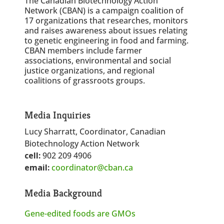
The Canadian Biotechnology Action
Network (CBAN) is a campaign coalition of
17 organizations that researches, monitors
and raises awareness about issues relating
to genetic engineering in food and farming.
CBAN members include farmer
associations, environmental and social
justice organizations, and regional
coalitions of grassroots groups.
Media Inquiries
Lucy Sharratt, Coordinator, Canadian
Biotechnology Action Network
cell:
902 209 4906
email:
coordinator@cban.ca
Media Background
Gene-edited foods are GMOs