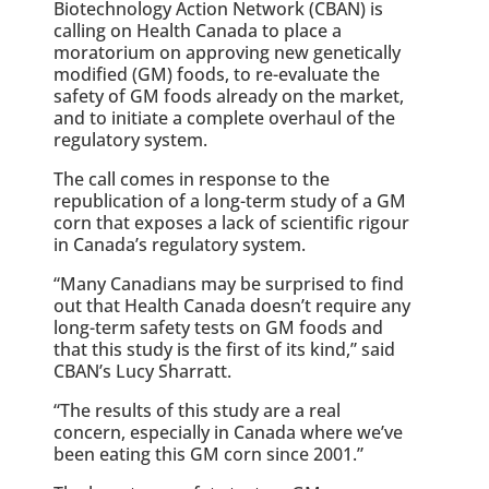
Biotechnology Action Network (CBAN) is
calling on Health Canada to place a
moratorium on approving new genetically
modified (GM) foods, to re-evaluate the
safety of GM foods already on the market,
and to initiate a complete overhaul of the
regulatory system.
The call comes in response to the
republication of a long-term study of a GM
corn that exposes a lack of scientific rigour
in Canada’s regulatory system.
“Many Canadians may be surprised to find
out that Health Canada doesn’t require any
long-term safety tests on GM foods and
that this study is the first of its kind,” said
CBAN’s Lucy Sharratt.
“The results of this study are a real
concern, especially in Canada where we’ve
been eating this GM corn since 2001.”