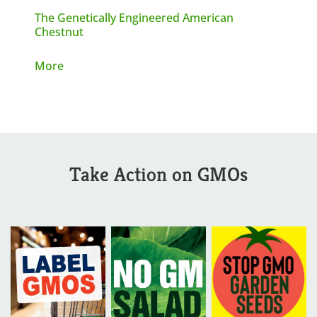
The Genetically Engineered American
Chestnut
More
Take Action on GMOs