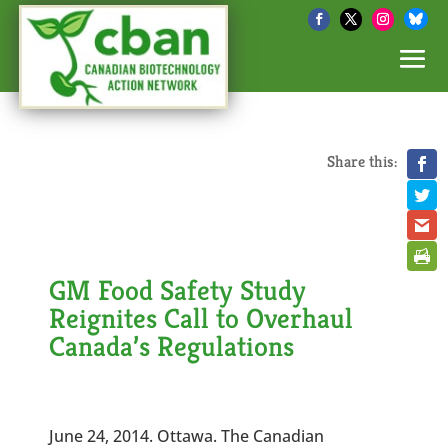
Share this:
GM Food Safety Study
Reignites Call to Overhaul
Canada’s Regulations
June 24, 2014. Ottawa. The Canadian