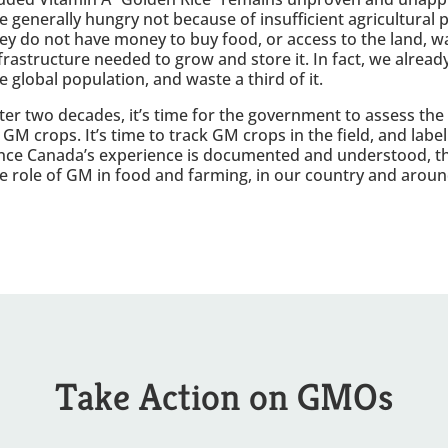
e generally hungry not because of insufficient agricultural
ey do not have money to buy food, or access to the land, w
frastructure needed to grow and store it. In fact, we alre
e global population, and waste a third of it.
ter two decades, it’s time for the government to assess the
 GM crops. It’s time to track GM crops in the field, and labe
ce Canada’s experience is documented and understood, th
e role of GM in food and farming, in our country and aroun
Take Action on GMOs