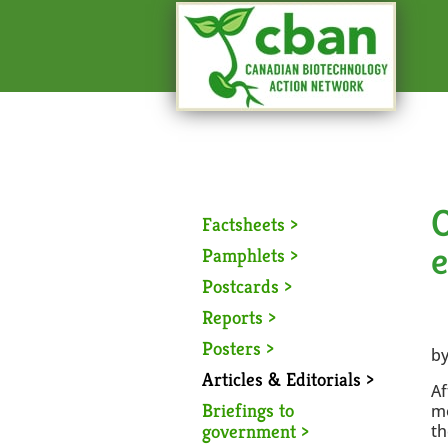
O
Factsheets >
Pamphlets >
Postcards >
Reports >
Posters >
by
Articles & Editorials >
Af
Briefings to
mo
government >
th