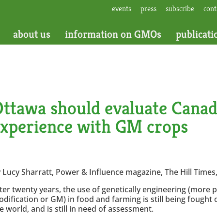
events
press
subscribe
cont
about us
information on GMOs
publicati
ttawa should evaluate Canad
experience with GM crops
 Lucy Sharratt, Power & Influence magazine, The Hill Times,
ter twenty years, the use of genetically engineering (more p
dification or GM) in food and farming is still being fough
e world, and is still in need of assessment.