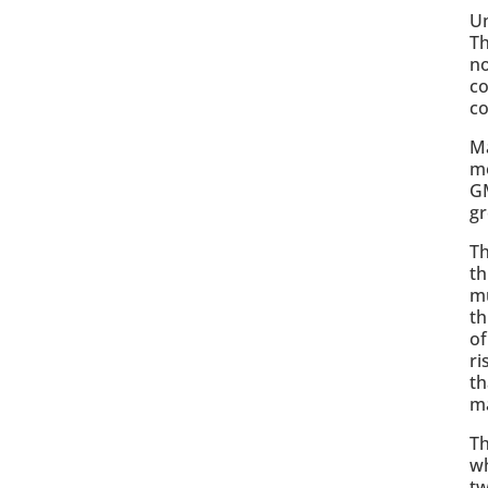
Un
Th
no
co
c
Ma
mo
GM
gr
Th
th
mu
th
of
ri
th
ma
Th
wh
tw