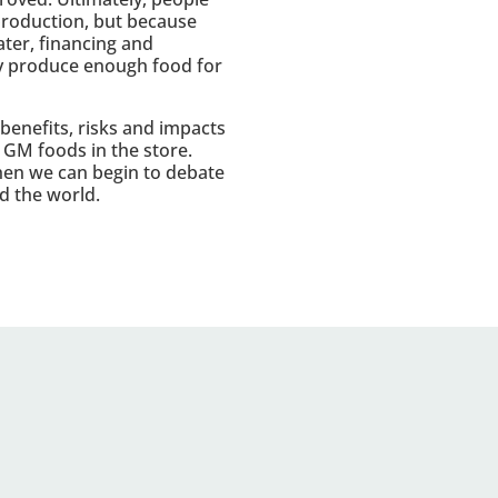
 production, but because
ater, financing and
ady produce enough food for
 benefits, risks and impacts
l GM foods in the store.
en we can begin to debate
d the world.