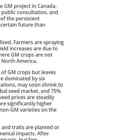
the GM project in Canada.
o public consultation, and
 of the persistent
certain future than
ized. Farmers are spraying
ield increases are due to
 where GM crops are not
n North America.
s of GM crops but leaves
ce dominated by six
iations, may soon shrink to
lobal seed market, and 75%
 seed prices are steadily
re significantly higher
non-GM varieties on the
nd traits are planted or
mental impacts. After
impacts, but few