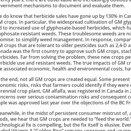
overnment mechanisms to document and evaluate them.
 do know that herbicide sales have gone up by 130% in Can
 crops. In particular, the widespread cultivation of GM gl
d to increased use of glyphosate-based herbicides, which ha
yphosate-resistant weeds. These troublesome weeds are n
omise: to simplify weed management. In response, compa
 crops that are tolerant to older pesticides such as 2,4-D a
nada was the first country to approve such GM crops, stack
rbicides. Far from solving the problem, these new crops per
rbicide use and resistant weeds. The true impacts of GM c
e associated economic, health and environmental costs, hav
 the end, not all GM crops are created equal. Some presen
onomic risks, risks that farmers could identify if they were
rennial crop plant, GM alfalfa, was registered in Canada in
ncerns over serious contamination risks and consequent cos
ple was approved last year over the objections of the BC F
anwhile, in the midst of persistent consumer mistrust of,
ods, we hear that GM crops are needed to “feed the world.”
chnological fix is compelling, but the fix itself is elusive. 
uded Vitamin A “Golden Rice” remains unproven and unappr