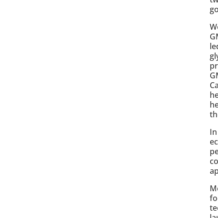
g
We
GM
le
gl
pr
GM
Ca
he
he
th
In
ec
pe
co
ap
Me
fo
te
la