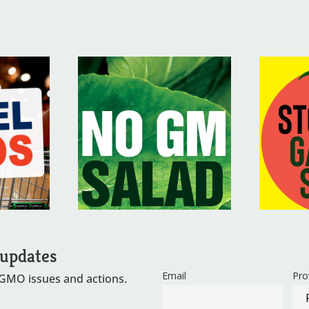
 updates
Email
Pro
 GMO issues and actions.