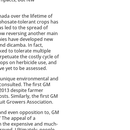
ada over the lifetime of
yphosate-tolerant crops has
s led to the spread of
ow reversing another main
nies have developed new
nd dicamba. In fact,
ed to tolerate multiple
petuate the costly cycle of
rops on herbicide use, and
e yet to be assessed.
t unique environmental and
 consulted. The first GM
 2013 despite farmer
ts. Similarly, the first GM
ruit Growers Association.
 and even opposition to, GM
 The appeal of a
Even the expensive and much-
oved. Ultimately, people