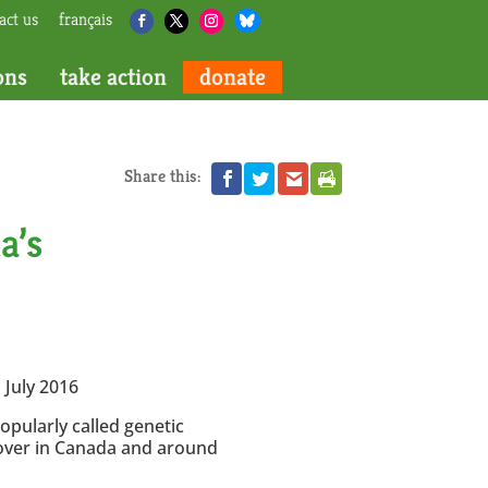
act us
français
ons
take action
donate
Share this:
a’s
 July 2016
opularly called genetic
t over in Canada and around