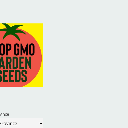
vince