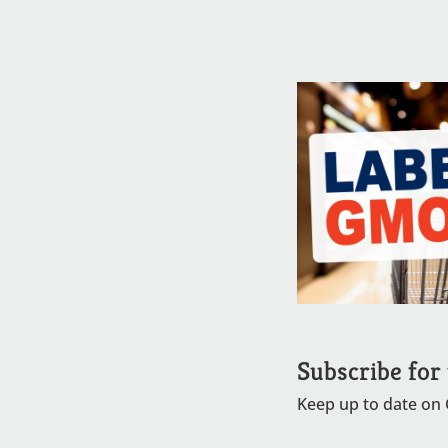
Subscribe for
Keep up to date on