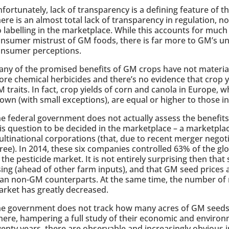
fortunately, lack of transparency is a defining feature of 
ere is an almost total lack of transparency in regulation, n
 labelling in the marketplace. While this accounts for much
nsumer mistrust of GM foods, there is far more to GM’s un
onsumer perceptions.
ny of the promised benefits of GM crops have not material
re chemical herbicides and there’s no evidence that crop y
 traits. In fact, crop yields of corn and canola in Europe,
own (with small exceptions), are equal or higher to those i
e federal government does not actually assess the benefit
is question to be decided in the marketplace – a marketpla
ltinational corporations (that, due to recent merger negot
ree). In 2014, these six companies controlled 63% of the g
 the pesticide market. It is not entirely surprising then that
sing (ahead of other farm inputs), and that GM seed prices a
an non-GM counterparts. At the same time, the number of 
rket has greatly decreased.
e government does not track how many acres of GM seeds a
ere, hampering a full study of their economic and environ
enty years, there are observable and increasingly obvious 