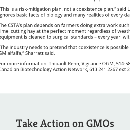
“This is a risk-mitigation plan, not a coexistence plan,” said
ignores basic facts of biology and many realities of every-d
The CSTA’s plan depends on farmers doing extra work such 
time, cutting hay at the perfect moment regardless of weat
equipment is cleaned to surgical standards – every year, w
“The industry needs to pretend that coexistence is possible
GM alfalfa,” Sharratt said.
For more information: Thibault Rehn, Vigilance OGM, 514-582
Canadian Biotechnology Action Network, 613 241 2267 ext 2
Take Action on GMOs