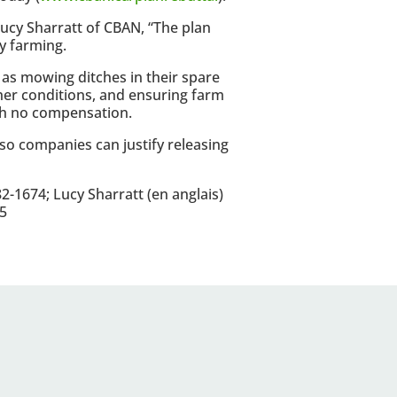
 Lucy Sharratt of CBAN, “The plan
ay farming.
as mowing ditches in their spare
her conditions, and ensuring farm
ith no compensation.
 so companies can justify releasing
-1674; Lucy Sharratt (en anglais)
5