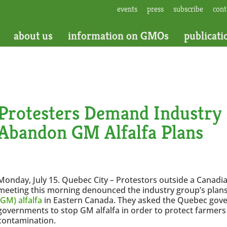
events
press
subscribe
cont
about us
information on GMOs
publicati
Protesters Demand Industry
Abandon GM Alfalfa Plans
Monday, July 15. Quebec City – Protestors outside a Canadi
meeting this morning denounced the industry group’s plans
(GM) alfalfa
in Eastern Canada. They asked the Quebec gove
governments to stop GM alfalfa in order to protect farmer
contamination.