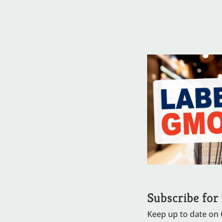
Subscribe for
Keep up to date on