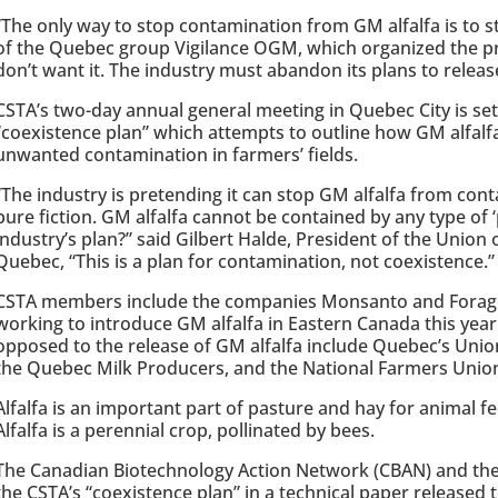
“The only way to stop contamination from GM alfalfa is to s
of the Quebec group Vigilance OGM, which organized the p
don’t want it. The industry must abandon its plans to releas
CSTA’s two-day annual general meeting in Quebec City is set 
“coexistence plan” which attempts to outline how GM alfalf
unwanted contamination in farmers’ fields.
“The industry is pretending it can stop GM alfalfa from cont
pure fiction. GM alfalfa cannot be contained by any type of ‘
industry’s plan?” said Gilbert Halde, President of the Union
Quebec, “This is a plan for contamination, not coexistence.”
CSTA members include the companies Monsanto and Forage 
working to introduce GM alfalfa in Eastern Canada this year
opposed to the release of GM alfalfa include Quebec’s Unio
the Quebec Milk Producers, and the National Farmers Unio
Alfalfa is an important part of pasture and hay for animal fe
Alfalfa is a perennial crop, pollinated by bees.
The Canadian Biotechnology Action Network (CBAN) and the
the CSTA’s “coexistence plan” in a technical paper released t