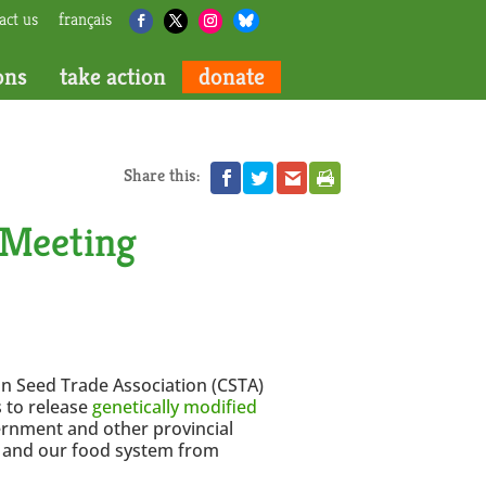
act us
français
ons
take action
donate
Share this:
 Meeting
an Seed Trade Association (CSTA)
 to release
genetically modified
rnment and other provincial
s and our food system from