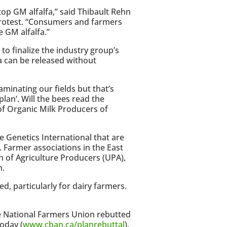
top GM alfalfa,” said Thibault Rehn
rotest. “Consumers and farmers
e GM alfalfa.”
to finalize the industry group’s
a can be released without
aminating our fields but that’s
plan’. Will the bees read the
 of Organic Milk Producers of
Genetics International that are
. Farmer associations in the East
n of Agriculture Producers (UPA),
n.
ed, particularly for dairy farmers.
 National Farmers Union rebutted
oday (
www.cban.ca/planrebuttal
).