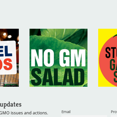
 updates
Email
Pro
 GMO issues and actions.