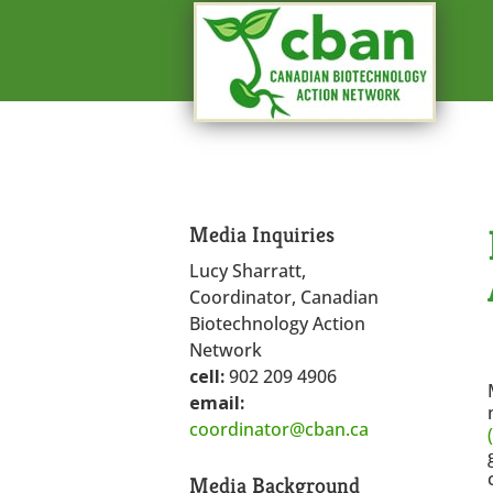
Media Inquiries
Lucy Sharratt,
Coordinator, Canadian
Biotechnology Action
Network
cell:
902 209 4906
email:
coordinator@cban.ca
Media Background