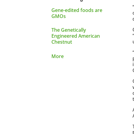
Gene-edited foods are
GMOs
The Genetically
Engineered American
Chestnut
More