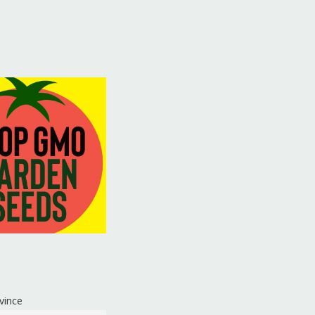
vince