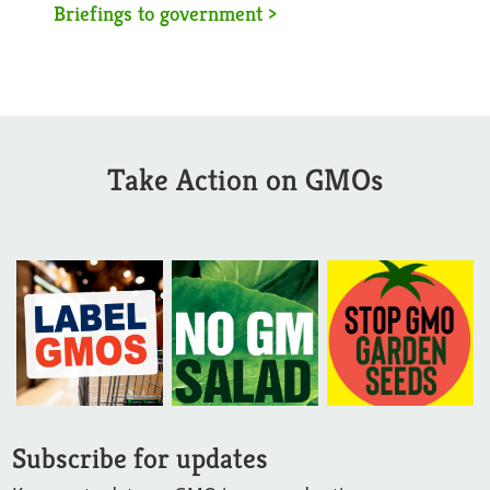
Briefings to government >
Take Action on GMOs
Subscribe for updates