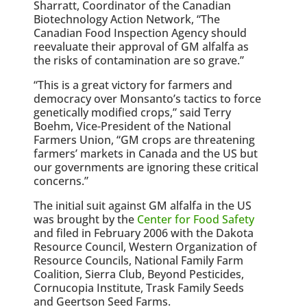
Sharratt, Coordinator of the Canadian
Biotechnology Action Network, “The
Canadian Food Inspection Agency should
reevaluate their approval of GM alfalfa as
the risks of contamination are so grave.”
“This is a great victory for farmers and
democracy over Monsanto’s tactics to force
genetically modified crops,” said Terry
Boehm, Vice-President of the National
Farmers Union, “GM crops are threatening
farmers’ markets in Canada and the US but
our governments are ignoring these critical
concerns.”
The initial suit against GM alfalfa in the US
was brought by the
Center for Food Safety
and filed in February 2006 with the Dakota
Resource Council, Western Organization of
Resource Councils, National Family Farm
Coalition, Sierra Club, Beyond Pesticides,
Cornucopia Institute, Trask Family Seeds
and Geertson Seed Farms.