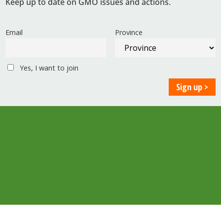
Keep up to date on GMO issues and actions.
Email
Province
Yes, I want to join