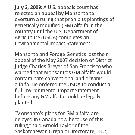
July 2, 2009:
A U.S. appeals court has
rejected an appeal by Monsanto to
overturn a ruling that prohibits plantings of
genetically modified (GM) alfalfa in the
country until the U.S. Department of
Agriculture (USDA) completes an
Environmental Impact Statement.
Monsanto and Forage Genetics lost their
appeal of the May 2007 decision of District
Judge Charles Breyer of San Francisco who
warned that Monsanto’s GM alfalfa would
contaminate conventional and organic
alfalfa. He ordered the USDA to conduct a
full Environmental Impact Statement
before any GM alfalfa could be legally
planted.
“Monsanto’s plans for GM alfalfa are
delayed in Canada now because of this
ruling,” said Arnold Taylor of the
Saskatchewan Organic Directorate, “But,