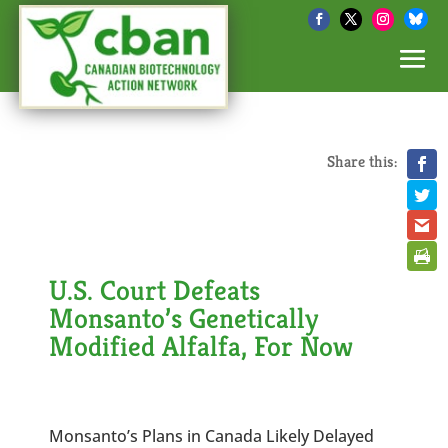
Share this:
U.S. Court Defeats
Monsanto’s Genetically
Modified Alfalfa, For Now
Monsanto’s Plans in Canada Likely Delayed