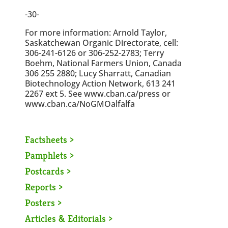
-30-
For more information: Arnold Taylor,
Saskatchewan Organic Directorate, cell:
306-241-6126 or 306-252-2783; Terry
Boehm, National Farmers Union, Canada
306 255 2880; Lucy Sharratt, Canadian
Biotechnology Action Network, 613 241
2267 ext 5. See www.cban.ca/press or
www.cban.ca/NoGMOalfalfa
Factsheets >
Pamphlets >
Postcards >
Reports >
Posters >
Articles & Editorials >