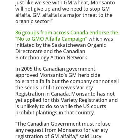
just like we see with GM wheat, Monsanto
will not give up and we need to stop GM
alfalfa. GM alfalfa is a major threat to the
organic sector.”
86 groups from across Canada endorse the
“No to GMO Alfalfa Campaign”
which was
initiated by the Saskatchewan Organic
Directorate and the Canadian
Biotechnology Action Network.
In 2005 the Canadian government
approved Monsanto’s GM herbicide
tolerant alfalfa but the company cannot sell
the seeds until it receives Variety
Registration in Canada. Monsanto has not
yet applied for this Variety Registration and
is unlikely to do so while the US courts
prohibit plantings in that country.
“The Canadian Government must refuse
any request from Monsanto for variety
registration of GM alfalfa,” said Lucy