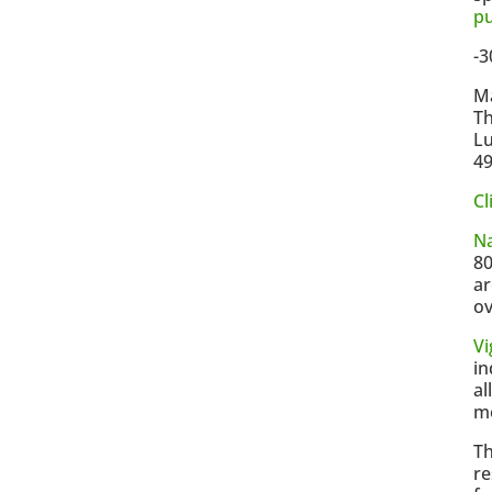
p
-3
Ma
Th
Lu
4
Cl
N
80
ar
ov
V
in
al
mo
Th
re