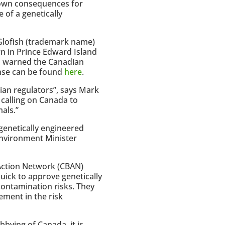
known consequences for
 of a genetically
 Glofish (trademark name)
n in Prince Edward Island
a
warned the Canadian
nse can be found
here
.
ian regulators”, says Mark
 calling on Canada to
als.”
genetically engineered
Environment Minister
Action Network (CBAN)
uick to approve genetically
ontamination risks. They
ement in the risk
bying of Canada, it is