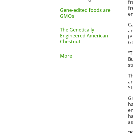
fr
fr
Gene-edited foods are
en
GMOs
Ca
The Genetically
an
Engineered American
(P
Chestnut
G
“T
More
Bu
st
Th
an
St
Gr
ha
en
ha
a
“B