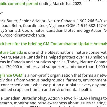
ublic comment period
ending March 1st, 2022.
0-
rk Butler, Senior Advisor, Nature Canada, 1-902-266-540
ibault Rehn, Coordinateur, Vigilance OGM, 1-514-582-167
cy Sharratt, Coordinator, Canadian Biotechnology Action N
906/coordinator@cban.ca
ick here for the briefing GM Contamination Update: Animal
ature Canada
is one of the oldest national nature conservat
 years, Nature Canada has helped protect over 110 million a
eas in Canada and countless species. Today, Nature Canad
er 130,000 members and supporters and more than 1,000 n
igilance OGM
is a non-profit organization that forms a net
dividuals from various backgrounds: farmers, environmental
l concerned about what we put on our plates every day and 
dified crops on human and environmental health.
e Canadian Biotechnology Action Network (CBAN) brings to
search, monitor and raise awareness about issues relating 