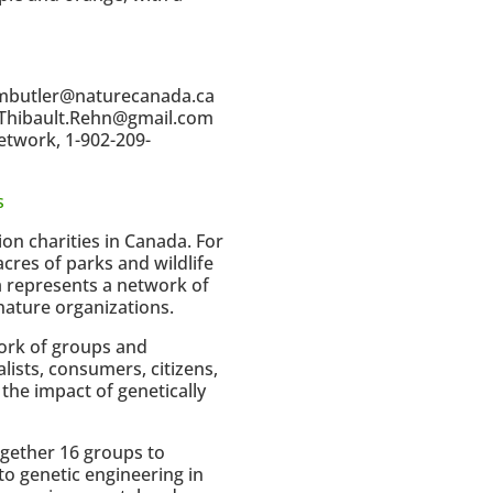
1/mbutler@naturecanada.ca
4/Thibault.Rehn@gmail.com
etwork, 1-902-209-
s
ion charities in Canada. For
cres of parks and wildlife
a represents a network of
ature organizations.
work of groups and
ists, consumers, citizens,
the impact of genetically
gether 16 groups to
to genetic engineering in