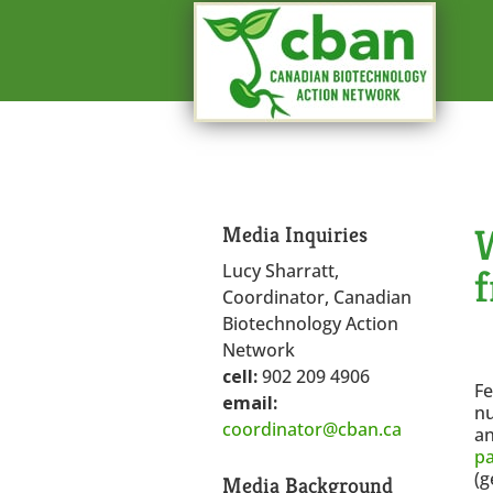
W
Media Inquiries
Lucy Sharratt,
Coordinator, Canadian
Biotechnology Action
Network
cell:
902 209 4906
Fe
email:
nu
coordinator@cban.ca
an
p
(g
Media Background