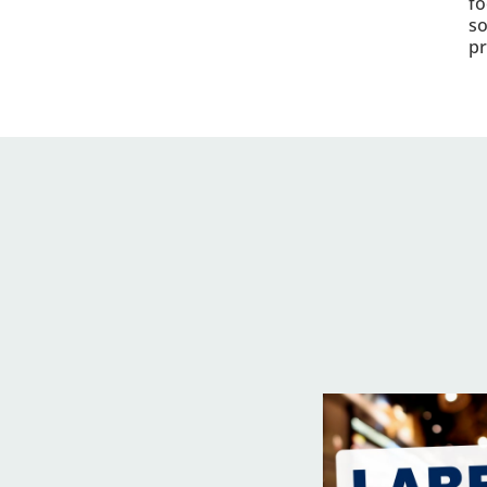
fo
so
pr