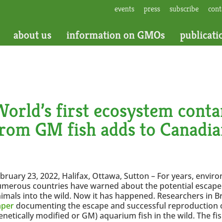
events
press
subscribe
cont
about us
information on GMOs
publicati
orld’s first ecosystem cont
from GM fish adds to Canadi
bruary 23, 2022, Halifax, Ottawa, Sutton – For years, envir
merous countries have warned about the potential escape 
imals into the wild. Now it has happened. Researchers in Br
aper
documenting the escape and successful reproduction o
enetically modified or GM) aquarium fish in the wild. The fi