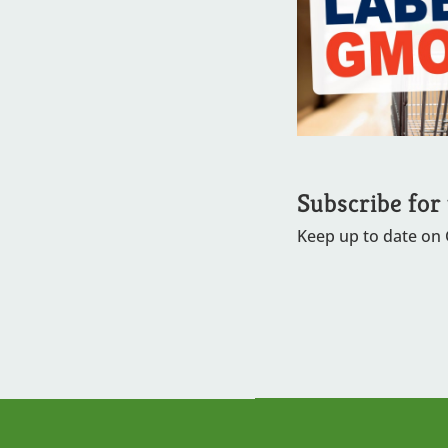
Subscribe for
Keep up to date on