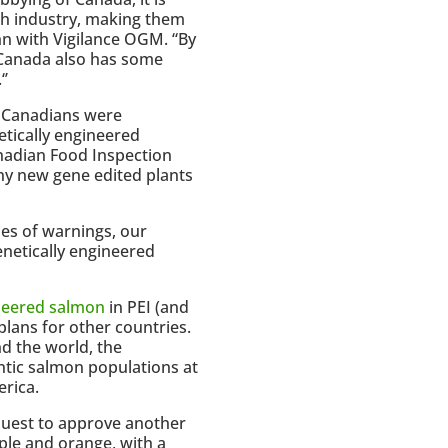
ch industry, making them
ehn with Vigilance OGM. “By
 Canada also has some
‘’
f Canadians were
tically engineered
anadian Food Inspection
y new gene edited plants
des of warnings, our
netically engineered
ineered salmon
in PEI (and
plans for other countries.
d the world, the
antic salmon populations at
erica.
quest to approve another
rple and orange, with a