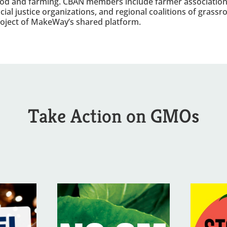
od and farming. CBAN members include farmer association
cial justice organizations, and regional coalitions of grass
oject of MakeWay’s shared platform.
Take Action on GMOs