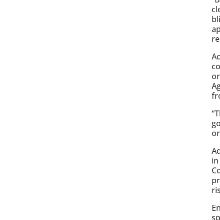
cl
bl
ap
re
Ac
co
or
Ag
fr
“T
go
or
A
in
Co
pr
ri
En
sp