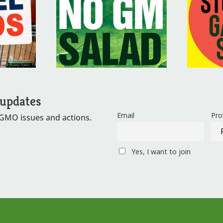
 updates
Email
Pro
 GMO issues and actions.
Yes, I want to join