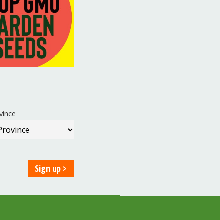
vince