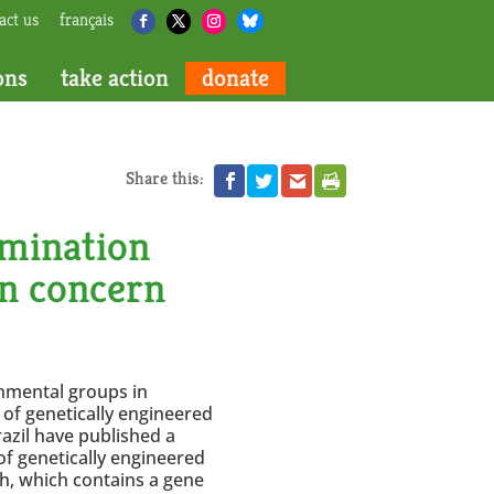
act us
français
ons
take action
donate
Share this:
amination
an concern
onmental groups in
of genetically engineered
azil have published a
f genetically engineered
sh, which contains a gene