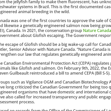
om the jellyfish family to make them fluorescent, has un
eshwater systems in Brazil. This is the first documented case
gineered animal breeding in the wild.
nada was one of the first countries to approve the sale of
d likewise a genetically engineered salmon now being grow
EI), Canada. In 2021, the conservation group
Nature Canad
overnment about Glofish escaping. The Government respo
he escape of Glofish should be a big wake-up call for Canad
tler, Senior Advisor with Nature Canada. “Nature Canada is
rengthen our law that regulates genetically engineered anim
e Canadian Environmental Protection Act (CEPA) regulates 
imals like Glofish and salmon. On February 9th, 2022, the 
even Guilbeault reintroduced a bill to amend CEPA (Bill S-5).
oups such as Vigilance OGM and Canadian Biotechnology 
ve long criticized the Canadian Government for being too q
gineered organisms that have domestic and international c
ve also called for increased transparency and public engag
ssessment process.
ased on records from the Office of the Commissioner of Lob