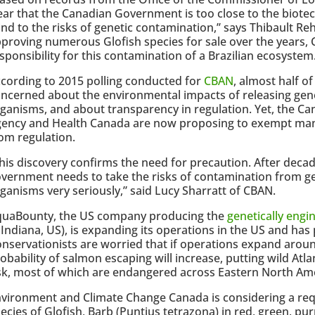
ear that the Canadian Government is too close to the biote
ind to the risks of genetic contamination,’’ says Thibault R
proving numerous Glofish species for sale over the years,
sponsibility for this contamination of a Brazilian ecosystem.
cording to 2015 polling conducted for
CBAN
, almost half o
ncerned about the environmental impacts of releasing gene
ganisms, and about transparency in regulation. Yet, the C
ency and Health Canada are now proposing to exempt man
om regulation.
his discovery confirms the need for precaution. After deca
vernment needs to take the risks of contamination from ge
ganisms very seriously,” said Lucy Sharratt of CBAN.
quaBounty, the US company producing the
genetically eng
 Indiana, US), is expanding its operations in the US and has 
nservationists are worried that if operations expand aroun
obability of salmon escaping will increase, putting wild Atl
sk, most of which are endangered across Eastern North Am
vironment and Climate Change Canada is considering a re
ecies of Glofish, Barb (Puntius tetrazona) in red, green, pu