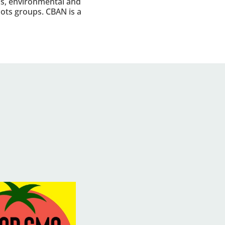
s, environmental and
roots groups. CBAN is a