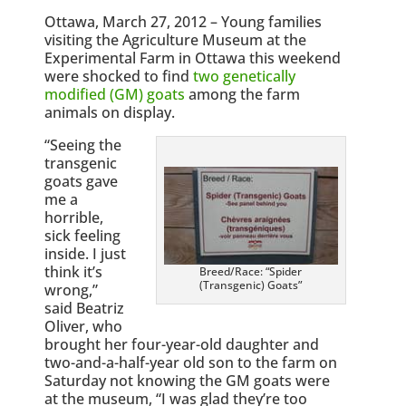
Ottawa, March 27, 2012 – Young families
visiting the Agriculture Museum at the
Experimental Farm in Ottawa this weekend
were shocked to find
two genetically
modified (GM) goats
among the farm
animals on display.
“Seeing the
transgenic
goats gave
me a
horrible,
sick feeling
inside. I just
think it’s
Breed/Race: “Spider
(Transgenic) Goats”
wrong,”
said Beatriz
Oliver, who
brought her four-year-old daughter and
two-and-a-half-year old son to the farm on
Saturday not knowing the GM goats were
at the museum, “I was glad they’re too