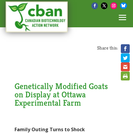
Share this:
Genetically Modified Goats
on Display at Ottawa
Experimental Farm
Family Outing Turns to Shock