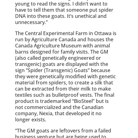
young to read the signs. I didn’t want to
have to tell them that someone put spider
DNA into these goats. It’s unethical and
unnecessary.”
The Central Experimental Farm in Ottawa is
run by Agriculture Canada and houses the
Canada Agriculture Museum with animal
barns designed for family visits. The GM
(also called genetically engineered or
transgenic) goats are displayed with the
sign “Spider (Transgenic) Goats” because
they were genetically modified with genetic
material from spiders, to create a silk that
can be extracted from their milk to make
textiles such as bulletproof vests. The final
product is trademarked “BioSteel” but is
not commercialized and the Canadian
company, Nexia, that developed it no
longer exists.
“The GM goats are leftovers from a failed
business venture but are being used to