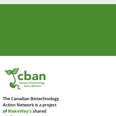
The Canadian Biotechnology
Action Network is a project
of
MakeWay's
shared