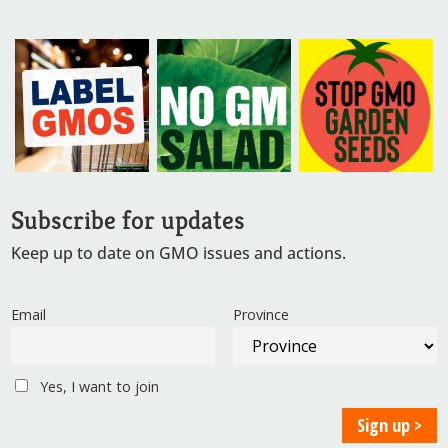
Subscribe for updates
Keep up to date on GMO issues and actions.
Email
Province
Yes, I want to join