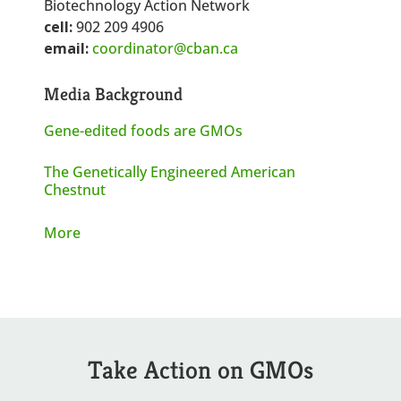
Biotechnology Action Network
cell:
902 209 4906
email:
coordinator@cban.ca
Media Background
Gene-edited foods are GMOs
The Genetically Engineered American
Chestnut
More
Take Action on GMOs