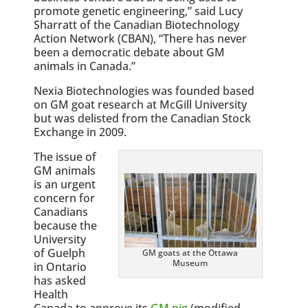
promote genetic engineering,” said Lucy
Sharratt of the Canadian Biotechnology
Action Network (CBAN), “There has never
been a democratic debate about GM
animals in Canada.”
Nexia Biotechnologies was founded based
on GM goat research at McGill University
but was delisted from the Canadian Stock
Exchange in 2009.
The issue of
GM animals
is an urgent
concern for
Canadians
because the
University
of Guelph
GM goats at the Ottawa
Museum
in Ontario
has asked
Health
Canada to approve its
GM pig
(modified