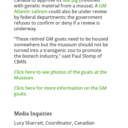
with genetic material from a mouse). A
GM
Atlantic salmon
could also be under review
by federal departments; the government
refuses to confirm or deny if a review is
underway.
“These retired GM goats need to be housed
somewhere but the museum should not be
turned into a transgenic zoo to promote
the biotech industry,” said Paul Slomp of
CBAN.
Click here to see photos of the goats at the
Museum.
Click here for more information on the GM
goats.
Media Inquiries
Lucy Sharratt, Coordinator, Canadian