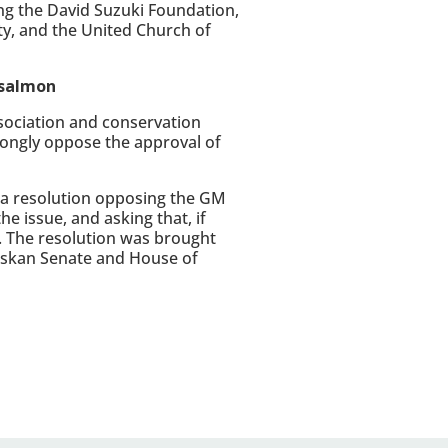
ng the David Suzuki Foundation,
ty, and the United Church of
 salmon
ssociation and conservation
rongly oppose the approval of
 a resolution opposing the GM
he issue, and asking that, if
. The resolution was brought
askan Senate and House of