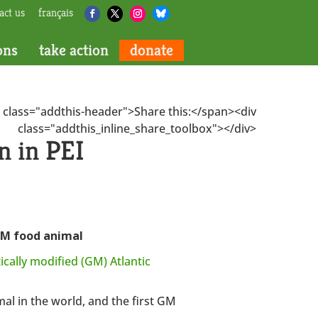
act us
français
ons
take action
donate
 class="addthis-header">Share this:</span><div
class="addthis_inline_share_toolbox"></div>
 in PEI
 GM food animal
ically modified (GM) Atlantic
al in the world, and the first GM