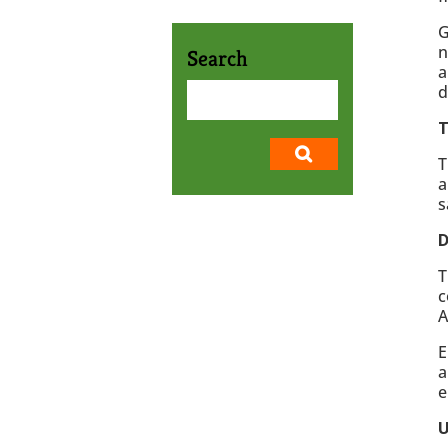
G
n
Search
a
d
T
T
a
s
D
T
c
A
E
a
e
U