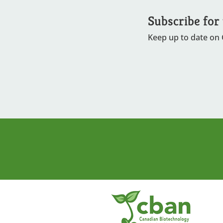
Subscribe for
Keep up to date on