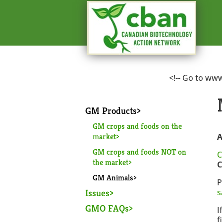
<!-- Go to ww
GM Products
GM crops and foods on the
market
A
GM crops and foods NOT on
C
the market
C
GM Animals
P
Issues
s
GMO FAQs
I
f