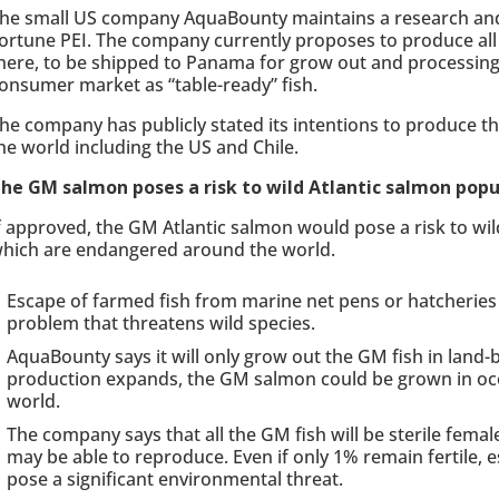
he small US company AquaBounty maintains a research and 
ortune PEI. The company currently proposes to produce all
here, to be shipped to Panama for grow out and processing 
onsumer market as “table-ready” fish.
he company has publicly stated its intentions to produce t
he world including the US and Chile.
he GM salmon poses a risk to wild Atlantic salmon popu
f approved, the GM Atlantic salmon would pose a risk to wi
hich are endangered around the world.
Escape of farmed fish from marine net pens or hatcheries i
problem that threatens wild species.
AquaBounty says it will only grow out the GM fish in land-ba
production expands, the GM salmon could be grown in oce
world.
The company says that all the GM fish will be sterile femal
may be able to reproduce. Even if only 1% remain fertile
pose a significant environmental threat.