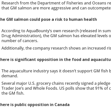
Research from the Department of Fisheries and Oceans re
that GM salmon are more aggressive and can outcompete 
he GM salmon could pose a risk to human health
According to AquaBounty’s own research (released in su
Drug Administration), the GM salmon has elevated levels o
number of cancers.
Additionally, the company research shows an increased risk
here is significant opposition in the food and aquacultu
The aquaculture industry says it doesn’t support GM fish 
demand.
Several major U.S. grocery chains recently signed a pledge 
Trader Joe’s and Whole Foods. US polls show that 91% of 
the GM fish.
here is public opposition in Canada