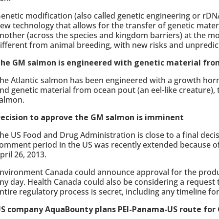
enetic modification (also called genetic engineering or rDNA
ew technology that allows for the transfer of genetic mater
nother (across the species and kingdom barriers) at the mol
ifferent from animal breeding, with new risks and unpredi
he GM salmon is engineered with genetic material fro
he Atlantic salmon has been engineered with a growth h
nd genetic material from ocean pout (an eel-like creature),
almon.
ecision to approve the GM salmon is imminent
he US Food and Drug Administration is close to a final deci
omment period in the US was recently extended because of 
pril 26, 2013.
nvironment Canada could announce approval for the produ
ny day. Health Canada could also be considering a request 
ntire regulatory process is secret, including any timeline fo
S company AquaBounty plans PEI-Panama-US route for 