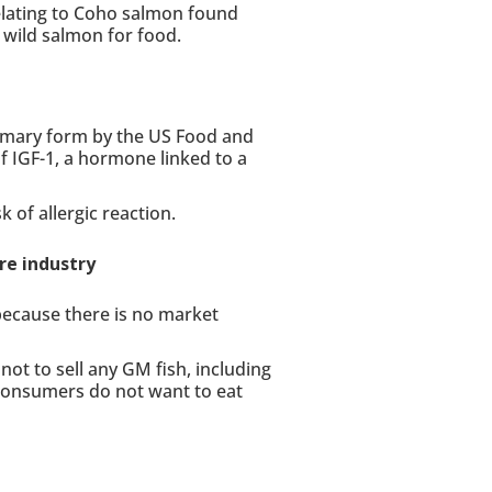
lating to Coho salmon found
wild salmon for food.
mmary form by the US Food and
f IGF-1, a hormone linked to a
 of allergic reaction.
re industry
because there is no market
not to sell any GM fish, including
consumers do not want to eat