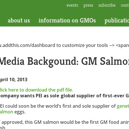
events
press
subscribe
cont
about us
information on GMOs
publicati
w.addthis.com/dashboard to customize your tools --> <span
Media Backgound: GM Salmon
pril 10, 2013
lick here to download the pdf file.
ompany wants PEI as sole global supplier of first-ever
EI could soon be the world’s first and sole supplier of
genet
almon
eggs.
f approved, this GM salmon would be the first GM food anim
ish.