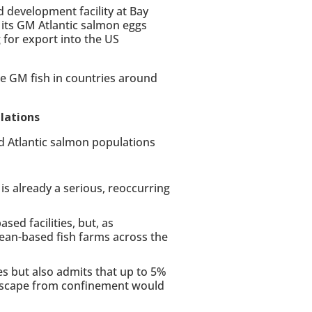
development facility at Bay
 its GM Atlantic salmon eggs
for export into the US
he GM fish in countries around
lations
ld Atlantic salmon populations
s already a serious, reoccurring
sed facilities, but, as
an-based fish farms across the
es but also admits that up to 5%
, escape from confinement would