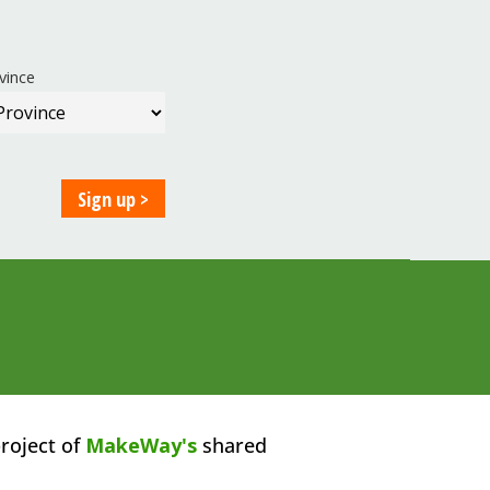
vince
roject of
MakeWay's
shared