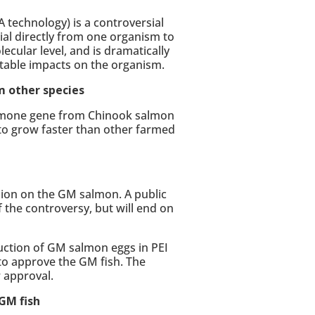
 technology) is a controversial
ial directly from one organism to
ecular level, and is dramatically
ctable impacts on the organism.
m other species
ormone gene from Chinook salmon
 to grow faster than other farmed
sion on the GM salmon. A public
the controversy, but will end on
ction of GM salmon eggs in PEI
to approve the GM fish. The
r approval.
GM fish