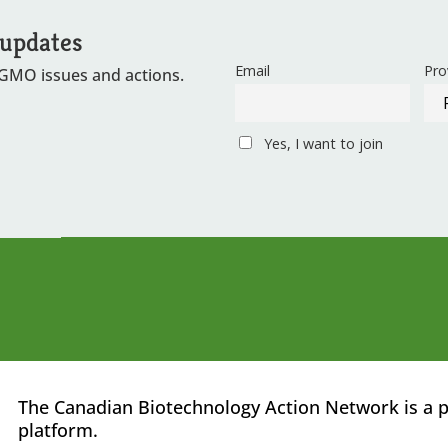
 updates
Email
Pro
 GMO issues and actions.
Yes, I want to join
The Canadian Biotechnology Action Network is a p
platform.