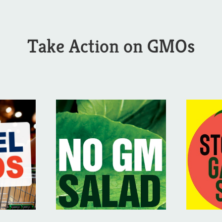
Take Action on GMOs