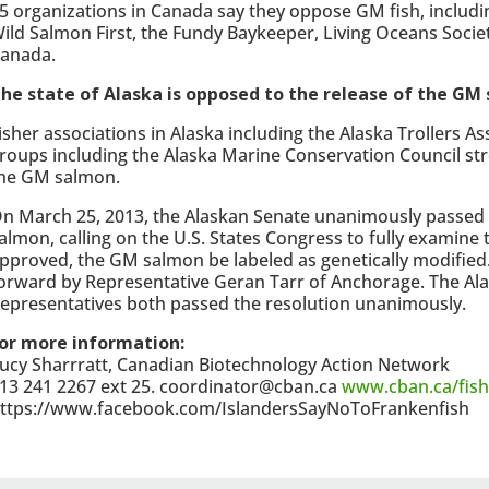
5 organizations in Canada say they oppose GM fish, includi
ild Salmon First, the Fundy Baykeeper, Living Oceans Socie
anada.
he state of Alaska is opposed to the release of the GM
isher associations in Alaska including the Alaska Trollers A
roups including the Alaska Marine Conservation Council st
he GM salmon.
n March 25, 2013, the Alaskan Senate unanimously passed
almon, calling on the U.S. States Congress to fully examine t
pproved, the GM salmon be labeled as genetically modified
orward by Representative Geran Tarr of Anchorage.
The Al
epresentatives both passed the resolution unanimously.
or more information:
ucy Sharrratt, Canadian Biotechnology Action Network
13 241 2267 ext 25. coordinator@cban.ca
www.cban.ca/fish
ttps://www.facebook.com/IslandersSayNoToFrankenfish