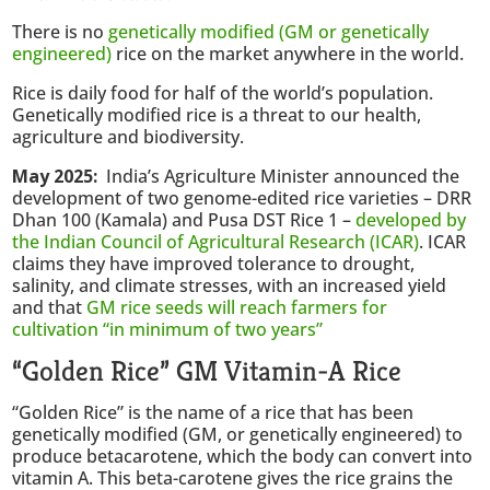
There is no
genetically modified (GM or genetically
engineered)
rice on the market anywhere in the world.
Rice is daily food for half of the world’s population.
Genetically modified rice is a threat to our health,
agriculture and biodiversity.
May 2025:
India’s Agriculture Minister announced the
development of two genome-edited rice varieties – DRR
Dhan 100 (Kamala) and Pusa DST Rice 1 –
developed by
the Indian Council of Agricultural Research (ICAR)
. ICAR
claims they have improved tolerance to drought,
salinity, and climate stresses, with an increased yield
and that
GM rice seeds will reach farmers for
cultivation “in minimum of two years”
“Golden Rice” GM Vitamin-A Rice
“Golden Rice” is the name of a rice that has been
genetically modified (GM, or genetically engineered) to
produce betacarotene, which the body can convert into
vitamin A. This beta-carotene gives the rice grains the