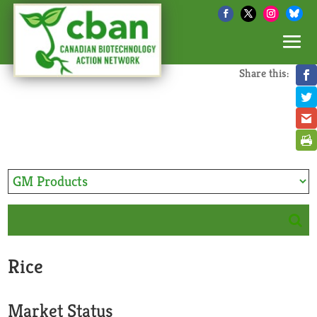
Share this:
Rice
Market Status