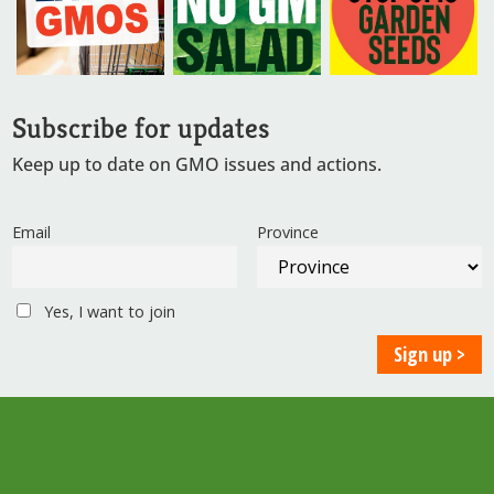
Subscribe for updates
Keep up to date on GMO issues and actions.
Email
Province
Yes, I want to join