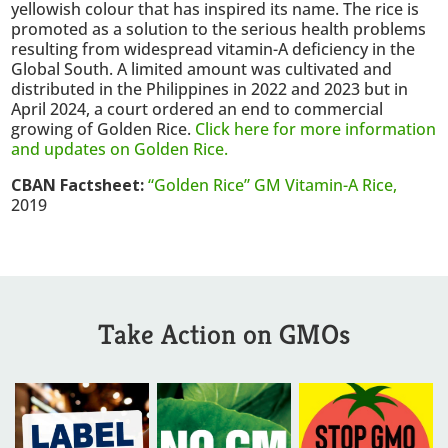
yellowish colour that has inspired its name. The rice is
promoted as a solution to the serious health problems
resulting from widespread vitamin-A deficiency in the
Global South. A limited amount was cultivated and
distributed in the Philippines in 2022 and 2023 but in
April 2024, a court ordered an end to commercial
growing of Golden Rice.
Click here for more information
and updates on Golden Rice.
CBAN Factsheet:
“Golden Rice” GM Vitamin-A Rice,
2019
Take Action on GMOs