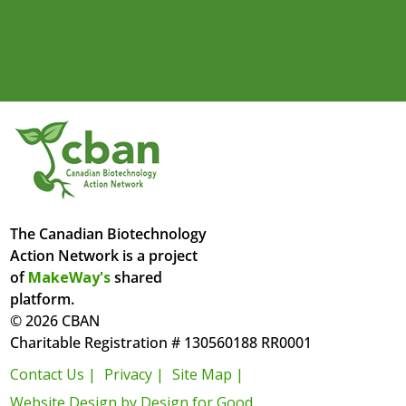
The Canadian Biotechnology
Action Network is a project
of
MakeWay's
shared
platform.
© 2026 CBAN
Charitable Registration # 130560188 RR0001
Contact Us |
Privacy |
Site Map |
Website Design by Design for Good