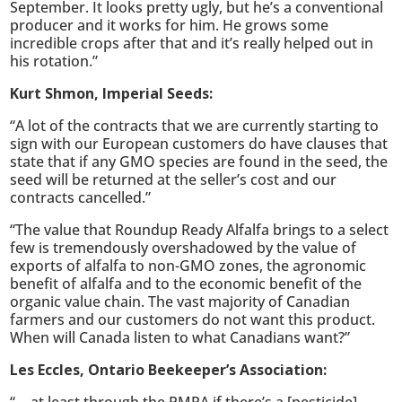
September. It looks pretty ugly, but he’s a conventional
producer and it works for him. He grows some
incredible crops after that and it’s really helped out in
his rotation.”
Kurt Shmon, Imperial Seeds:
“A lot of the contracts that we are currently starting to
sign with our European customers do have clauses that
state that if any GMO species are found in the seed, the
seed will be returned at the seller’s cost and our
contracts cancelled.”
“The value that Roundup Ready Alfalfa brings to a select
few is tremendously overshadowed by the value of
exports of alfalfa to non-GMO zones, the agronomic
benefit of alfalfa and to the economic benefit of the
organic value chain. The vast majority of Canadian
farmers and our customers do not want this product.
When will Canada listen to what Canadians want?”
Les Eccles, Ontario Beekeeper’s Association: