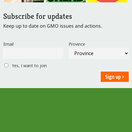
Subscribe for updates
Keep up to date on GMO issues and actions.
Email
Province
Yes, I want to join