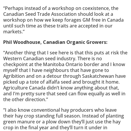
“Perhaps instead of a workshop on coexistence, the
Canadian Seed Trade Association should look at a
workshop on how we keep forages GM free in Canada
until such time as these traits are accepted in our
markets.”
Phil Woodhouse, Canadian Organic Growers:
“Another thing that I see here is that this puts at risk the
Western Canadian seed industry. There is no
checkpoint at the Manitoba Ontario border and I know
myself that I have neighbours that have gone to
Agribition and on a detour through Saskatchewan have
picked up a tote of alfalfa seed and brought it home.
Agriculture Canada didn’t know anything about that,
and I’m pretty sure that seed can flow equally as well in
the other direction.”
“I also know conventional hay producers who leave
their hay crop standing full season. Instead of planting
green manure or a plow down they’ll just use the hay
crop in the final year and they’ll turn it under in