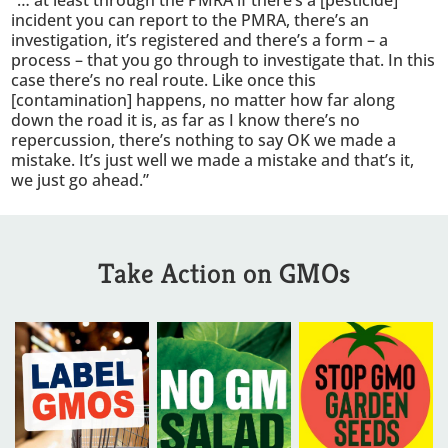
“… at least through the PMRA if there’s a [pesticide]
incident you can report to the PMRA, there’s an
investigation, it’s registered and there’s a form – a
process – that you go through to investigate that. In this
case there’s no real route. Like once this
[contamination] happens, no matter how far along
down the road it is, as far as I know there’s no
repercussion, there’s nothing to say OK we made a
mistake. It’s just well we made a mistake and that’s it,
we just go ahead.”
Take Action on GMOs