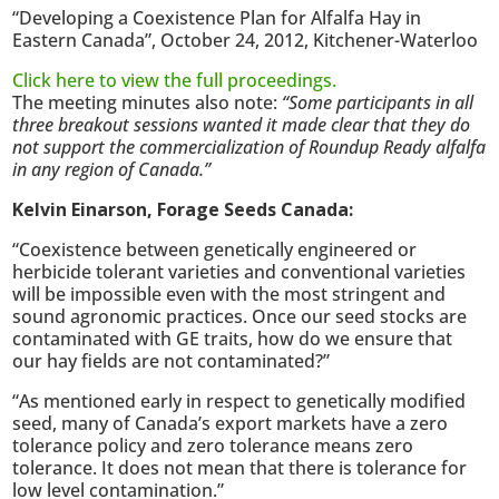
“Developing a Coexistence Plan for Alfalfa Hay in
Eastern Canada”, October 24, 2012, Kitchener-Waterloo
Click here to view the full proceedings.
The meeting minutes also note:
“Some participants in all
three breakout sessions wanted it made clear that they do
not support the commercialization of Roundup Ready alfalfa
in any region of Canada.”
Kelvin Einarson, Forage Seeds Canada:
“Coexistence between genetically engineered or
herbicide tolerant varieties and conventional varieties
will be impossible even with the most stringent and
sound agronomic practices. Once our seed stocks are
contaminated with GE traits, how do we ensure that
our hay fields are not contaminated?”
“As mentioned early in respect to genetically modified
seed, many of Canada’s export markets have a zero
tolerance policy and zero tolerance means zero
tolerance. It does not mean that there is tolerance for
low level contamination.”