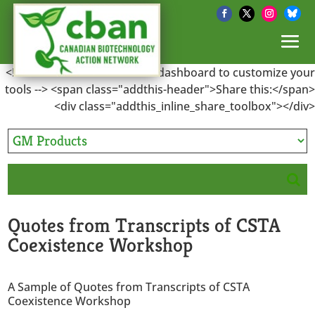
<!-- Go to www.addthis.com/dashboard to customize your
tools --> <span class="addthis-header">Share this:</span>
<div class="addthis_inline_share_toolbox"></div>
Quotes from Transcripts of CSTA
Coexistence Workshop
A Sample of Quotes from Transcripts of CSTA
Coexistence Workshop