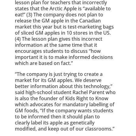
lesson plan for teachers that incorrectly
states that the Arctic Apple is “available to
eat!” (3) The company does not plan to
release the GM apple in the Canadian
market this year but is test-marketing bags
of sliced GM apples in 10 stores in the US.
(4) The lesson plan gives this incorrect
information at the same time that it
encourages students to discuss “how
important it is to make informed decisions
which are based on fact.”
“The company is just trying to create a
market for its GM apples. We deserve
better information about this technology,”
said high-school student Rachel Parent who
is also the founder of Kids Right to Know
which advocates for mandatory labelling of
GM foods, “If the company wants students
to be informed then it should plan to
clearly label its apple as genetically
modified, and keep out of our classrooms.”