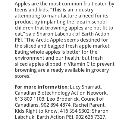
Apples are the most common fruit eaten by
teens and kids. “This is an industry
attempting to manufacture a need for its
product by implanting the idea in school
children that browning apples are not fit to
eat,” said Sharon Labchuk of Earth Action
PEI. “The Arctic Apple seems destined for
the sliced and bagged fresh apple market.
Eating whole apples is better for the
environment and our health, but fresh
sliced apples dipped in Vitamin C to prevent
browning are already available in grocery
stores.”
For more information:
Lucy Sharratt,
Canadian Biotechnology Action Network,
613 809 1103; Leo Broderick, Council of
Canadians, 902 894 4874, Rachel Parent,
Kids Right to Know, 416 554 5302; Sharon
Labchuk, Earth Action PEI, 902 626 7327.