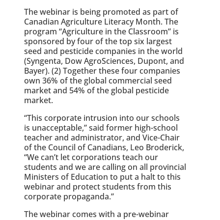
The webinar is being promoted as part of
Canadian Agriculture Literacy Month. The
program “Agriculture in the Classroom” is
sponsored by four of the top six largest
seed and pesticide companies in the world
(Syngenta, Dow AgroSciences, Dupont, and
Bayer). (2) Together these four companies
own 36% of the global commercial seed
market and 54% of the global pesticide
market.
“This corporate intrusion into our schools
is unacceptable,” said former high-school
teacher and administrator, and Vice-Chair
of the Council of Canadians, Leo Broderick,
“We can’t let corporations teach our
students and we are calling on all provincial
Ministers of Education to put a halt to this
webinar and protect students from this
corporate propaganda.”
The webinar comes with a pre-webinar