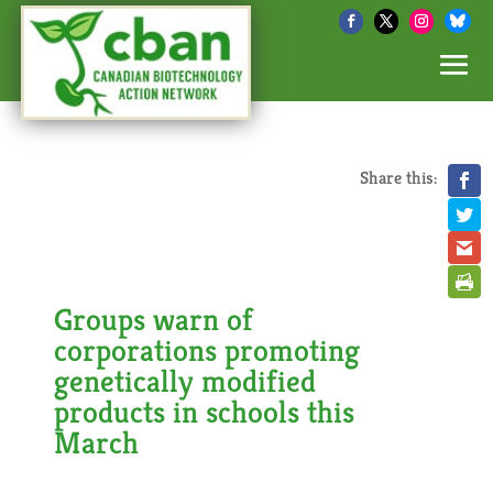
Share this:
Groups warn of
corporations promoting
genetically modified
products in schools this
March