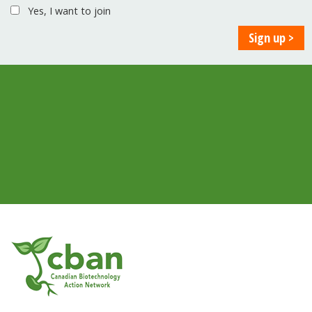
Yes, I want to join