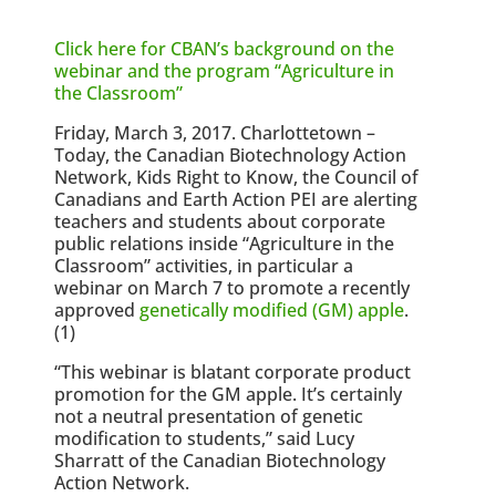
Click here for CBAN’s background on the
webinar and the program “Agriculture in
the Classroom”
Friday, March 3, 2017. Charlottetown –
Today, the Canadian Biotechnology Action
Network, Kids Right to Know, the Council of
Canadians and Earth Action PEI are alerting
teachers and students about corporate
public relations inside “Agriculture in the
Classroom” activities, in particular a
webinar on March 7 to promote a recently
approved
genetically modified (GM) apple
.
(1)
“This webinar is blatant corporate product
promotion for the GM apple. It’s certainly
not a neutral presentation of genetic
modification to students,” said Lucy
Sharratt of the Canadian Biotechnology
Action Network.