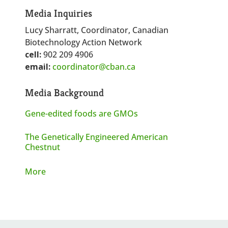
Media Inquiries
Lucy Sharratt, Coordinator, Canadian
Biotechnology Action Network
cell:
902 209 4906
email:
coordinator@cban.ca
Media Background
Gene-edited foods are GMOs
The Genetically Engineered American
Chestnut
More