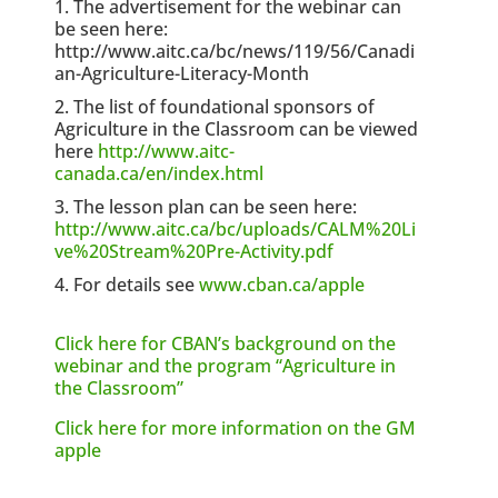
The advertisement for the webinar can
be seen here:
http://www.aitc.ca/bc/news/119/56/Canadi
an-Agriculture-Literacy-Month
The list of foundational sponsors of
Agriculture in the Classroom can be viewed
here
http://www.aitc-
canada.ca/en/index.html
The lesson plan can be seen here:
http://www.aitc.ca/bc/uploads/CALM%20Li
ve%20Stream%20Pre-Activity.pdf
For details see
www.cban.ca/apple
Click here for CBAN’s background on the
webinar and the program “Agriculture in
the Classroom”
Click here for more information on the GM
apple