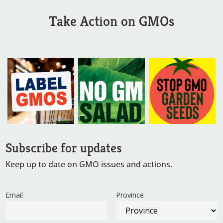
Take Action on GMOs
Subscribe for updates
Keep up to date on GMO issues and actions.
Email
Province