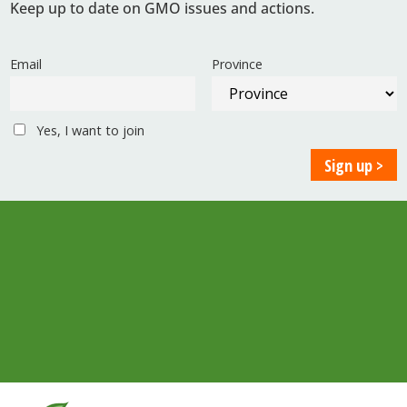
Keep up to date on GMO issues and actions.
Email
Province
Yes, I want to join