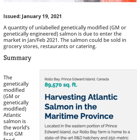
Issued: January 19, 2021
A quantity of unlabelled genetically modified (GM or
genetically engineered) salmon is due to enter the
market in Jan/Feb 2021. The salmon could be sold in
grocery stores, restaurants or catering.
Summary
The
genetically
modified
(GM or
genetically
modified)
Atlantic
salmon is
the world’s
first GM
food