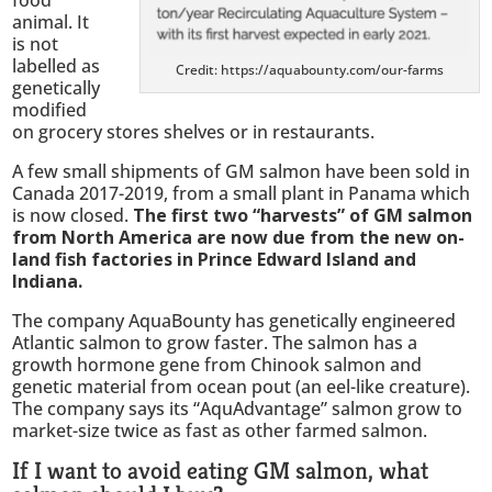
animal. It
is not
labelled as
Credit: https://aquabounty.com/our-farms
genetically
modified
on grocery stores shelves or in restaurants.
A few small shipments of GM salmon have been sold in
Canada 2017-2019, from a small plant in Panama which
is now closed.
The first two “harvests” of GM salmon
from North America are now due from the new on-
land fish factories in Prince Edward Island and
Indiana.
The company AquaBounty has genetically engineered
Atlantic salmon to grow faster. The salmon has a
growth hormone gene from Chinook salmon and
genetic material from ocean pout (an eel-like creature).
The company says its “AquAdvantage” salmon grow to
market-size twice as fast as other farmed salmon.
If I want to avoid eating GM salmon, what