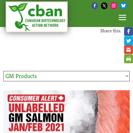
Share this: