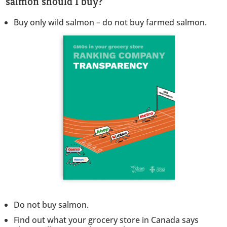
salmon should I buy?
Buy only wild salmon – do not buy farmed salmon.
Do not buy salmon.
Find out what your grocery store in Canada says