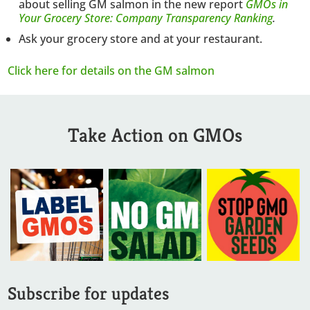
about selling GM salmon in the new report
GMOs in
Your Grocery Store: Company Transparency Ranking
.
Ask your grocery store and at your restaurant.
Click here for details on the GM salmon
Take Action on GMOs
Subscribe for updates