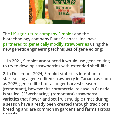
The
US agriculture company Simplot
and the
biotechnology company Plant Sciences, Inc. have
partnered to genetically modify strawberries
using the
new genetic engineering techniques of gene editing:
In 2021, Simplot announced it would use gene editing
to try to develop strawberries with extended shelf-life.
In December 2024, Simplot stated its intention to
start selling a gene-edited strawberry in Canada as soon
as 2025, gene-edited for a longer harvest season
(remontant), however its commercial release in Canada
is stalled. ( “Everbearing” (remontant) strawberry
varieties that flower and set fruit multiple times during
a season have already been created through traditional
breeding and are common in gardens and farms across