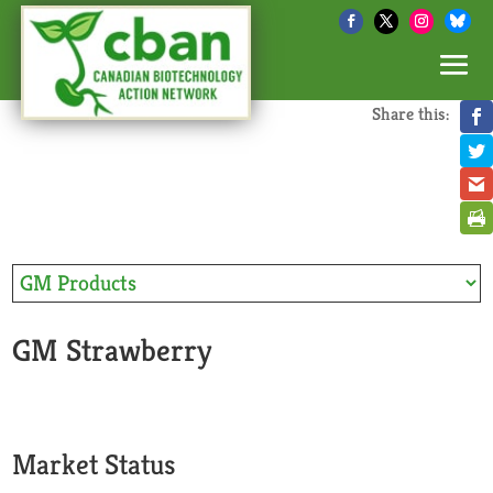
Share this:
GM Strawberry
Market Status