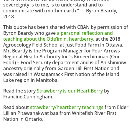
sovereignty is to me, is to understand and to
communicate with mother earth.” – Byron Beardy,
2018.
This quote has been shared with CBAN by permission of
Byron Beardy who gave
a personal reflection and
teaching about the Ode’imin, heartberry,
at the 2018
Agroecology Field School at Just Food Farm in Ottawa.
Mr. Beardy is the Program Manager for Four Arrows
Regional Health Authority Inc.’s Kimeechiminan (Our
Food) – Food Security department and is of Anishininiw
ancestry originally from Garden Hill First Nation and
was raised in Wasagamack First Nation of the Island
Lake region in Manitoba.
Read the story
Strawberry is our Heart Berry
by
Francine Cunningham.
Read about
strawberry/heartberry teachings
from Elder
Lillian Pitawanakwat baa from Whitefish River First
Nation in Ontario.