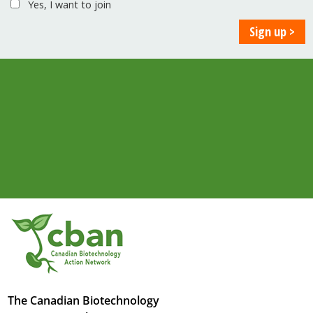
Yes, I want to join
The Canadian Biotechnology