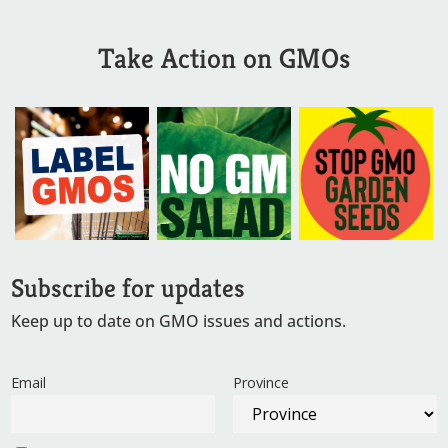
Take Action on GMOs
Subscribe for updates
Keep up to date on GMO issues and actions.
Email
Province