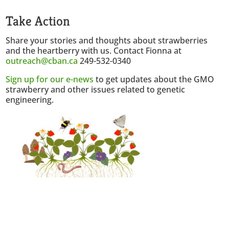
Take Action
Share your stories and thoughts about strawberries
and the heartberry with us. Contact Fionna at
outreach@cban.ca
249-532-0340
Sign up for our e-news
to get updates about the GMO
strawberry and other issues related to genetic
engineering.