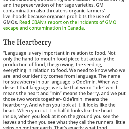
and the preservation of heritage varieties. GM
contamination also threatens organic farmers’
livelihoods because organics prohibits the use of
GMOs.
Read CBAN’s report on the incidents of GMO
escape and contamination in Canada.
The Heartberry
“Language is very important in relation to food. Not
only the hand-to-mouth food piece but actually the
production of food, the growing, the seeding,
everything in relation to food. We need to know who we
are, and our identity comes from language. The name
for strawberry in our language is Ode’imin. When we
dissect that language, we take that word “ode” which
means the heart and “min” means the berry, and we put
those two words together- Ode’imin, means the
heartberry. And when you look at it, it looks like the
heart. When you cut it in half it looks like the heart
inside, when you look at it on the ground you see the
leaves and then you see what they call the runners, little
veins on mother earth. That’s exactly what food