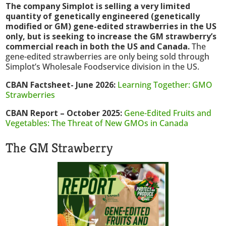
The company Simplot is selling a very limited
quantity of genetically engineered (genetically
modified or GM) gene-edited strawberries in the US
only, but is seeking to increase the GM strawberry’s
commercial reach in both the US and Canada.
The
gene-edited strawberries are only being sold through
Simplot’s Wholesale Foodservice division in the US.
CBAN Factsheet- June 2026:
Learning Together: GMO
Strawberries
CBAN Report – October 2025:
Gene-Edited Fruits and
Vegetables: The Threat of New GMOs in Canada
The GM Strawberry