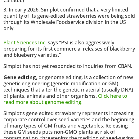
Canada.)
In early 2026, Simplot confirmed that a very limited
quantity of its gene-edited strawberries were being sold
through its Wholesale Foodservice division in the US
only.
Plant Sciences Inc.
says “PSI is also aggressively
preparing for its first commercial releases of blackberry
and blueberry varieties.”
Simplot has not yet responded to inquiries from CBAN.
Gene editing
, or genome editing, is a collection of new
genetic engineering (genetic modification or GM)
techniques that alter the genetic material (usually DNA)
of plants, animals and other organisms.
Click here to
read more about genome editing.
Simplot’s gene edited strawberry represents increasing
corporate control over seed varieties and the beginning
of many types of GM fruits and vegetables. Releasing
these GM seeds puts non-GMO plants at risk of
contamination, threatening the tradition of seed-saving