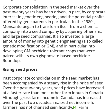
Corporate consolidation in the seed market over the
past twenty years has been driven, in part, by corporate
interest in genetic engineering and the potential profits
offered by gene patents in particular. In the 1980s,
Monsanto began to transform itself from a chemical
company into a seed company by acquiring other small
and large seed companies. It also invested a large
amount of money into genetic engineering (also called
genetic modification or GM), and in particular into
developing GM herbicide-tolerant crops that were
paired with its own glyphosate-based herbicide,
Roundup.
Rising seed prices
Past corporate consolidation in the seed market has
been accompanied by a steady rise in the price of seed.
Over the past twenty years, seed prices have increased
at a faster rate than most other farm inputs in Canada.
Although gross farm income in Canada has increased
over the past two decades, realized net income for
farmers has not changed significantly.
[4]
Farm