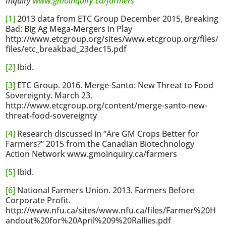
Inquiry
www.gmoinquiry.ca/farmers
[1]
2013 data from ETC Group December 2015, Breaking
Bad: Big Ag Mega-Mergers in Play
http://www.etcgroup.org/sites/www.etcgroup.org/files/
files/etc_breakbad_23dec15.pdf
[2]
Ibid.
[3]
ETC Group. 2016. Merge-Santo: New Threat to Food
Sovereignty. March 23.
http://www.etcgroup.org/content/merge-santo-new-
threat-food-sovereignty
[4]
Research discussed in “Are GM Crops Better for
Farmers?” 2015 from the Canadian Biotechnology
Action Network www.gmoinquiry.ca/farmers
[5]
Ibid.
[6]
National Farmers Union. 2013. Farmers Before
Corporate Profit.
http://www.nfu.ca/sites/www.nfu.ca/files/Farmer%20H
andout%20for%20April%209%20Rallies.pdf