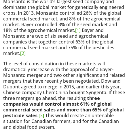
Monsanto is the world’s largest seed company and
dominates the global market for genetically engineered
crops. In 2013, Monsanto controlled 26% of the global
commercial seed market, and 8% of the agrochemical
market. Bayer controlled 3% of the seed market and
18% of the agrochemical market.
[1]
Bayer and
Monsanto are two of six seed and agrochemical
companies that together control 63% of the global
commercial seed market and 75% of the pesticides
market.
[2]
The level of consolidation in these markets will
dramatically increase with the approval of a Bayer-
Monsanto merger and two other significant and related
mergers that have recently been negotiated. Dow and
Dupont agreed to merge in 2015, and earlier this year,
Chinese company ChemChina bought Syngenta. If these
three mergers go ahead, the resulting
three
companies would control almost 61% of global
commercial seed sales and more than 65% of global
pesticide sales
.
[3]
This would create an untenable
situation for Canadian farmers, and for the Canadian
and global food system.