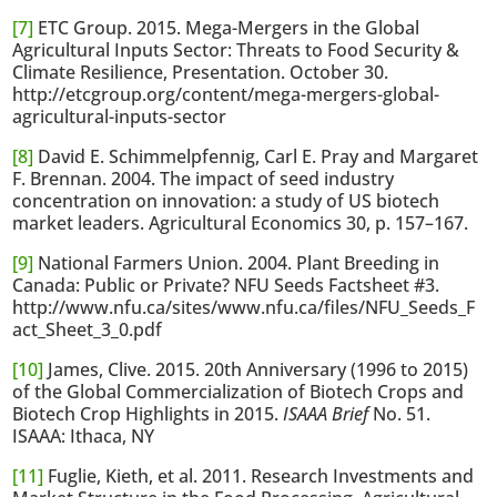
[7]
ETC Group. 2015. Mega-Mergers in the Global
Agricultural Inputs Sector: Threats to Food Security &
Climate Resilience, Presentation. October 30.
http://etcgroup.org/content/mega-mergers-global-
agricultural-inputs-sector
[8]
David E. Schimmelpfennig, Carl E. Pray and Margaret
F. Brennan. 2004. The impact of seed industry
concentration on innovation: a study of US biotech
market leaders. Agricultural Economics 30, p. 157–167.
[9]
National Farmers Union. 2004. Plant Breeding in
Canada: Public or Private? NFU Seeds Factsheet #3.
http://www.nfu.ca/sites/www.nfu.ca/files/NFU_Seeds_F
act_Sheet_3_0.pdf
[10]
James, Clive. 2015. 20th Anniversary (1996 to 2015)
of the Global Commercialization of Biotech Crops and
Biotech Crop Highlights in 2015.
ISAAA Brief
No. 51.
ISAAA: Ithaca, NY
[11]
Fuglie, Kieth, et al. 2011. Research Investments and