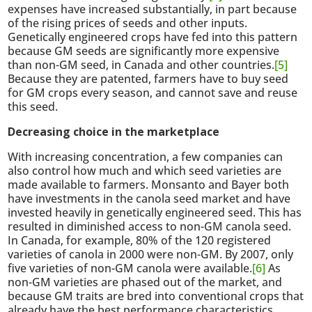
expenses have increased substantially, in part because
of the rising prices of seeds and other inputs.
Genetically engineered crops have fed into this pattern
because GM seeds are significantly more expensive
than non-GM seed, in Canada and other countries.
[5]
Because they are patented, farmers have to buy seed
for GM crops every season, and cannot save and reuse
this seed.
Decreasing choice in the marketplace
With increasing concentration, a few companies can
also control how much and which seed varieties are
made available to farmers. Monsanto and Bayer both
have investments in the canola seed market and have
invested heavily in genetically engineered seed. This has
resulted in diminished access to non-GM canola seed.
In Canada, for example, 80% of the 120 registered
varieties of canola in 2000 were non-GM. By 2007, only
five varieties of non-GM canola were available.
[6]
As
non-GM varieties are phased out of the market, and
because GM traits are bred into conventional crops that
already have the best performance characteristics,