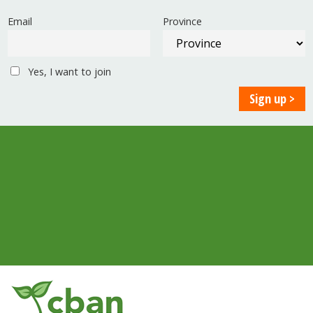
Email
Province
Yes, I want to join