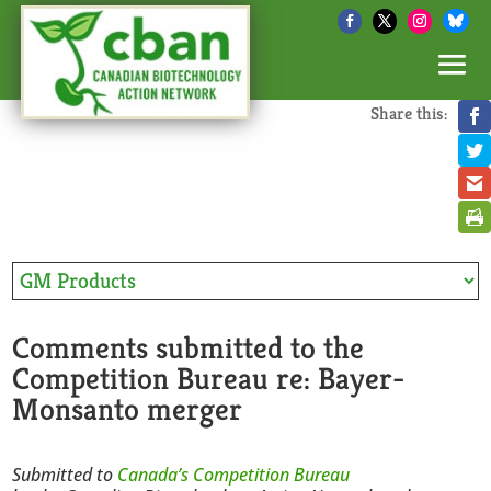
Share this:
Comments submitted to the
Competition Bureau re: Bayer-
Monsanto merger
Submitted to
Canada’s Competition Bureau