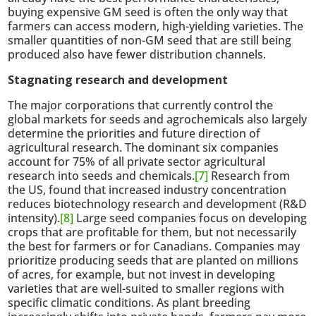
buying expensive GM seed is often the only way that
farmers can access modern, high-yielding varieties. The
smaller quantities of non-GM seed that are still being
produced also have fewer distribution channels.
Stagnating research and development
The major corporations that currently control the
global markets for seeds and agrochemicals also largely
determine the priorities and future direction of
agricultural research. The dominant six companies
account for 75% of all private sector agricultural
research into seeds and chemicals.
[7]
Research from
the US, found that increased industry concentration
reduces biotechnology research and development (R&D
intensity).
[8]
Large seed companies focus on developing
crops that are profitable for them, but not necessarily
the best for farmers or for Canadians. Companies may
prioritize producing seeds that are planted on millions
of acres, for example, but not invest in developing
varieties that are well-suited to smaller regions with
specific climatic conditions. As plant breeding