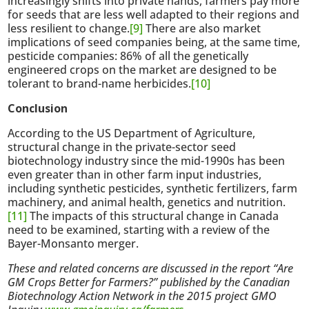
increasingly shifts into private hands, farmers pay more
for seeds that are less well adapted to their regions and
less resilient to change.
[9]
There are also market
implications of seed companies being, at the same time,
pesticide companies: 86% of all the genetically
engineered crops on the market are designed to be
tolerant to brand-name herbicides.
[10]
Conclusion
According to the US Department of Agriculture,
structural change in the private-sector seed
biotechnology industry since the mid-1990s has been
even greater than in other farm input industries,
including synthetic pesticides, synthetic fertilizers, farm
machinery, and animal health, genetics and nutrition.
[11]
The impacts of this structural change in Canada
need to be examined, starting with a review of the
Bayer-Monsanto merger.
These and related concerns are discussed in the report “Are
GM Crops Better for Farmers?” published by the Canadian
Biotechnology Action Network in the 2015 project GMO