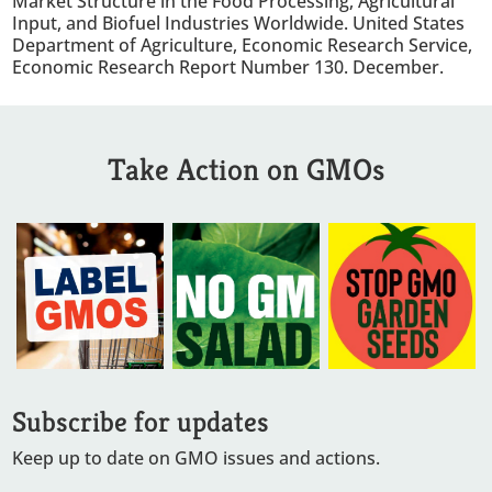
Market Structure in the Food Processing, Agricultural
Input, and Biofuel Industries Worldwide. United States
Department of Agriculture, Economic Research Service,
Economic Research Report Number 130. December.
Take Action on GMOs
Subscribe for updates
Keep up to date on GMO issues and actions.