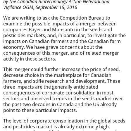
by the Canadian Biotechnology Action Network and
Vigilance OGM, September 15, 2016
We are writing to ask the Competition Bureau to
examine the possible impacts of a merger between
companies Bayer and Monsanto in the seeds and
pesticides markets, and, in particular, to investigate the
impacts on Canadian farmers and the Canadian farm
economy. We have grave concerns about the
consequences of this merger, and of related merger
activity in these sectors.
This merger could further increase the price of seed,
decrease choice in the marketplace for Canadian
farmers, and stifle research and development. These
three impacts are the generally anticipated
consequences of corporate consolidation in most
sectors and observed trends in the seeds market over
the past two decades in Canada and the US already
point to these particular impacts.
The level of corporate consolidation in the global seeds
and pesticides market is already extremely high.