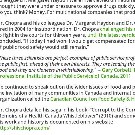
hought they were under pressure to approve drugs quickly. 
o you think? Money. For multinational companies that prod
r. Chopra and his colleagues Dr. Margaret Haydon and Dr.
ired in 2004 for insubordination. Dr. Chopra
challenged his 
o fight in the courts for thirteen years,
until the latest verd
oncluded, “If today I had won, I would get compensated for 
f public food safety would still remain.”
These three scientists are perfect examples of public service prof
he public first, ahead of their own interests. They are leading th
ood and they are pioneers in whistleblowing,”
–
Gary Corbett, 
rofessional Institute of the Public Service of Canada, 2011
e continued to speak out on the wider issues of food and pu
he invitation of many communities in Canada and internatio
rganization called the
Canadian Council on Food Safety & H
r. Chopra detailed his saga in his book, “Corrupt to the Cor
emoirs of a Health Canada Whistleblower” (2010) and som
is work and history is documented on his website
ttp://shivchopra.com/