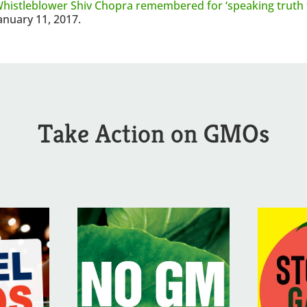
histleblower Shiv Chopra remembered for ‘speaking truth 
anuary 11, 2017.
Take Action on GMOs