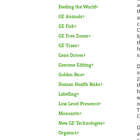
a
Feeding the World
t
GE Animals
a
c
GE Fish
C
GE Free Zones
l
t
GE Trees
h
s
Gene Drives
Genome Editing
D
s
Golden Rice
2
Human Health Risks
t
h
Labelling
w
Low Level Presence
o
T
Monsanto
C
New GE Technologies
D
Organics
a
c