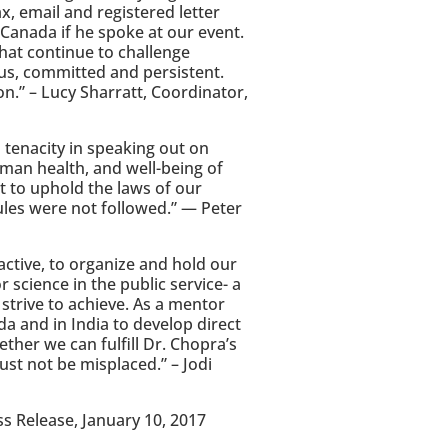
x, email and registered letter
 Canada if he spoke at our event.
hat continue to challenge
us, committed and persistent.
on.” – Lucy Sharratt, Coordinator,
d tenacity in speaking out on
man health, and well-being of
 to uphold the laws of our
ules were not followed.” — Peter
active, to organize and hold our
 science in the public service- a
 strive to achieve. As a mentor
a and in India to develop direct
her we can fulfill Dr. Chopra’s
ust not be misplaced.” – Jodi
s Release, January 10, 2017