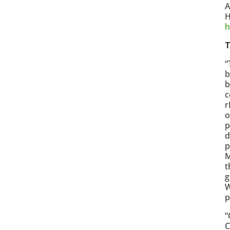
A
H
h
T
“
b
b
c
r
o
p
d
p
M
t
g
W
p
“
C