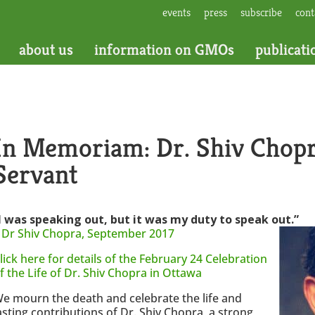
events
press
subscribe
cont
about us
information on GMOs
publicati
In Memoriam: Dr. Shiv Chopr
Servant
I was speaking out, but it was my duty to speak out.”
–
Dr Shiv Chopra, September 2017
lick here for details of the February 24 Celebration
f the Life of Dr. Shiv Chopra in Ottawa
e mourn the death and celebrate the life and
asting contributions of Dr. Shiv Chopra, a strong