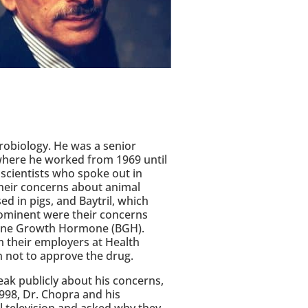
crobiology. He was a senior
 where he worked from 1969 until
scientists who spoke out in
heir concerns about animal
d in pigs, and Baytril, which
ominent were their concerns
ovine Growth Hormone (BGH).
m their employers at Health
n not to approve the drug.
eak publicly about his concerns,
998, Dr. Chopra and his
 television and asked why they