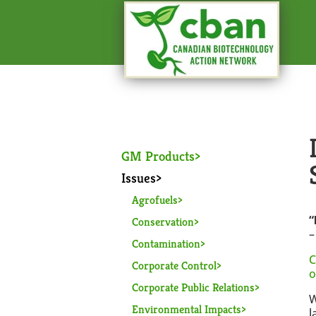
GM Products
Issues
Agrofuels
“
Conservation
Contamination
C
Corporate Control
o
Corporate Public Relations
W
Environmental Impacts
l