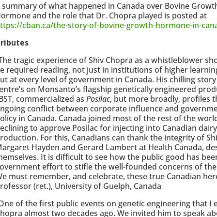
 summary of what happened in Canada over Bovine Growt
ormone and the role that Dr. Chopra played is posted at
ttps://cban.ca/the-story-of-bovine-growth-hormone-in-can
ributes
The tragic experience of Shiv Chopra as a whistleblower sh
e required reading, not just in institutions of higher learnin
ut at every level of government in Canada. His chilling story
entre’s on Monsanto’s flagship genetically engineered prod
BST, commercialized as
Posilac
, but more broadly, profiles t
ngoing conflict between corporate influence and governm
olicy in Canada. Canada joined most of the rest of the world
eclining to approve Posilac for injecting into Canadian dair
roduction. For this, Canadians can thank the integrity of Sh
argaret Hayden and Gerard Lambert at Health Canada, despi
hemselves. It is difficult to see how the public good has be
overnment effort to stifle the well-founded concerns of th
e must remember, and celebrate, these true Canadian heroe
rofessor (ret.), University of Guelph, Canada
One of the first public events on genetic engineering that I
hopra almost two decades ago. We invited him to speak ab