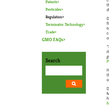
Patents
t
Pesticides
d
Regulation
D
f
Terminator Technology
t
Trade
c
o
GMO FAQs
“
t
g
Search
P
H
t
o
D
M
h
h