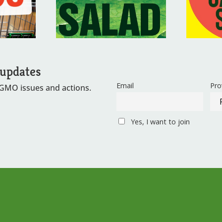
 updates
Email
Pro
 GMO issues and actions.
Yes, I want to join