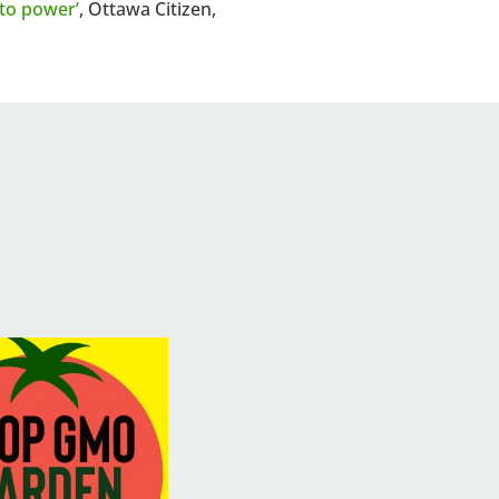
to power’
, Ottawa Citizen,