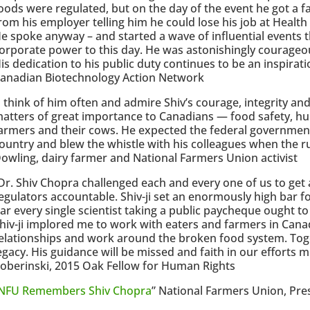
oods were regulated, but on the day of the event he got a fa
rom his employer telling him he could lose his job at Health
e spoke anyway – and started a wave of influential events t
orporate power to this day. He was astonishingly courageo
is dedication to his public duty continues to be an inspirati
anadian Biotechnology Action Network
I think of him often and admire Shiv’s courage, integrity an
atters of great importance to Canadians — food safety, hu
armers and their cows. He expected the federal government
ountry and blew the whistle with his colleagues when the r
owling, dairy farmer and National Farmers Union activist
Dr. Shiv Chopra challenged each and every one of us to get 
egulators accountable. Shiv-ji set an enormously high bar for
ar every single scientist taking a public paycheque ought to
hiv-ji implored me to work with eaters and farmers in Canad
elationships and work around the broken food system. Toget
egacy. His guidance will be missed and faith in our efforts m
oberinski, 2015 Oak Fellow for Human Rights
NFU Remembers Shiv Chopra
” National Farmers Union, Pres