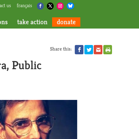
act us
français
ons
take action
donate
Share this:
a, Public