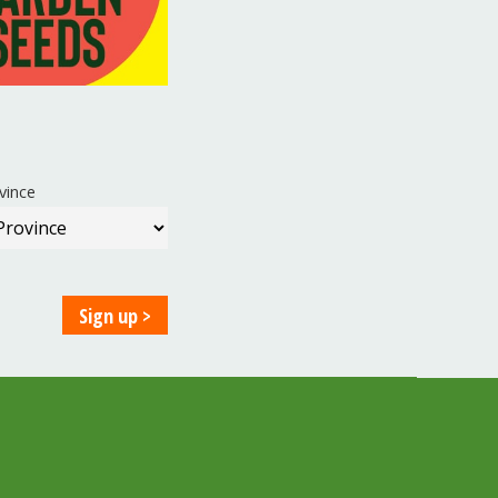
vince