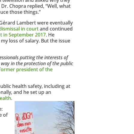
Dr. Chopra replied, “Well, what
uce those things.”
 Gérard Lambert were eventually
dismissal in court
and continued
ict in September 2017
. He
my loss of salary. But the issue
essionals putting the interests of
e way in the protection of the public
former president of the
blic health safety, including at
nally, and he set up an
ealth
.
e:
e of