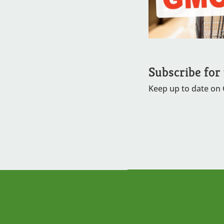
Subscribe for
Keep up to date on