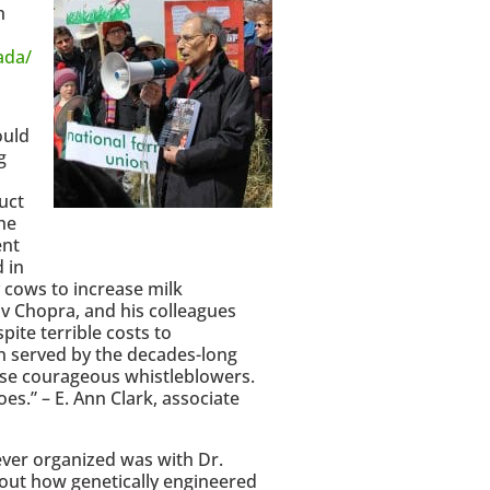
h
ada/
ould
g
uct
he
ent
 in
y cows to increase milk
iv Chopra, and his colleagues
te terrible costs to
en served by the decades-long
ese courageous whistleblowers.
s.” – E. Ann Clark, associate
 ever organized was with Dr.
out how genetically engineered