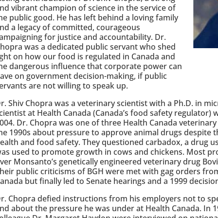
nd vibrant champion of science in the service of
he public good. He has left behind a loving family
nd a legacy of committed, courageous
ampaigning for justice and accountability. Dr.
hopra was a dedicated public servant who shed
ight on how our food is regulated in Canada and
he dangerous influence that corporate power can
ave on government decision-making, if public
ervants are not willing to speak up.
r. Shiv Chopra was a veterinary scientist with a Ph.D. in mi
cientist at Health Canada (Canada’s food safety regulator)
004. Dr. Chopra was one of three Health Canada veterinary 
he 1990s about pressure to approve animal drugs despite t
ealth and food safety. They questioned carbadox, a drug use
as used to promote growth in cows and chickens. Most pr
ver Monsanto’s genetically engineered veterinary drug B
heir public criticisms of BGH were met with gag orders fro
anada but finally led to Senate hearings and a 1999 decisio
r. Chopra defied instructions from his employers not to sp
nd about the pressure he was under at Health Canada. In 1
olleague Dr. Margaret Haydon were interviewed on national