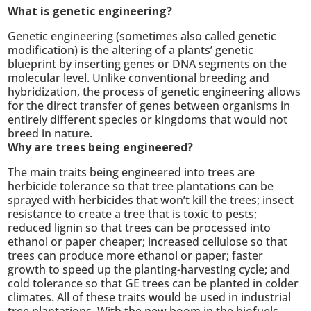
What is genetic engineering?
Genetic engineering (sometimes also called genetic
modification) is the altering of a plants’ genetic
blueprint by inserting genes or DNA segments on the
molecular level. Unlike conventional breeding and
hybridization, the process of genetic engineering allows
for the direct transfer of genes between organisms in
entirely different species or kingdoms that would not
breed in nature.
Why are trees being engineered?
The main traits being engineered into trees are
herbicide tolerance so that tree plantations can be
sprayed with herbicides that won’t kill the trees; insect
resistance to create a tree that is toxic to pests;
reduced lignin so that trees can be processed into
ethanol or paper cheaper; increased cellulose so that
trees can produce more ethanol or paper; faster
growth to speed up the planting-harvesting cycle; and
cold tolerance so that GE trees can be planted in colder
climates. All of these traits would be used in industrial
tree plantations. With the new boom in the biofuels