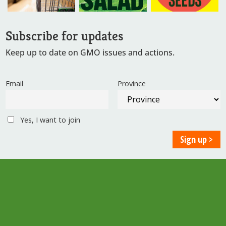
Subscribe for updates
Keep up to date on GMO issues and actions.
Email
Province
Yes, I want to join