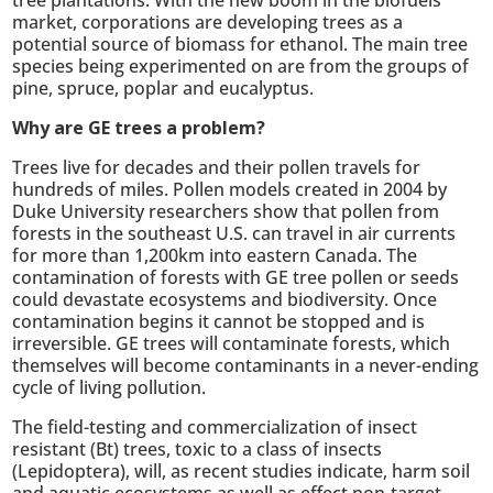
market, corporations are developing trees as a
potential source of biomass for ethanol. The main tree
species being experimented on are from the groups of
pine, spruce, poplar and eucalyptus.
Why are GE trees a problem?
Trees live for decades and their pollen travels for
hundreds of miles. Pollen models created in 2004 by
Duke University researchers show that pollen from
forests in the southeast U.S. can travel in air currents
for more than 1,200km into eastern Canada. The
contamination of forests with GE tree pollen or seeds
could devastate ecosystems and biodiversity. Once
contamination begins it cannot be stopped and is
irreversible. GE trees will contaminate forests, which
themselves will become contaminants in a never-ending
cycle of living pollution.
The field-testing and commercialization of insect
resistant (Bt) trees, toxic to a class of insects
(Lepidoptera), will, as recent studies indicate, harm soil
and aquatic ecosystems as well as effect non-target