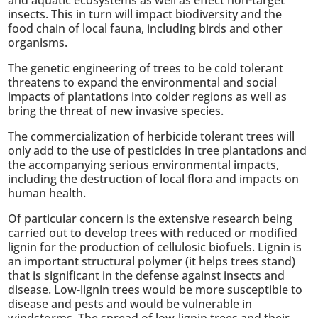
insects. This in turn will impact biodiversity and the
food chain of local fauna, including birds and other
organisms.
The genetic engineering of trees to be cold tolerant
threatens to expand the environmental and social
impacts of plantations into colder regions as well as
bring the threat of new invasive species.
The commercialization of herbicide tolerant trees will
only add to the use of pesticides in tree plantations and
the accompanying serious environmental impacts,
including the destruction of local flora and impacts on
human health.
Of particular concern is the extensive research being
carried out to develop trees with reduced or modified
lignin for the production of cellulosic biofuels. Lignin is
an important structural polymer (it helps trees stand)
that is significant in the defense against insects and
disease. Low-lignin trees would be more susceptible to
disease and pests and would be vulnerable in
windstorms. The spread of low-lignin trees and their