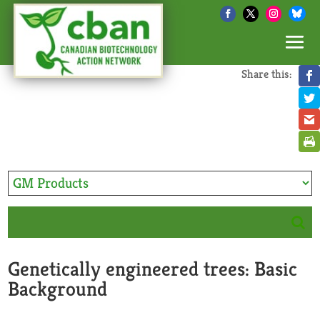
Share this:
Genetically engineered trees: Basic
Background