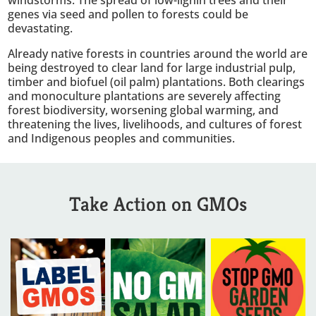
genes via seed and pollen to forests could be
devastating.
Already native forests in countries around the world are
being destroyed to clear land for large industrial pulp,
timber and biofuel (oil palm) plantations. Both clearings
and monoculture plantations are severely affecting
forest biodiversity, worsening global warming, and
threatening the lives, livelihoods, and cultures of forest
and Indigenous peoples and communities.
Take Action on GMOs