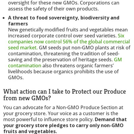
oversight for these new GMOs. Corporations can
assess the safety of their own products.
A threat to food sovereignty, biodiversity and
farmers
New genetically modified fruits and vegetables mean
increased corporate control over seed varieties.
Six
companies now control 56% of the global commercial
seed market.
GM seeds put non-GMO plants at risk of
contamination, threatening the tradition of seed-
saving and the preservation of heritage seeds.
GM
contamination
also threatens organic farmers’
livelihoods because organics prohibits the use of
GMOs.
What action can I take to Protect our Produce
from new GMOs?
You can advocate for a Non-GMO Produce Section at
your grocery store. Your voice as a customer is the
most powerful to influence store policy.
Demand that
your grocery store pledges to carry only non-GMO
fruits and vegetables.