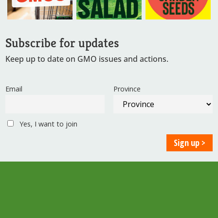
Subscribe for updates
Keep up to date on GMO issues and actions.
Email
Province
Yes, I want to join