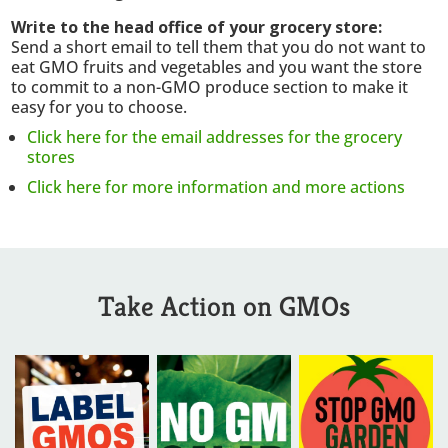
Write to the head office of your grocery store:
Send a short email to tell them that y
ou do not want to
eat GMO fruits and vegetables and yo
u want the store
to commit to a non-GMO produce section to make it
easy for you to choose.
Click here for the email addresses for the grocery
stores
Click here for more information and more actions
Take Action on GMOs