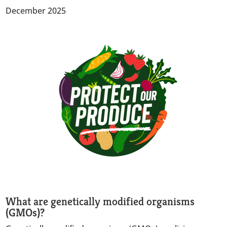
December 2025
What are genetically modified organisms
(GMOs)?