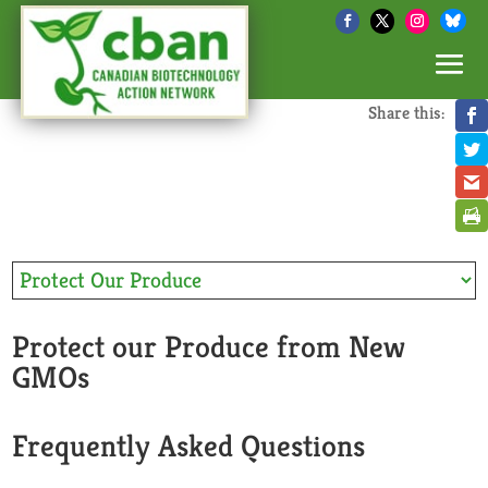
Share this:
Protect our Produce from New
GMOs
Frequently Asked Questions