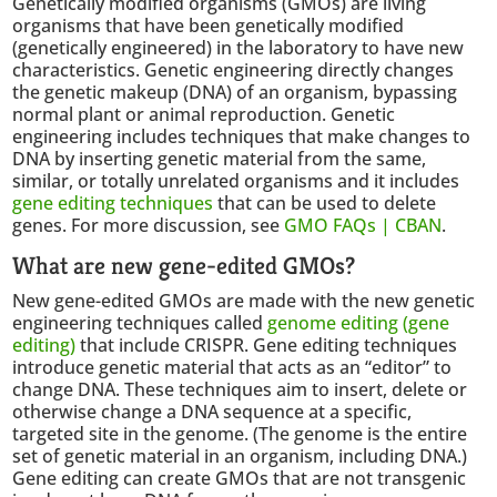
Genetically modified organisms (GMOs) are living
organisms that have been genetically modified
(genetically engineered) in the laboratory to have new
characteristics. Genetic engineering directly changes
the genetic makeup (DNA) of an organism, bypassing
normal plant or animal reproduction. Genetic
engineering includes techniques that make changes to
DNA by inserting genetic material from the same,
similar, or totally unrelated organisms and it includes
gene editing techniques
that can be used to delete
genes. For more discussion, see
GMO FAQs | CBAN
.
What are new gene-edited GMOs?
New gene-edited GMOs are made with the new genetic
engineering techniques called
genome editing (gene
editing)
that include CRISPR. Gene editing techniques
introduce genetic material that acts as an “editor” to
change DNA. These techniques aim to insert, delete or
otherwise change a DNA sequence at a specific,
targeted site in the genome. (The genome is the entire
set of genetic material in an organism, including DNA.)
Gene editing can create GMOs that are not transgenic