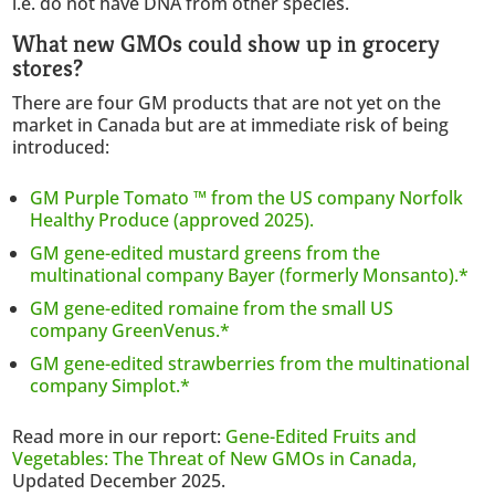
i.e. do not have DNA from other species.
What new GMOs could show up in grocery
stores?
There are four GM products that are not yet on the
market in Canada but are at immediate risk of being
introduced:
GM Purple Tomato ™ from the US company Norfolk
Healthy Produce (approved 2025).
GM gene-edited mustard greens from the
multinational company Bayer (formerly Monsanto).*
GM gene-edited romaine from the small US
company
GreenVenus.
*
GM gene-edited strawberries from the multinational
company Simplot.*
Read more in our report:
Gene-Edited Fruits and
Vegetables: The Threat of New GMOs in Canada,
Updated December 2025.