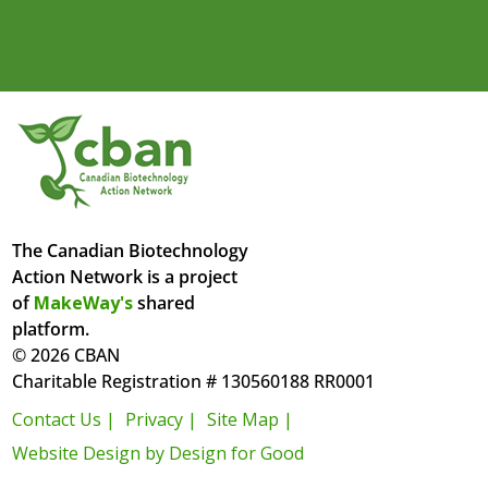
The Canadian Biotechnology
Action Network is a project
of
MakeWay's
shared
platform.
© 2026 CBAN
Charitable Registration # 130560188 RR0001
Contact Us |
Privacy |
Site Map |
Website Design by Design for Good