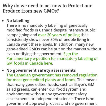
Why do we need to act now to Protect our
Produce from new GMOs?
No labelling
There is no mandatory labelling of genetically
modified foods in Canada despite intensive public
campaigning and
over 20 years of polling
that
consistently shows over 80% of people living in
Canada want these labels. In addition, many new
gene-edited GMOs can be put on the market without
even notifying the government.
Sign the
Parliamentary e-petition for mandatory labelling of
GM foods in Canada here
.
No government safety assessments
The Canadian government has removed regulation
for most gene edited plants and foods.
This means
that many gene edited foods, such as Bayer’s GM
salad greens, can enter our food system and
environment without any government safety
assessments or independent science. There is no
government approval process and no government