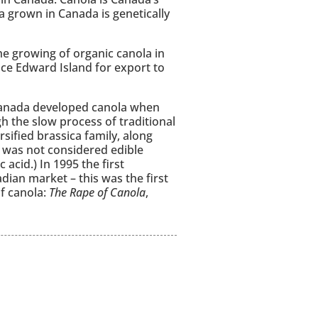
a grown in Canada is genetically
e growing of organic canola in
ce Edward Island for export to
n Canada developed canola when
 the slow process of traditional
sified brassica family, along
t was not considered edible
acid.) In 1995 the first
ian market – this was the first
f canola:
The Rape of Canola
,