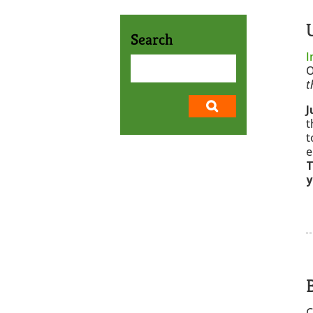
Search
I
O
t
J
t
t
e
T
y
C