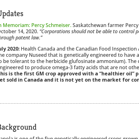
Updates
n Memoriam: Percy Schmeiser.
Saskatchewan farmer Percy 
ctober 14, 2020.
“Corporations should not be able to control p
hrough patent law.”
uly 2020:
Health Canada and the Canadian Food Inspection 
he company Nuseed that is genetically engineered to have a 
o be tolerant to the herbicide glufosinate ammonium). The 
ngineered to produce omega-3 fatty acids that are not othe
his is the first GM crop approved with a “healthier oil” 
et sold in Canada and it is not yet on the market for c
Background
anola is one of the five genetically engineered crops grown