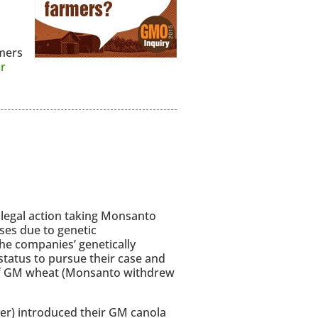
mers
r
a legal action taking Monsanto
ses due to genetic
the companies’ genetically
status to pursue their case and
n of GM wheat (Monsanto withdrew
er) introduced their GM canola