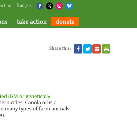
act us
français
ons
take action
donate
Share this:
ied (GM or genetically
herbicides. Canola oil is a
ed many types of farm animals
on.