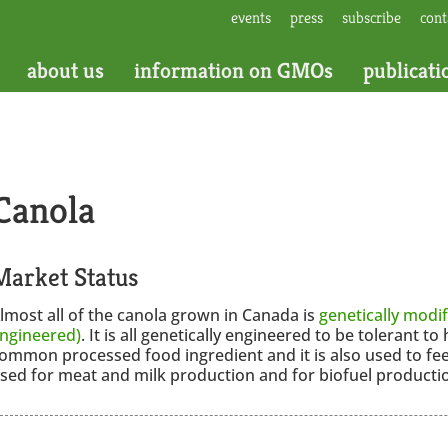
events
press
subscribe
cont
about us
information on GMOs
publicati
Canola
Market Status
lmost all of the canola grown in Canada is
genetically modif
ngineered)
. It is all genetically engineered to be tolerant to 
ommon processed food ingredient and it is also used to fe
sed for meat and milk production and for biofuel producti