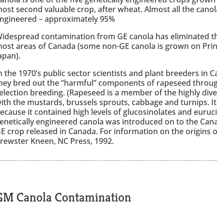
ost second valuable crop, after wheat. Almost all the canol
ngineered – approximately 95%
idespread contamination from GE canola has eliminated th
ost areas of Canada (some non-GE canola is grown on Prin
apan).
n the 1970’s public sector scientists and plant breeders i
hey bred out the “harmful” components of rapeseed through
election breeding. (Rapeseed is a member of the highly diver
ith the mustards, brussels sprouts, cabbage and turnips. I
ecause it contained high levels of glucosinolates and eurucic 
enetically engineered canola was introduced on to the Canad
E crop released in Canada. For information on the origins o
rewster Kneen, NC Press, 1992.
GM Canola Contamination