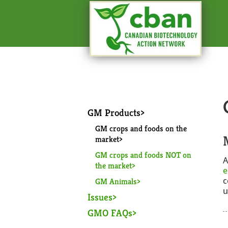
GM Products
GM crops and foods on the
market
GM crops and foods NOT on
A
the market
e
c
GM Animals
u
Issues
GMO FAQs