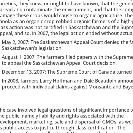
arieties, they knew, or ought to have known, that the genet
pread and contaminate the environment, and that the comp
amage these crops would cause to organic agriculture. The 
anola as an organic crop robbed organic farmers of a high
lass action was not certified in Saskatchewan and the Sup
ppeal, and so, in 2007, the legal action ended without actual
May 2, 2007: The Saskatchewan Appeal Court denied the fa
Saskatchewan’s legislation.
August 1, 2007: The farmers filed papers with the Suprem
to appeal the Saskatchewan Appeal Court decision.
December 13, 2007: The Supreme Court of Canada turned 
In 2008, farmers Larry Hoffman and Dale Beaudoin announ
proceed with individual claims against Monsanto and Baye
he case involved legal questions of significant importance t
he public, namely liability and rights associated with the
evelopment, marketing, sale and dispersal of GMOs, as wel
s public access to justice through class certification. The