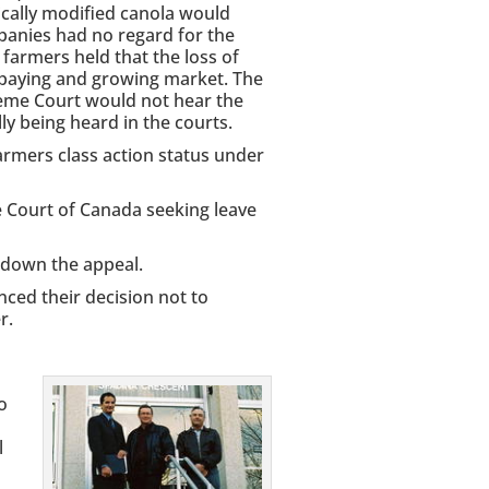
ically modified canola would
anies had no regard for the
farmers held that the loss of
-paying and growing market. The
reme Court would not hear the
ly being heard in the courts.
rmers class action status under
e Court of Canada seeking leave
down the appeal.
ced their decision not to
r.
o
l