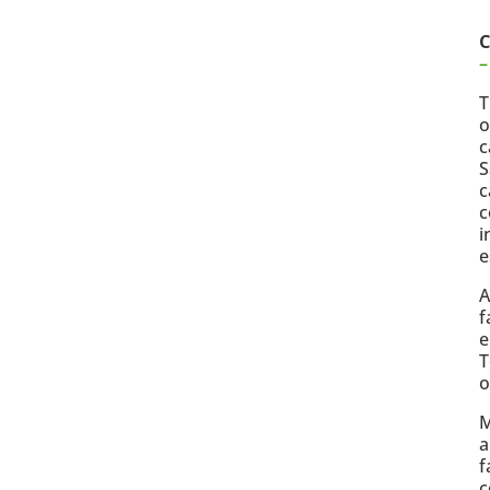
C
–
T
o
c
S
c
c
i
e
A
f
e
T
o
M
a
f
c