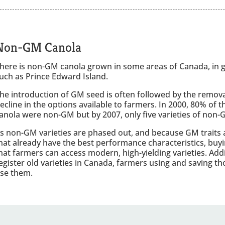
Non-GM Canola
here is non-GM canola grown in some areas of Canada, in ge
uch as Prince Edward Island.
he introduction of GM seed is often followed by the remova
ecline in the options available to farmers. In 2000, 80% of t
anola were non-GM but by 2007, only five varieties of non-
s non-GM varieties are phased out, and because GM traits 
hat already have the best performance characteristics, buy
hat farmers can access modern, high-yielding varieties. Add
egister old varieties in Canada, farmers using and saving thos
se them.