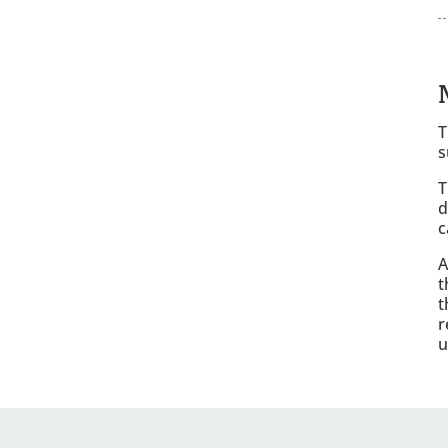
T
s
T
d
c
A
t
t
r
u