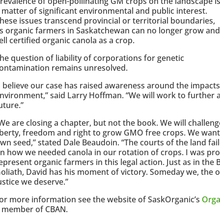
revalence of open-pollinating GM crops on the landscape i
 matter of significant environmental and public interest.
hese issues transcend provincial or territorial boundaries,
s organic farmers in Saskatchewan can no longer grow and
ell certified organic canola as a crop.
he question of liability of corporations for genetic
ontamination remains unresolved.
I believe our case has raised awareness around the impacts
nvironment,” said Larry Hoffman. “We will work to further a
uture.”
We are closing a chapter, but not the book. We will challe
iberty, freedom and right to grow GMO free crops. We want 
wn seed,” stated Dale Beaudoin. “The courts of the land fail
n how we needed canola in our rotation of crops. I was pro
epresent organic farmers in this legal action. Just as in the 
oliath, David has his moment of victory. Someday we, the or
ustice we deserve.”
or more information see the website of SaskOrganic’s
Orga
 member of CBAN.