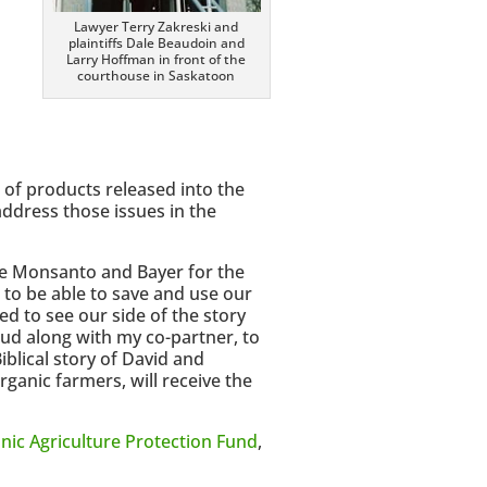
s
Lawyer Terry Zakreski and
plaintiffs Dale Beaudoin and
Larry Hoffman in front of the
courthouse in Saskatoon
 of products released into the
ddress those issues in the
nge Monsanto and Bayer for the
to be able to save and use our
ed to see our side of the story
ud along with my co-partner, to
Biblical story of David and
ganic farmers, will receive the
nic Agriculture Protection Fund
,