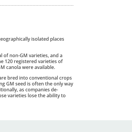
ographically isolated places
l of non-GM varieties, and a
he 120 registered varieties of
GM canola were available.
are bred into conventional crops
ing GM seed is often the only way
itionally, as companies de-
e varieties lose the ability to