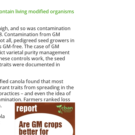
ontain living modified organisms
high, and so was contamination
98. Contamination from GM
ot all, pedigreed seed growers in
s GM-free. The case of GM
rict varietal purity management
hese controls work, the seed
 traits were documented in
fied canola found that most
erant traits from spreading in the
ractices – and even the idea of
amination. Farmers ranked loss
.
la
c