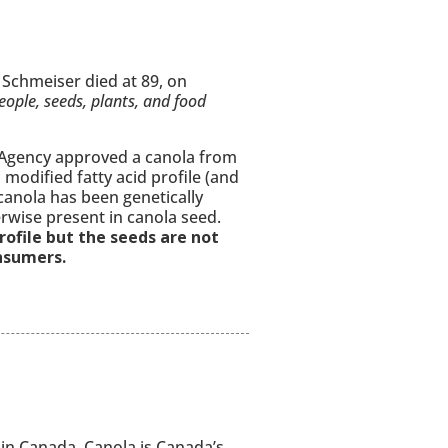
Schmeiser died at 89, on
eople, seeds, plants, and food
Agency approved a canola from
modified fatty acid profile (and
canola has been genetically
rwise present in canola seed.
profile but the seeds are not
onsumers.
 in Canada. Canola is Canada’s