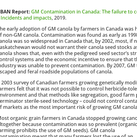
BAN Report:
GM Contamination in Canada: The failure to c
 Incidents and impacts
, 2019.
he early adoption of GM canola by farmers in Canada was 
f non-GM canola. Contamination was found as early as 19
anola was so widespread in Canada that, by 2002, most, if n
askatchewan would not warrant their canola seed stocks a
anola shows that, even with the pedigreed seed sector’s st
ontrol systems and the economic incentive to ensure that t
ndustry was unable to prevent contamination. By 2007, GM
scaped and feral roadside populations of canola.
 2003 survey of Canadian farmers growing genetically modi
armers felt that it was not possible to control herbicide-tol
nvironment and that methods like segregation, good farm p
erminator sterile-seed technology – could not control cont
f markets as the most important risk of growing GM canola
ost organic grain farmers in Canada stopped growing cano
ltogether because contamination was so prevalent (organi
arming prohibits the use of GM seeds). GM canola
ontamination meant that many farmers lost the use of an