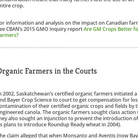
ntire crop.
or information and analysis on the impact on Canadian far
ee CBAN’s 2015 GMO Inquiry report
Are GM Crops Better fo
armers?
Organic Farmers in the Courts
n 2002, Saskatchewan’s certified organic farmers initiated 
nd Bayer Crop Science to court to get compensation for los
ontamination of their certified organic crops and fields by 
ngineered canola. The organic farmers sought class action 
hey also sought an injunction to prevent the introductio
ts plans to introduce Roundup Ready wheat in 2004).
he claim alleged that when Monsanto and Aventis (now Bay